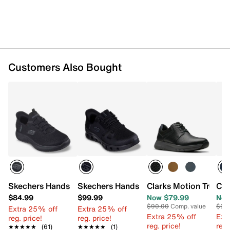
Customers Also Bought
Skechers Hands Free Slip-ins Summits Colsin Slip-On Sne
Skechers Hands Free Slip-ins Glide Ste
Clarks Motion Trek O
Cla
$84.99
$99.99
Now $79.99
Now
$90.00
Comp. value
$90
Extra 25% off
Extra 25% off
Extra 25% off
Ext
reg. price!
reg. price!
reg. price!
reg.
★★★★★
★★★★★
(61)
★★★★★
★★★★★
(1)