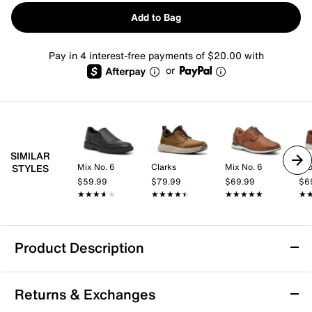
Add to Bag
Pay in 4 interest-free payments of $20.00 with
or
SIMILAR
Mix No. 6
Clarks
Mix No. 6
Cro
STYLES
$59.99
$79.99
$69.99
$6
★★★★★
★★★★★
★★★★★
★★★★★
★★★★★
★★★★★
★
★
Product Description
Clarks Motion Trek In Sneaker
Returns & Exchanges
Effortlessly cool and built to move, this athletic-