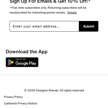
Sign Up For Emails & Get 10% Off!*
*First-time subscribers only. Returning subscribers will be
resubscribed for marketing/promo emails.
Details
Submit
Download the App
© 2026 Designer Brands. All rights reserved
Privacy Policy
California Privacy Notice