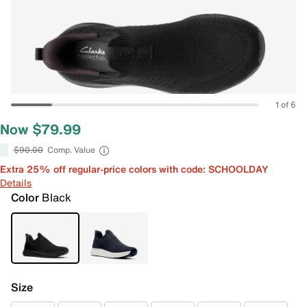
1 of 6
Now $79.99
$90.00
Comp. Value
Extra 25% off regular-price colors with code: SCHOOLDAY
Details
Color
Black
Size