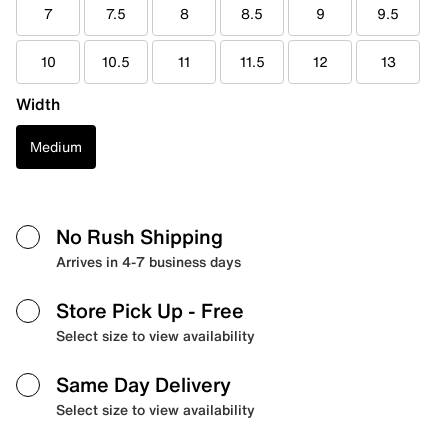
7
7.5
8
8.5
9
9.5
10
10.5
11
11.5
12
13
Width
Medium
No Rush Shipping
Arrives in 4-7 business days
Store Pick Up
- Free
Select size to view availability
Same Day Delivery
Select size to view availability