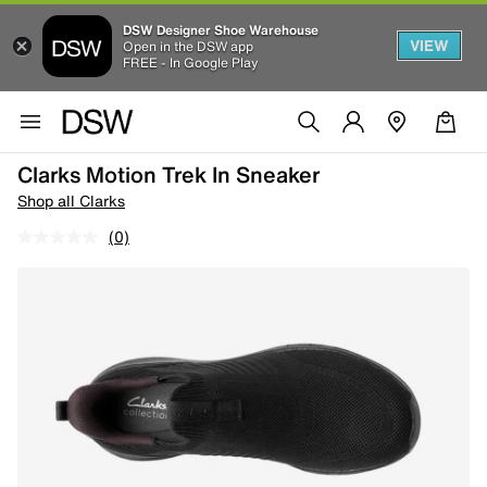
DSW Designer Shoe Warehouse
VIEW
Open in the DSW app
FREE - In Google Play
Clarks Motion Trek In Sneaker
Shop all Clarks
(0)