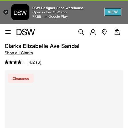
DSW Designer Shoe Warehouse
VIEW
Open in the DSW app
FREE - In Google Play
Clarks Elizabelle Ave Sandal
Shop all Clarks
4.2
(6)
Clearance