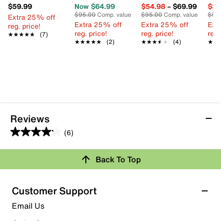
$59.99
Now $64.99
$54.98
–
$69.99
$34
$95.00
Comp. value
$95.00
Comp. value
$55
Extra 25% off
Extra 25% off
Extra 25% off
Ext
reg. price!
reg. price!
reg. price!
reg.
★★★★★
★★★★★
(7)
★★★★★
★★★★★
(2)
★★★★★
★★★★★
(4)
★★
★★
Reviews
(6)
4.2
out
Review this Product
Back To Top
of
5
Select to rate the item with 1 star. This action will open
stars.
Customer Support
submission form.
6
Email Us
reviews
Select to rate the item with 2 stars. This action will open