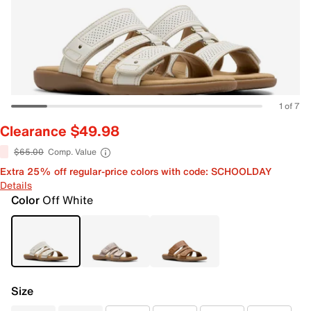
1 of 7
Clearance $49.98
$65.00
Comp. Value
Extra 25% off regular-price colors with code: SCHOOLDAY
Details
Color
Off White
Size