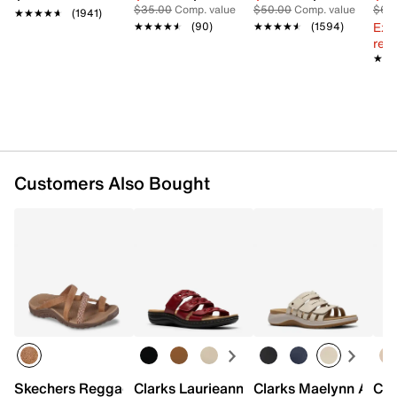
0.75" molded heel
$35.00
Comp. value
$50.00
Comp. value
$60
★★★★★
★★★★★
(1941)
TPR sole
Ext
★★★★★
★★★★★
(90)
★★★★★
★★★★★
(1594)
Imported
reg.
★★
★★
Customers Also Bought
Skechers Reggae Timeless Summer Sandal - Women's
Clarks Laurieann Emma Sandal
Clarks Maelynn Abby
Cla