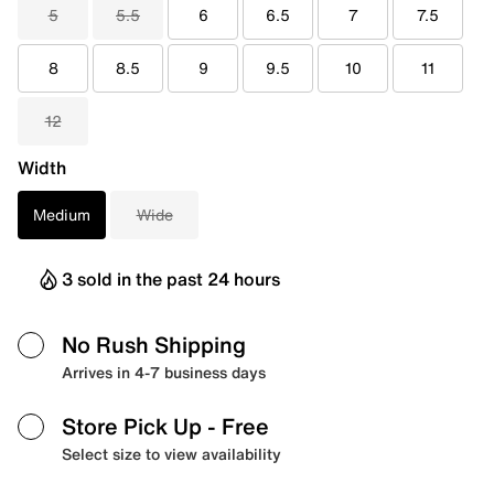
5
5.5
6
6.5
7
7.5
8
8.5
9
9.5
10
11
12
Width
Medium
Wide
3 sold in the past 24 hours
No Rush Shipping
Arrives in 4-7 business days
Store Pick Up
- Free
Select size to view availability