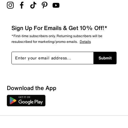
Sign Up For Emails & Get 10% Off!*
*First-time subscribers only. Returning subscribers will be
resubscribed for marketing/promo emails.
Details
Submit
Sort by
Download the App