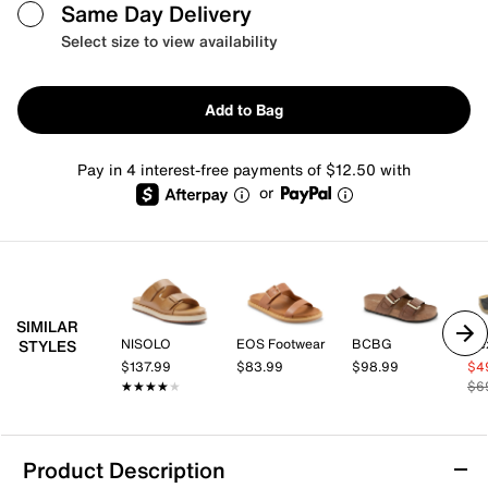
Same Day Delivery
Select size to view availability
Add to Bag
Pay in 4 interest-free payments of $12.50 with
or
SIMILAR
NISOLO
EOS Footwear
BCBG
STYLES
$137.99
$83.99
$98.99
$4
★★★★★
★★★★★
$6
Product Description