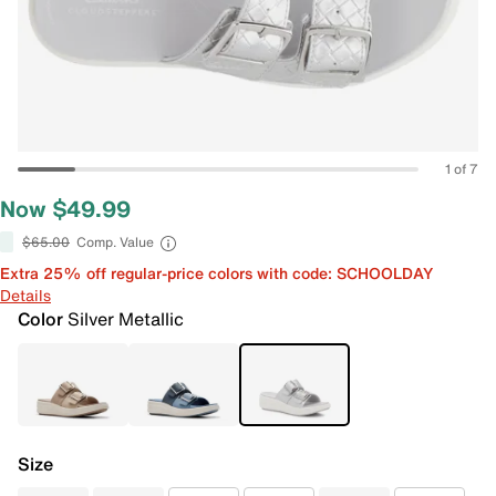
1 of 7
Now $49.99
$65.00
Comp. Value
Extra 25% off regular-price colors with code: SCHOOLDAY
Details
Color
Silver Metallic
Size