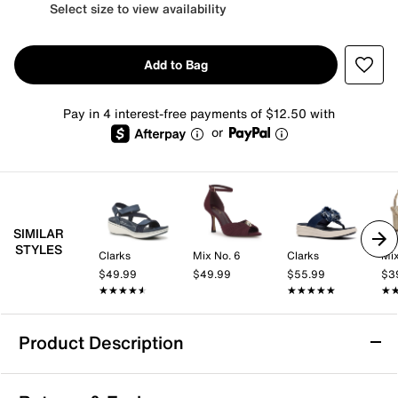
Select size to view availability
Add to Bag
Pay in 4 interest-free payments of $12.50 with
or
SIMILAR
STYLES
Clarks
Mix No. 6
Clarks
Mix
$49.99
$49.99
$55.99
$3
★★★★★
★★★★★
★★★★★
★★★★★
★
★
Product Description
Clarks Drift Wedge Sandal