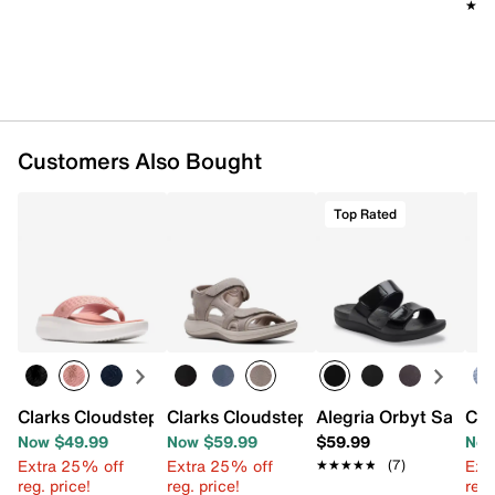
★★
★★
Customers Also Bought
Top Rated
Clarks Cloudsteppers Solevana Post Sandal
Clarks Cloudsteppers Mira Bay Sandal
Alegria Orbyt Sandal
Cla
Now $49.99
Now $59.99
$59.99
Now
Extra 25% off
Extra 25% off
Ext
★★★★★
★★★★★
(7)
reg. price!
reg. price!
reg.