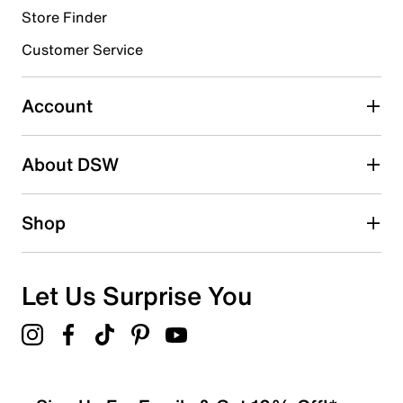
Store Finder
Select to rate the item with 4 stars. This action will open
submission form.
Customer Service
Select to rate the item with 5 stars. This action will open
submission form.
Account
Adding a review will require a valid email for verification
Search reviews by keyword
About DSW
Shop
Let Us Surprise You