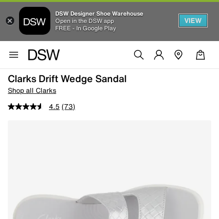
DSW Designer Shoe Warehouse
VIEW
Open in the DSW app
FREE - In Google Play
Clarks Drift Wedge Sandal
Shop all Clarks
4.5
(73)