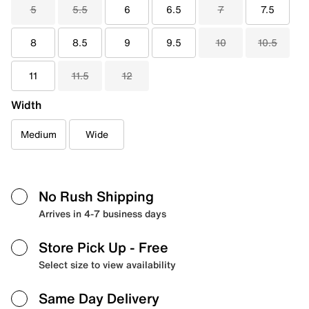
5
5.5
6
6.5
7
7.5
8
8.5
9
9.5
10
10.5
11
11.5
12
Width
Medium
Wide
No Rush Shipping
Arrives in 4-7 business days
Store Pick Up
- Free
Select size to view availability
Same Day Delivery