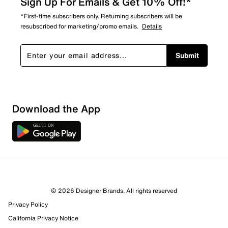
Sign Up For Emails & Get 10% Off!*
*First-time subscribers only. Returning subscribers will be
resubscribed for marketing/promo emails.
Details
Submit
Loading
Download the App
Sort by
© 2026 Designer Brands. All rights reserved
Privacy Policy
California Privacy Notice