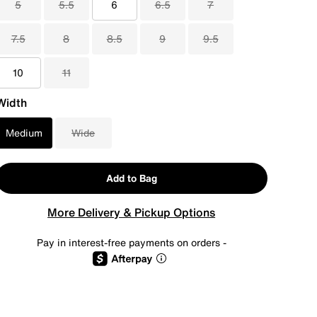
5
5.5
6
6.5
7
7.5
8
8.5
9
9.5
10
11
Width
Medium
Wide
Add to Bag
More Delivery & Pickup Options
Pay in interest-free payments on orders -