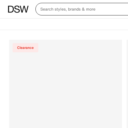
Clearance