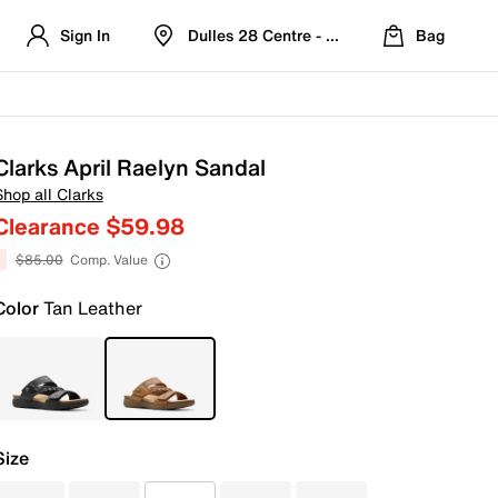
Sign In
Dulles 28 Centre - Refreshed Location
Bag
Clarks April Raelyn Sandal
Shop all Clarks
Clearance $59.98
$85.00
Comp. Value
Color
Tan Leather
Size