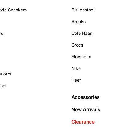
tyle Sneakers
Birkenstock
Brooks
rs
Cole Haan
Crocs
Florsheim
Nike
akers
Reef
hoes
Accessories
New Arrivals
Clearance