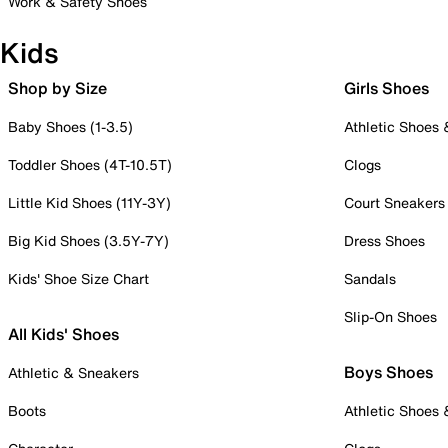
Work & Safety Shoes
Kids
Shop by Size
Girls Shoes
Baby Shoes (1-3.5)
Athletic Shoes
Toddler Shoes (4T-10.5T)
Clogs
Little Kid Shoes (11Y-3Y)
Court Sneakers
Big Kid Shoes (3.5Y-7Y)
Dress Shoes
Kids' Shoe Size Chart
Sandals
Slip-On Shoes
All Kids' Shoes
Boys Shoes
Athletic & Sneakers
Boots
Athletic Shoes