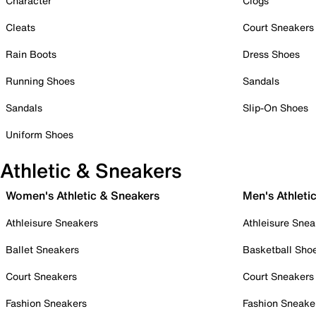
Character
Clogs
Cleats
Court Sneakers
Rain Boots
Dress Shoes
Running Shoes
Sandals
Sandals
Slip-On Shoes
Uniform Shoes
Athletic & Sneakers
Women's Athletic & Sneakers
Men's Athleti
Athleisure Sneakers
Athleisure Snea
Ballet Sneakers
Basketball Sho
Court Sneakers
Court Sneakers
Fashion Sneakers
Fashion Sneake