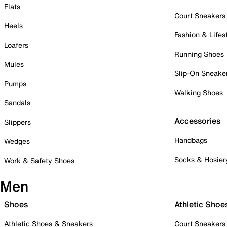
Flats
Court Sneakers
Heels
Fashion & Lifes
Loafers
Running Shoes
Mules
Slip-On Sneake
Pumps
Walking Shoes
Sandals
Accessories
Slippers
Handbags
Wedges
Socks & Hosier
Work & Safety Shoes
Men
Shoes
Athletic Shoe
Athletic Shoes & Sneakers
Court Sneakers