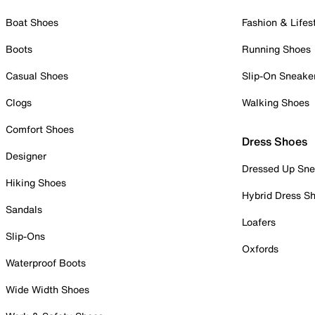
Boat Shoes
Fashion & Lifes
Boots
Running Shoes
Casual Shoes
Slip-On Sneake
Clogs
Walking Shoes
Comfort Shoes
Dress Shoes
Designer
Dressed Up Sne
Hiking Shoes
Hybrid Dress S
Sandals
Loafers
Slip-Ons
Oxfords
Waterproof Boots
Wide Width Shoes