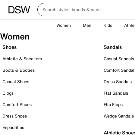
Women
Men
Kids
Athle
Women
Shoes
Sandals
Athletic & Sneakers
Casual Sandals
Boots & Booties
Comfort Sandal
Casual Shoes
Dress Sandals
Clogs
Flat Sandals
Comfort Shoes
Flip Flops
Dress Shoes
Wedge Sandals
Espadrilles
Athletic Shoe