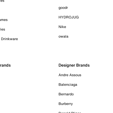
ies
goodr
HYDROJUG
Games
Nike
ies
owala
& Drinkware
Brands
Designer Brands
Andre Assous
Balenciaga
Bernardo
Burberry