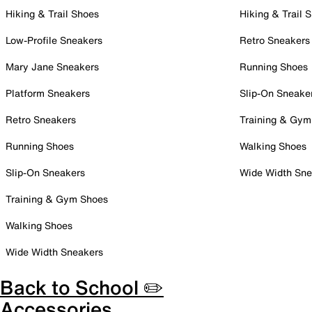
Hiking & Trail Shoes
Hiking & Trail 
Low-Profile Sneakers
Retro Sneakers
Mary Jane Sneakers
Running Shoes
Platform Sneakers
Slip-On Sneake
Retro Sneakers
Training & Gym
Running Shoes
Walking Shoes
Slip-On Sneakers
Wide Width Sne
Training & Gym Shoes
Walking Shoes
Wide Width Sneakers
Back to School ✏️
Accessories