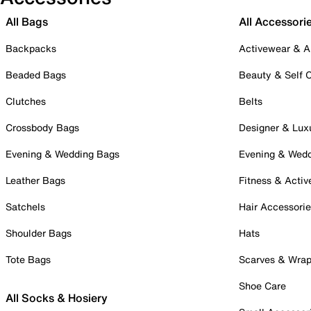
All Bags
All Accessori
Backpacks
Activewear & A
Beaded Bags
Beauty & Self 
Clutches
Belts
Crossbody Bags
Designer & Lux
Evening & Wedding Bags
Evening & Wed
Leather Bags
Fitness & Activ
Satchels
Hair Accessori
Shoulder Bags
Hats
Tote Bags
Scarves & Wra
Shoe Care
All Socks & Hosiery