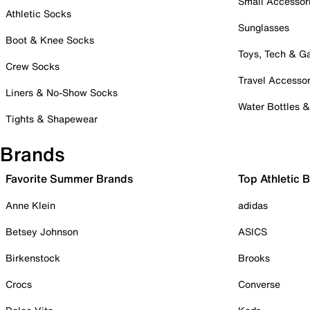
Small Accessor
Athletic Socks
Sunglasses
Boot & Knee Socks
Toys, Tech & 
Crew Socks
Travel Accessor
Liners & No-Show Socks
Water Bottles 
Tights & Shapewear
Brands
Favorite Summer Brands
Top Athletic 
Anne Klein
adidas
Betsey Johnson
ASICS
Birkenstock
Brooks
Crocs
Converse