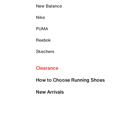
New Balance
Nike
PUMA
Reebok
Skechers
Clearance
How to Choose Running Shoes
New Arrivals