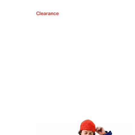
Clearance