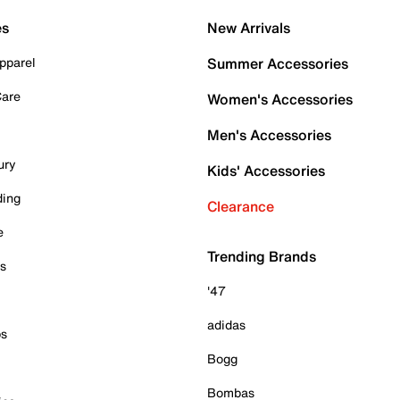
es
New Arrivals
pparel
Summer Accessories
Care
Women's Accessories
Men's Accessories
ury
Kids' Accessories
ding
Clearance
e
Trending Brands
es
'47
adidas
ps
Bogg
Bombas