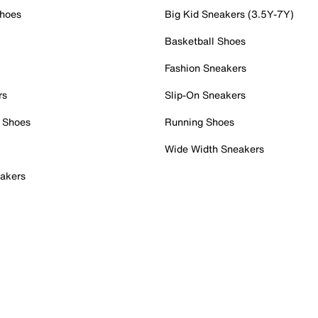
Shoes
Big Kid Sneakers (3.5Y-7Y)
Basketball Shoes
Fashion Sneakers
rs
Slip-On Sneakers
 Shoes
Running Shoes
Wide Width Sneakers
akers