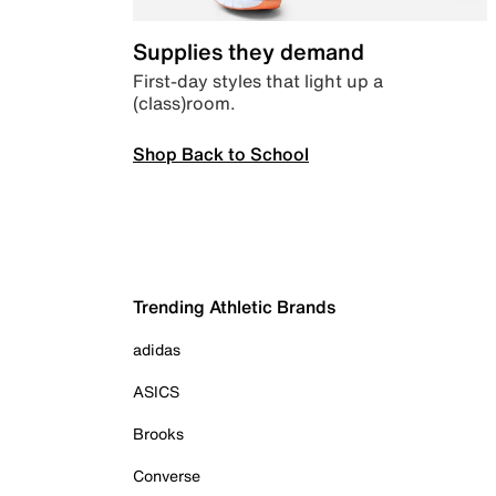
Supplies they demand
First-day styles that light up a
(class)room.
Shop Back to School
Trending Athletic Brands
adidas
ASICS
Brooks
Converse