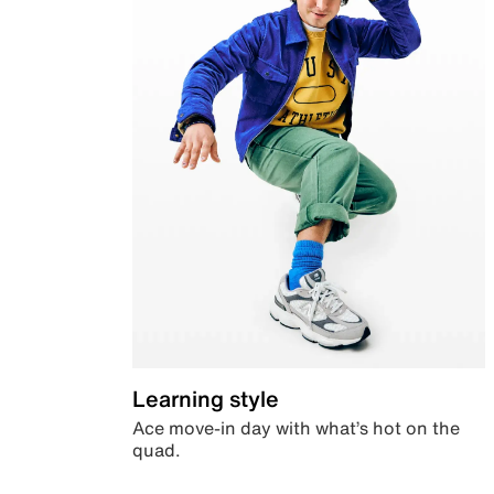
Learning style
Ace move-in day with what’s hot on the
quad.