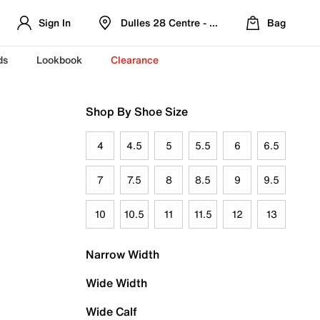
Sign In
Dulles 28 Centre - Refreshed Location
Bag
ds
Lookbook
Clearance
Shop By Shoe Size
4
4.5
5
5.5
6
6.5
7
7.5
8
8.5
9
9.5
10
10.5
11
11.5
12
13
Narrow Width
Wide Width
Wide Calf