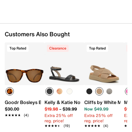
Customers Also Bought
Top Rated
Clearance
Top Rated
C
Goodr Bosleys Basset Hound Dreams Square Sunglasses
Kelly & Katie Novela Sandal
Cliffs by White Mount
Mix
$30.00
$19.98
–
$39.99
Now $49.99
$19
Extra 25% off
Extra 25% off
Ext
★★★★★
★★★★★
(4)
reg. price!
reg. price!
reg.
★★★★★
★★★★★
(19)
★★★★★
★★★★★
(4)
★★
★★