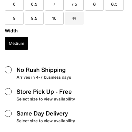
6
6.5
7
7.5
8
8.5
9
9.5
10
11
Width
Medium
No Rush Shipping
Arrives in 4-7 business days
Store Pick Up
- Free
Select size to view availability
Same Day Delivery
Select size to view availability