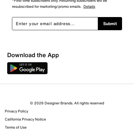
*First-time subscribers only. Returning subscribers will be
resubscribed for marketing/promo emails.
Details
Submit
Download the App
© 2026 Designer Brands. All rights reserved
Privacy Policy
15 Reviews
California Privacy Notice
2 out of 3 (67%) reviewers recommend this product
Review this Product
Terms of Use