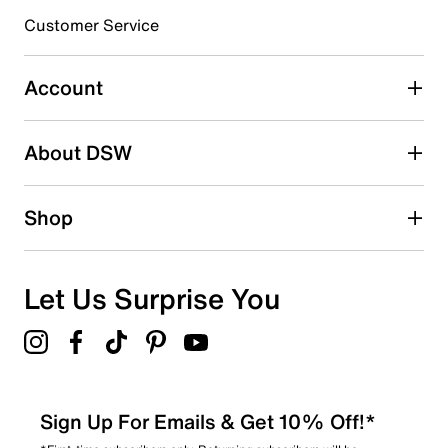
3 stars
stars
Customer Service
1
1 review with 3 stars.
Account
2 stars
stars
About DSW
0
0 reviews with 2 stars.
1 star
stars
Shop
1
1 review with 1 star.
Overall Rating
Let Us Surprise You
4.3
Sign Up For Emails & Get 10% Off!*