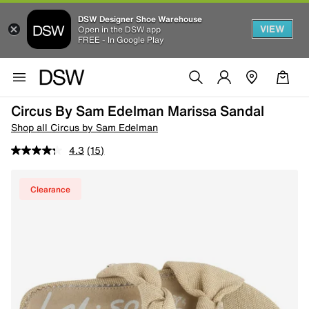
DSW Designer Shoe Warehouse
VIEW
Open in the DSW app
FREE - In Google Play
Circus By Sam Edelman Marissa Sandal
Shop all Circus by Sam Edelman
4.3
(15)
Clearance