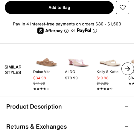
Add to Bag
Pay in 4 interest-free payments on orders $30 - $1,500
or
SIMILAR
Dolce Vita
ALDO
Kelly & Katie
Vio
STYLES
$34.98
$79.99
$19.98
$9
$41.99
$19.99
★
★
★★★★★
★★★★★
★★★★★
★★★★★
Product Description
Circus by Sam Edelman Marissa Sandal
Returns & Exchanges
Elevate your warm-weather wardrobe with the Marissa