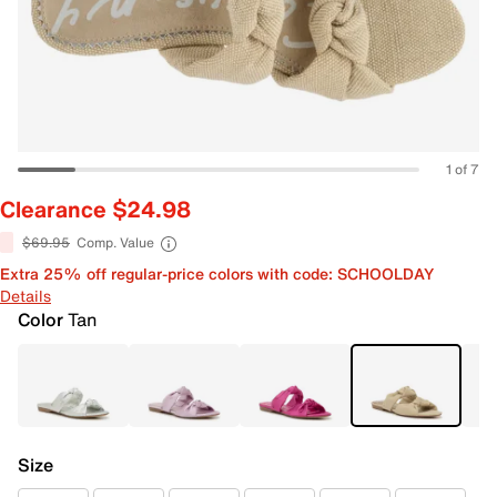
1 of 7
Clearance $24.98
$69.95
Comp. Value
Extra 25% off regular-price colors with code: SCHOOLDAY
Details
Color
Tan
Size