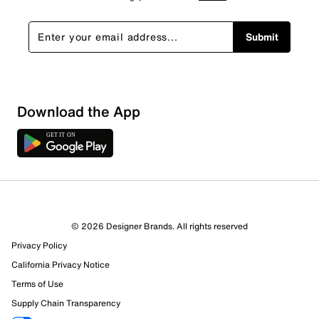
Submit
Download the App
© 2026 Designer Brands. All rights reserved
Privacy Policy
California Privacy Notice
Terms of Use
Supply Chain Transparency