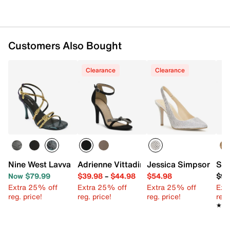
Customers Also Bought
Clearance
Clearance
Nine West Lavva Sandal
Adrienne Vittadini Gertie Sandal
Jessica Simpson Are
Ste
Now $79.99
$39.98
–
$44.98
$54.98
$99
Extra 25% off
Extra 25% off
Extra 25% off
Ext
reg. price!
reg. price!
reg. price!
reg.
★★
★★