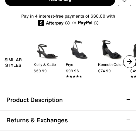
Pay in 4 interest-free payments of $30.00 with
or
SIMILAR
Kelly & Katie
Frye
Kenneth Cole New York
Kel
STYLES
$59.99
$99.96
$74.99
$4
★★★★★
★★★★★
★
★
Product Description
Circus by Sam Edelman Lucille Sandal
Returns & Exchanges
Sharpen your look with the Lucille sandal from Circus
by Sam Edelman. This ruffle sandal features a sleek