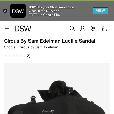
DSW Designer Shoe Warehouse
VIEW
Open in the DSW app
FREE - In Google Play
Circus By Sam Edelman Lucille Sandal
Shop all Circus by Sam Edelman
(0)