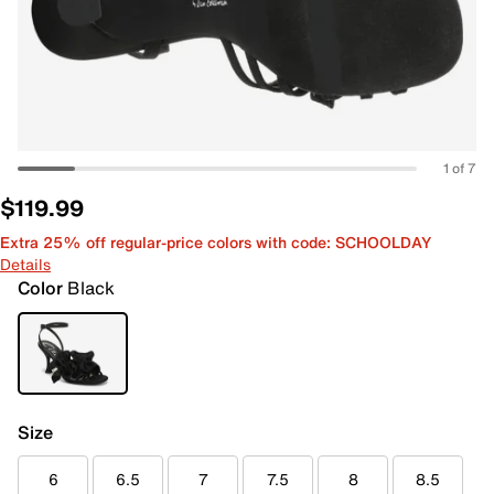
1 of 7
$119.99
Extra 25% off regular-price colors with code: SCHOOLDAY
Details
Color
Black
Size
6
6.5
7
7.5
8
8.5