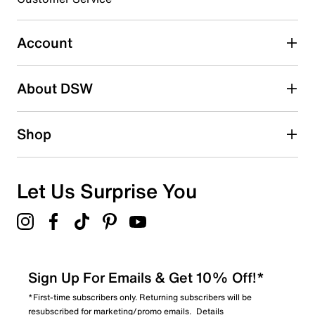
Select to rate the item with 4 stars. This action will open
submission form.
Account
Select to rate the item with 5 stars. This action will open
submission form.
Be the first to write a review
About DSW
Shop
Let Us Surprise You
Sign Up For Emails & Get 10% Off!*
*First-time subscribers only. Returning subscribers will be
resubscribed for marketing/promo emails.
Details