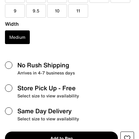
9
9.5
10
11
Width
Medium
No Rush Shipping
Arrives in 4-7 business days
Store Pick Up
- Free
Select size to view availability
Same Day Delivery
Select size to view availability
Add to Bag