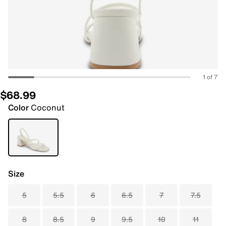
1 of 7
$68.99
Color
Coconut
Size
5
5.5
6
6.5
7
7.5
8
8.5
9
9.5
10
11