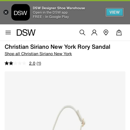
DSW Designer Shoe Warehouse
VIEW
Open in the DSW app
FREE - In Google Play
Christian Siriano New York Rory Sandal
Shop all Christian Siriano New York
2.0
(1)