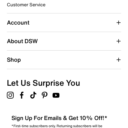
3 stars
stars
Customer Service
0
0 reviews with 3 stars.
Account
2 stars
stars
About DSW
1
1 review with 2 stars.
1 star
stars
Shop
0
0 reviews with 1 star.
Overall Rating
Let Us Surprise You
2.0
Sign Up For Emails & Get 10% Off!*
*First-time subscribers only. Returning subscribers will be