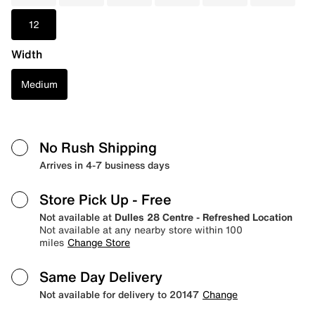
12
Width
Medium
No Rush Shipping
Arrives in 4-7 business days
Store Pick Up
- Free
Not available at
Dulles 28 Centre - Refreshed Location
Not available at any nearby store within 100
miles
Change Store
Same Day Delivery
Not available for delivery to 20147
Change