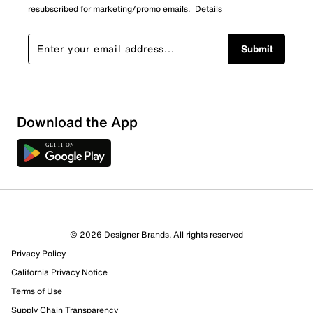
resubscribed for marketing/promo emails.
Details
Submit
Download the App
1 Review
0 out of 1 (0%) reviewers recommend this product
Review this Product
© 2026 Designer Brands. All rights reserved
Privacy Policy
Select to rate the item with 1 star. This action will open
submission form.
California Privacy Notice
Terms of Use
Select to rate the item with 2 stars. This action will open
Supply Chain Transparency