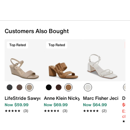
Customers Also Bought
Top Rated
Top Rated
C
LifeStride Sawyer Wedge Sandal
Anne Klein Nicky Sandal
Marc Fisher Jeci San
Dol
Now $59.99
Now $69.99
Now $64.99
$59
Ext
★★★★★
★★★★★
(3)
★★★★★
★★★★★
(3)
★★★★★
★★★★★
(2)
cle
★★
★★