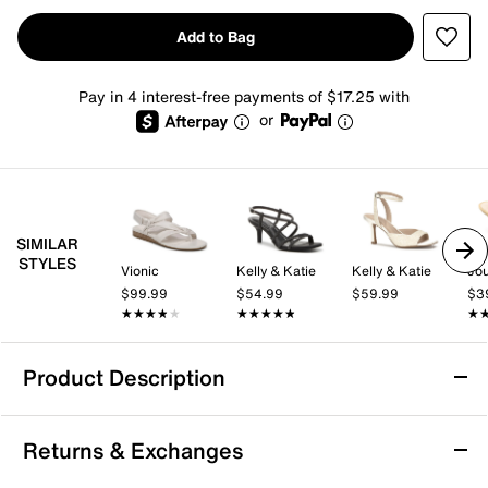
Add to Bag
Pay in 4 interest-free payments of $17.25 with
or
SIMILAR
STYLES
Vionic
Kelly & Katie
Kelly & Katie
Jou
$99.99
$54.99
$59.99
$3
★★★★★
★★★★★
★★★★★
★★★★★
★
★
Product Description
Christian Siriano New York Rory Sandal
Returns & Exchanges
Step out in style with the Rory sandal from Christian