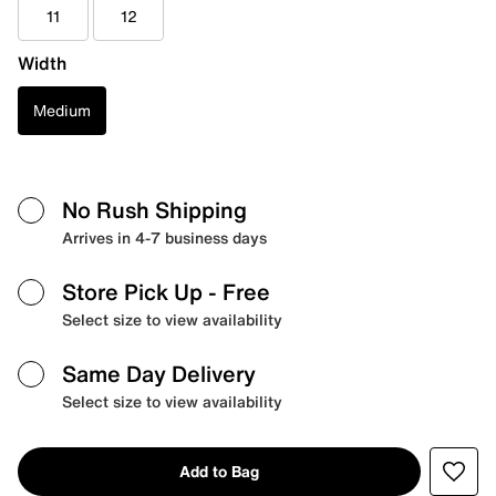
11
12
Width
Medium
No Rush Shipping
Arrives in 4-7 business days
Store Pick Up
- Free
Select size to view availability
Same Day Delivery
Select size to view availability
Add to Bag