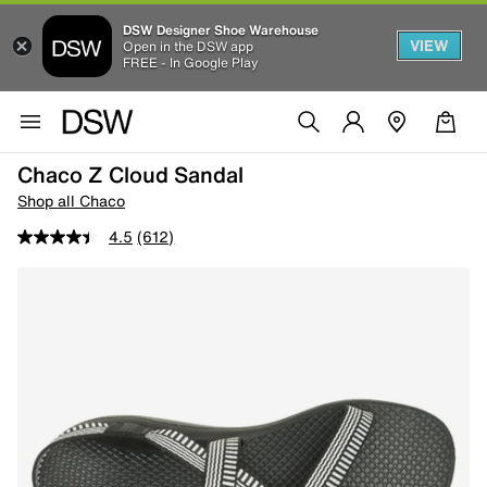
DSW Designer Shoe Warehouse
VIEW
Open in the DSW app
FREE - In Google Play
Chaco Z Cloud Sandal
Shop all Chaco
4.5
(612)