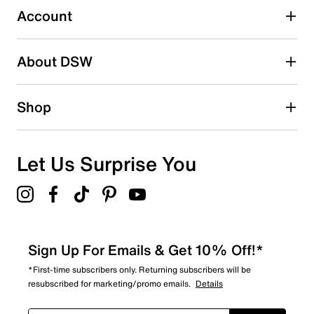
2 stars
stars
Account
30
30 reviews with 2 stars.
About DSW
1 star
stars
28
Shop
28 reviews with 1 star.
Overall Rating
4.5
Let Us Surprise You
Sign Up For Emails & Get 10% Off!*
*First-time subscribers only. Returning subscribers will be
resubscribed for marketing/promo emails.
Details