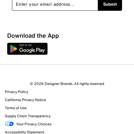
Submit
Download the App
© 2026 Designer Brands. All rights reserved
Privacy Policy
612 Reviews
California Privacy Notice
370 out of 412 (90%) reviewers recommend this product
Terms of Use
Review this Product
Supply Chain Transparency
Your Privacy Choices
Select to rate the item with 1 star. This action will open
Accessibility Statement