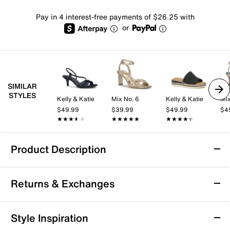
Pay in 4 interest-free payments of $26.25 with
or
SIMILAR
STYLES
Kelly & Katie
Mix No. 6
Kelly & Katie
Mix
$49.99
$39.99
$49.99
$4
★★★★★
★★★★★
★★★★★
★★★★★
★★★★★
★★★★★
Product Description
Chaco Z Cloud Sandal
Returns & Exchanges
Experience all-day comfort with the Chaco Z Cloud
sandal. Featuring a textile upper, adjustable strap, and
a podiatrist-certified LUVSEAT™ footbed, it offers
Returns & Exchanges
Style Inspiration
support and style. Perfect for outdoor adventures with