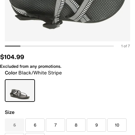
1 of 7
$104.99
Excluded from any promotions.
Color
Black/White Stripe
Size
5
6
7
8
9
10