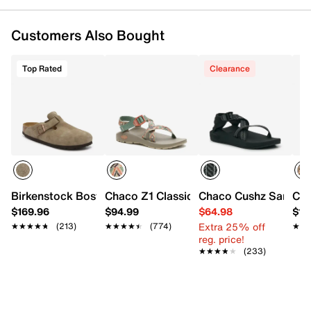
Customers Also Bought
Top Rated
Clearance
Birkenstock Boston Clog - Women's
Chaco Z1 Classic Sandal
Chaco Cushz Sandal
Cha
$169.96
$94.99
$64.98
$10
Extra 25% off
★★★★★
★★★★★
(213)
★★★★★
★★★★★
(774)
★★
★★
reg. price!
★★★★★
★★★★★
(233)