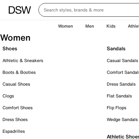
Women
Men
Kids
Athle
Women
Shoes
Sandals
Athletic & Sneakers
Casual Sandals
Boots & Booties
Comfort Sandal
Casual Shoes
Dress Sandals
Clogs
Flat Sandals
Comfort Shoes
Flip Flops
Dress Shoes
Wedge Sandals
Espadrilles
Athletic Shoe