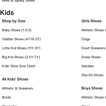
Work & Safety Shoes
Kids
Shop by Size
Girls Shoes
Baby Shoes (1-3.5)
Athletic Shoes
Toddler Shoes (4T-10.5T)
Clogs
Little Kid Shoes (11Y-3Y)
Court Sneakers
Big Kid Shoes (3.5Y-7Y)
Dress Shoes
Kids' Shoe Size Chart
Sandals
Slip-On Shoes
All Kids' Shoes
Boys Shoes
Athletic & Sneakers
Boots
Athletic Shoes