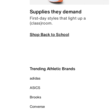
Supplies they demand
First-day styles that light up a
(class)room.
Shop Back to School
Trending Athletic Brands
adidas
ASICS
Brooks
Converse