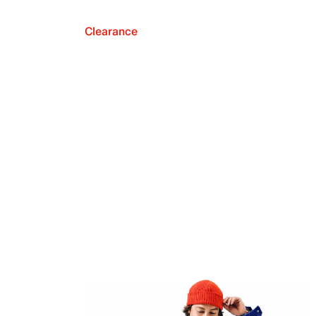
Clearance