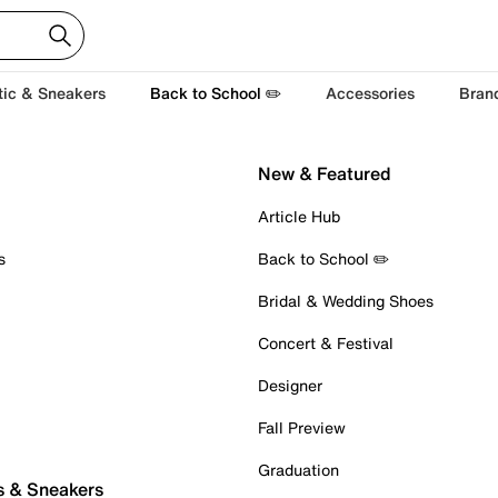
tic & Sneakers
Back to School ✏️
Accessories
Bran
New & Featured
Article Hub
s
Back to School ✏️
Bridal & Wedding Shoes
Concert & Festival
Designer
Fall Preview
Graduation
s & Sneakers