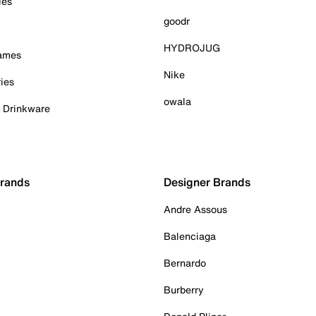
ies
goodr
HYDROJUG
Games
Nike
ies
owala
& Drinkware
Brands
Designer Brands
Andre Assous
Balenciaga
Bernardo
Burberry