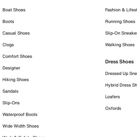
Boat Shoes
Fashion & Lifes
Boots
Running Shoes
Casual Shoes
Slip-On Sneake
Clogs
Walking Shoes
Comfort Shoes
Dress Shoes
Designer
Dressed Up Sne
Hiking Shoes
Hybrid Dress S
Sandals
Loafers
Slip-Ons
Oxfords
Waterproof Boots
Wide Width Shoes