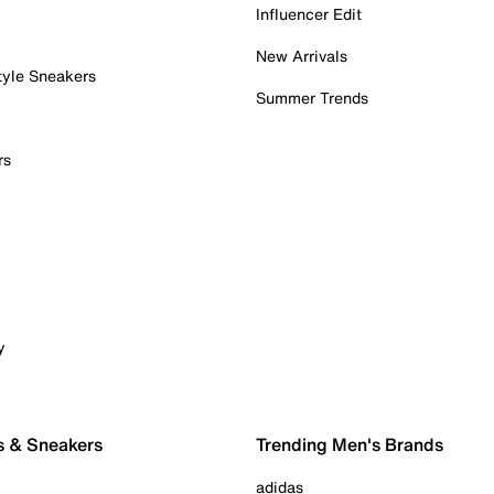
Influencer Edit
New Arrivals
tyle Sneakers
Summer Trends
rs
y
s & Sneakers
Trending Men's Brands
adidas