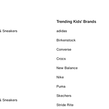
Trending Kids' Brands
 & Sneakers
adidas
Birkenstock
Converse
Crocs
New Balance
Nike
Puma
Skechers
 & Sneakers
Stride Rite