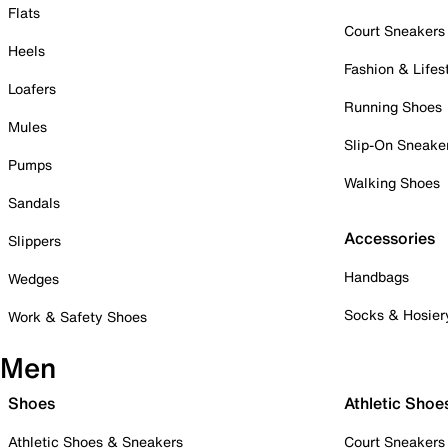
Flats
Court Sneakers
Heels
Fashion & Lifes
Loafers
Running Shoes
Mules
Slip-On Sneake
Pumps
Walking Shoes
Sandals
Accessories
Slippers
Handbags
Wedges
Socks & Hosier
Work & Safety Shoes
Men
Shoes
Athletic Shoe
Athletic Shoes & Sneakers
Court Sneakers