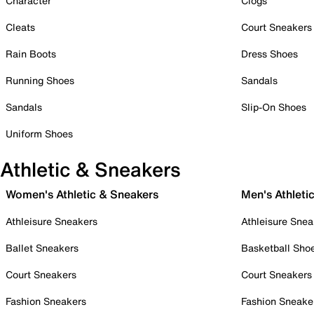
Character
Clogs
Cleats
Court Sneakers
Rain Boots
Dress Shoes
Running Shoes
Sandals
Sandals
Slip-On Shoes
Uniform Shoes
Athletic & Sneakers
Women's Athletic & Sneakers
Men's Athleti
Athleisure Sneakers
Athleisure Snea
Ballet Sneakers
Basketball Sho
Court Sneakers
Court Sneakers
Fashion Sneakers
Fashion Sneake