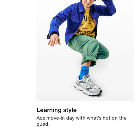
Learning style
Ace move-in day with what’s hot on the
quad.