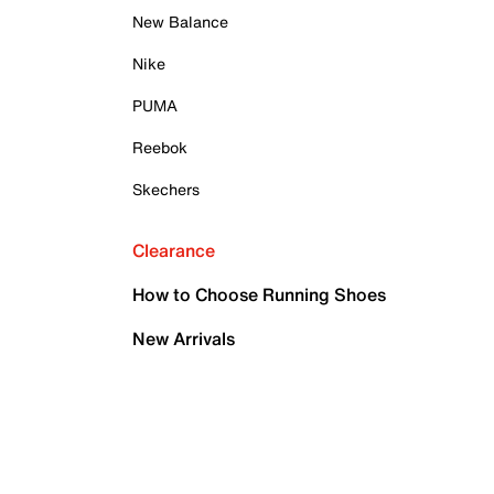
New Balance
Nike
PUMA
Reebok
Skechers
Clearance
How to Choose Running Shoes
New Arrivals