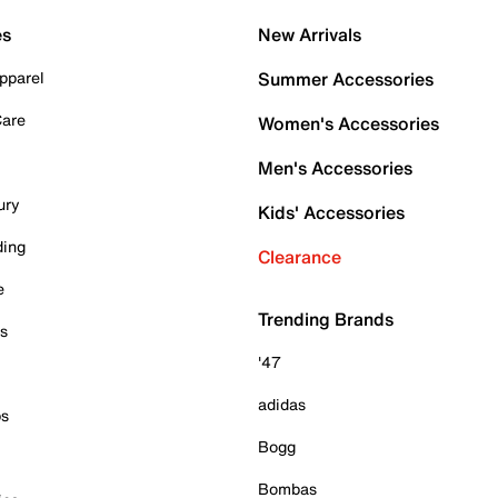
es
New Arrivals
pparel
Summer Accessories
Care
Women's Accessories
Men's Accessories
ury
Kids' Accessories
ding
Clearance
e
Trending Brands
es
'47
adidas
ps
Bogg
Bombas