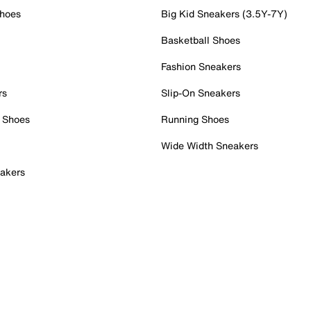
Shoes
Big Kid Sneakers (3.5Y-7Y)
Basketball Shoes
Fashion Sneakers
rs
Slip-On Sneakers
 Shoes
Running Shoes
Wide Width Sneakers
akers