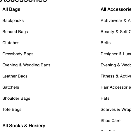
All Bags
All Accessori
Backpacks
Activewear & A
Beaded Bags
Beauty & Self 
Clutches
Belts
Crossbody Bags
Designer & Lux
Evening & Wedding Bags
Evening & Wed
Leather Bags
Fitness & Activ
Satchels
Hair Accessori
Shoulder Bags
Hats
Tote Bags
Scarves & Wra
Shoe Care
All Socks & Hosiery