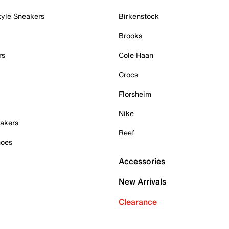
tyle Sneakers
Birkenstock
Brooks
rs
Cole Haan
Crocs
Florsheim
Nike
akers
Reef
hoes
Accessories
New Arrivals
Clearance