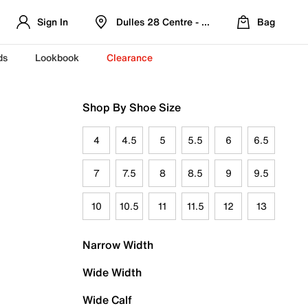
Sign In
Dulles 28 Centre - Refreshed Location
Bag
ds
Lookbook
Clearance
Shop By Shoe Size
4
4.5
5
5.5
6
6.5
7
7.5
8
8.5
9
9.5
10
10.5
11
11.5
12
13
Narrow Width
Wide Width
Wide Calf