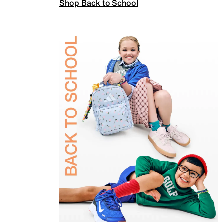
Shop Back to School