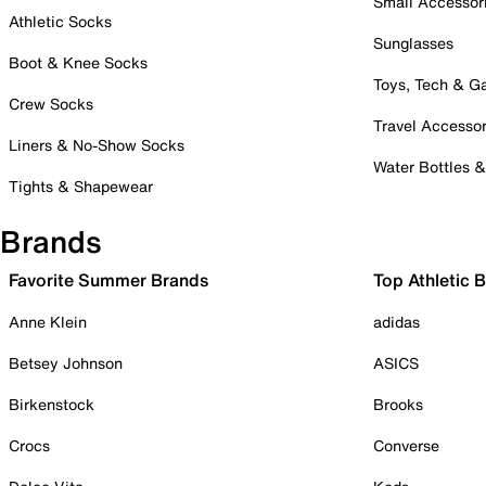
Small Accessor
Athletic Socks
Sunglasses
Boot & Knee Socks
Toys, Tech & 
Crew Socks
Travel Accessor
Liners & No-Show Socks
Water Bottles 
Tights & Shapewear
Brands
Favorite Summer Brands
Top Athletic 
Anne Klein
adidas
Betsey Johnson
ASICS
Birkenstock
Brooks
Crocs
Converse