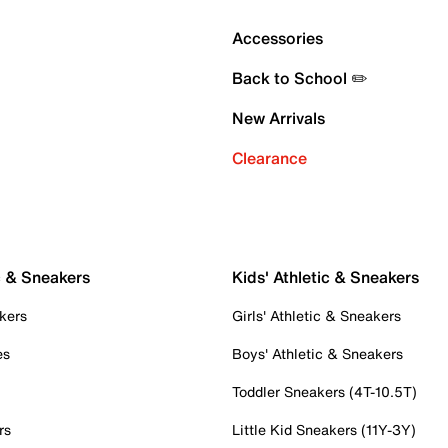
Accessories
Back to School ✏️
New Arrivals
Clearance
c & Sneakers
Kids' Athletic & Sneakers
kers
Girls' Athletic & Sneakers
es
Boys' Athletic & Sneakers
Toddler Sneakers (4T-10.5T)
rs
Little Kid Sneakers (11Y-3Y)