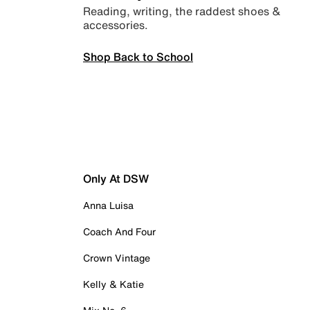
Reading, writing, the raddest shoes &
accessories.
Shop Back to School
Only At DSW
Anna Luisa
Coach And Four
Crown Vintage
Kelly & Katie