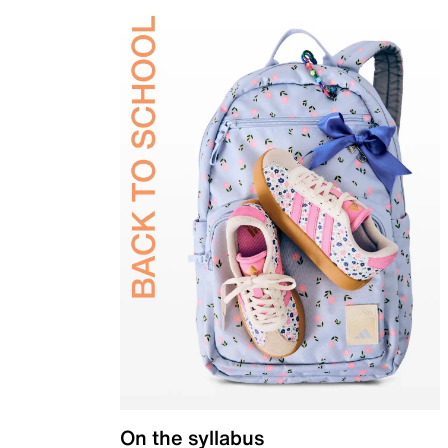
On the syllabus