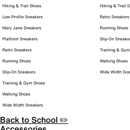
Hiking & Trail Shoes
Hiking & Trail 
Low-Profile Sneakers
Retro Sneakers
Mary Jane Sneakers
Running Shoes
Platform Sneakers
Slip-On Sneake
Retro Sneakers
Training & Gym
Running Shoes
Walking Shoes
Slip-On Sneakers
Wide Width Sne
Training & Gym Shoes
Walking Shoes
Wide Width Sneakers
Back to School ✏️
Accessories