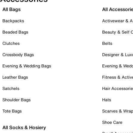
All Bags
All Accessori
Backpacks
Activewear & A
Beaded Bags
Beauty & Self 
Clutches
Belts
Crossbody Bags
Designer & Lux
Evening & Wedding Bags
Evening & Wed
Leather Bags
Fitness & Activ
Satchels
Hair Accessori
Shoulder Bags
Hats
Tote Bags
Scarves & Wra
Shoe Care
All Socks & Hosiery