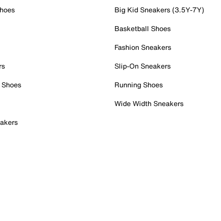
Shoes
Big Kid Sneakers (3.5Y-7Y)
Basketball Shoes
Fashion Sneakers
rs
Slip-On Sneakers
 Shoes
Running Shoes
Wide Width Sneakers
akers