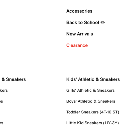
Accessories
Back to School ✏️
New Arrivals
Clearance
c & Sneakers
Kids' Athletic & Sneakers
kers
Girls' Athletic & Sneakers
es
Boys' Athletic & Sneakers
Toddler Sneakers (4T-10.5T)
rs
Little Kid Sneakers (11Y-3Y)