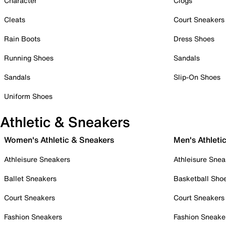
Character
Clogs
Cleats
Court Sneakers
Rain Boots
Dress Shoes
Running Shoes
Sandals
Sandals
Slip-On Shoes
Uniform Shoes
Athletic & Sneakers
Women's Athletic & Sneakers
Men's Athleti
Athleisure Sneakers
Athleisure Snea
Ballet Sneakers
Basketball Sho
Court Sneakers
Court Sneakers
Fashion Sneakers
Fashion Sneake