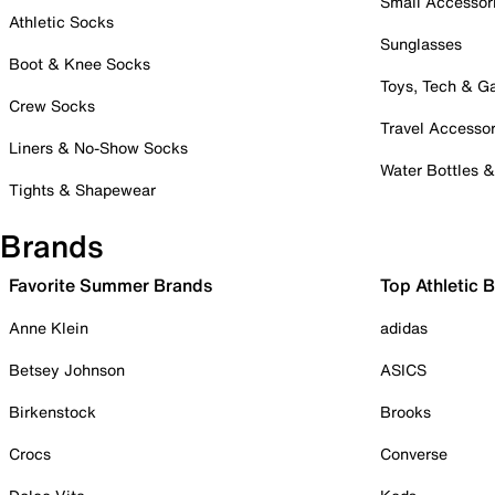
Small Accessor
Athletic Socks
Sunglasses
Boot & Knee Socks
Toys, Tech & 
Crew Socks
Travel Accessor
Liners & No-Show Socks
Water Bottles 
Tights & Shapewear
Brands
Favorite Summer Brands
Top Athletic 
Anne Klein
adidas
Betsey Johnson
ASICS
Birkenstock
Brooks
Crocs
Converse