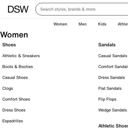
Women
Men
Kids
Athle
Women
Shoes
Sandals
Athletic & Sneakers
Casual Sandals
Boots & Booties
Comfort Sandal
Casual Shoes
Dress Sandals
Clogs
Flat Sandals
Comfort Shoes
Flip Flops
Dress Shoes
Wedge Sandals
Espadrilles
Athletic Shoe