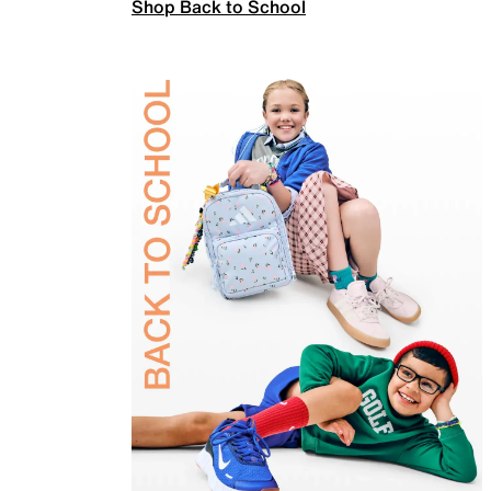
Shop Back to School