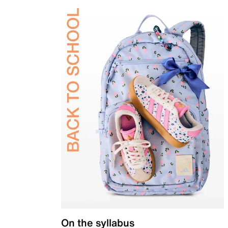
On the syllabus