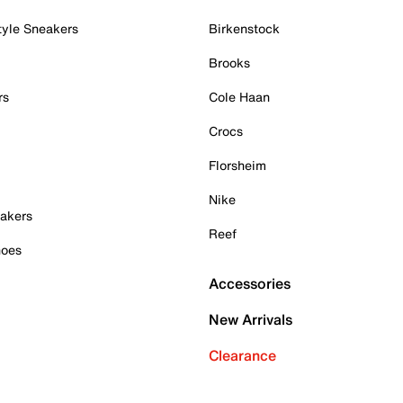
tyle Sneakers
Birkenstock
Brooks
rs
Cole Haan
Crocs
Florsheim
Nike
akers
Reef
hoes
Accessories
New Arrivals
Clearance