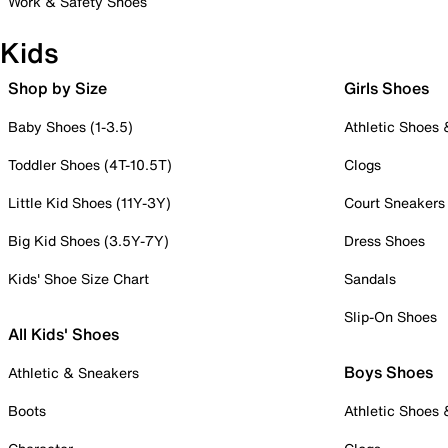
Work & Safety Shoes
Kids
Shop by Size
Girls Shoes
Baby Shoes (1-3.5)
Athletic Shoes
Toddler Shoes (4T-10.5T)
Clogs
Little Kid Shoes (11Y-3Y)
Court Sneakers
Big Kid Shoes (3.5Y-7Y)
Dress Shoes
Kids' Shoe Size Chart
Sandals
Slip-On Shoes
All Kids' Shoes
Boys Shoes
Athletic & Sneakers
Boots
Athletic Shoes