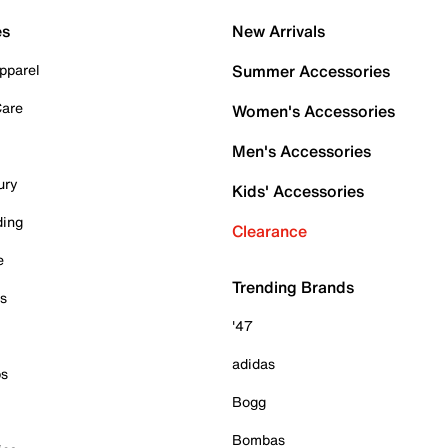
es
New Arrivals
pparel
Summer Accessories
Care
Women's Accessories
Men's Accessories
ury
Kids' Accessories
ding
Clearance
e
Trending Brands
es
'47
adidas
ps
Bogg
Bombas