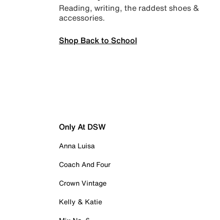
Reading, writing, the raddest shoes &
accessories.
Shop Back to School
Only At DSW
Anna Luisa
Coach And Four
Crown Vintage
Kelly & Katie