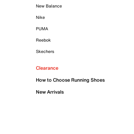
New Balance
Nike
PUMA
Reebok
Skechers
Clearance
How to Choose Running Shoes
New Arrivals