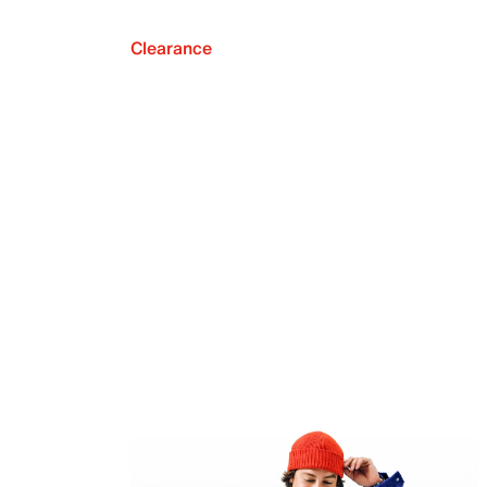
Clearance