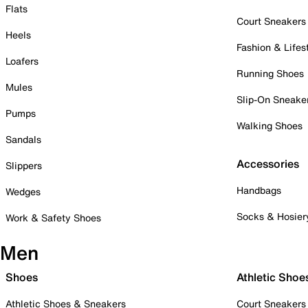
Flats
Court Sneakers
Heels
Fashion & Lifes
Loafers
Running Shoes
Mules
Slip-On Sneake
Pumps
Walking Shoes
Sandals
Accessories
Slippers
Handbags
Wedges
Socks & Hosier
Work & Safety Shoes
Men
Shoes
Athletic Shoe
Athletic Shoes & Sneakers
Court Sneakers