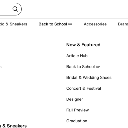
tic & Sneakers
Back to School ✏️
Accessories
Bran
New & Featured
Article Hub
s
Back to School ✏️
Bridal & Wedding Shoes
Concert & Festival
Designer
Fall Preview
Graduation
s & Sneakers