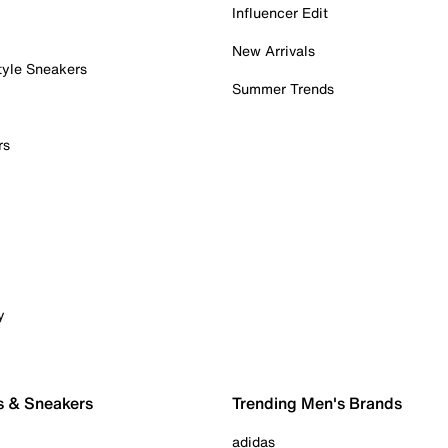
Influencer Edit
New Arrivals
tyle Sneakers
Summer Trends
rs
y
s & Sneakers
Trending Men's Brands
adidas