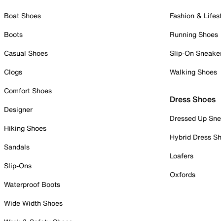
Boat Shoes
Fashion & Lifes
Boots
Running Shoes
Casual Shoes
Slip-On Sneake
Clogs
Walking Shoes
Comfort Shoes
Dress Shoes
Designer
Dressed Up Sne
Hiking Shoes
Hybrid Dress S
Sandals
Loafers
Slip-Ons
Oxfords
Waterproof Boots
Wide Width Shoes