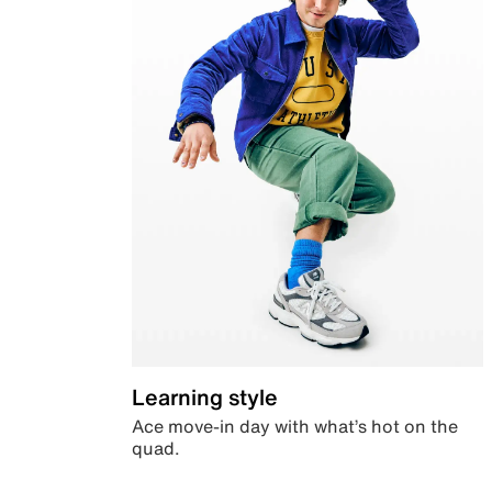
Learning style
Ace move-in day with what’s hot on the
quad.