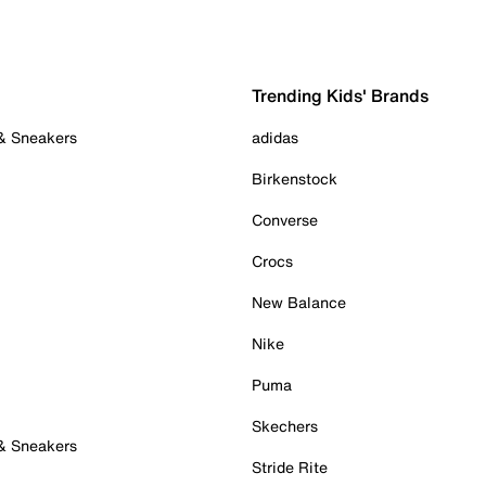
Trending Kids' Brands
 & Sneakers
adidas
Birkenstock
Converse
Crocs
New Balance
Nike
Puma
Skechers
 & Sneakers
Stride Rite