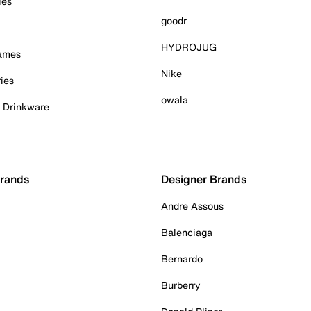
ies
goodr
HYDROJUG
Games
Nike
ies
owala
& Drinkware
Brands
Designer Brands
Andre Assous
Balenciaga
Bernardo
Burberry