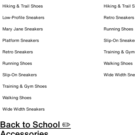
Hiking & Trail Shoes
Hiking & Trail 
Low-Profile Sneakers
Retro Sneakers
Mary Jane Sneakers
Running Shoes
Platform Sneakers
Slip-On Sneake
Retro Sneakers
Training & Gym
Running Shoes
Walking Shoes
Slip-On Sneakers
Wide Width Sne
Training & Gym Shoes
Walking Shoes
Wide Width Sneakers
Back to School ✏️
Accessories