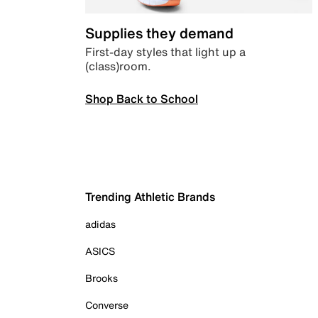
Supplies they demand
First-day styles that light up a
(class)room.
Shop Back to School
Trending Athletic Brands
adidas
ASICS
Brooks
Converse