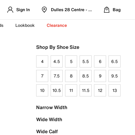
Sign In
Dulles 28 Centre - Refreshed Location
Bag
ds
Lookbook
Clearance
Shop By Shoe Size
4
4.5
5
5.5
6
6.5
7
7.5
8
8.5
9
9.5
10
10.5
11
11.5
12
13
Narrow Width
Wide Width
Wide Calf