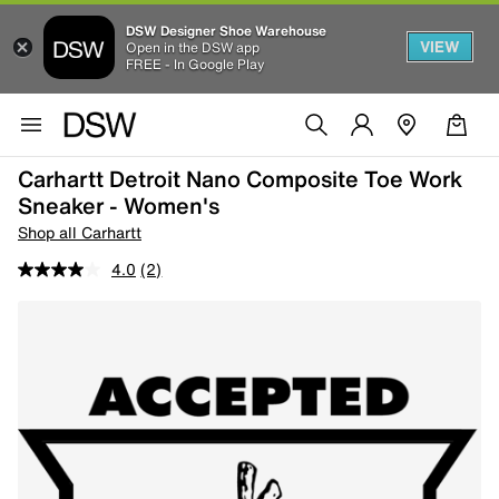
DSW Designer Shoe Warehouse
VIEW
Open in the DSW app
FREE - In Google Play
Carhartt Detroit Nano Composite Toe Work
Sneaker - Women's
Shop all Carhartt
4.0
(2)