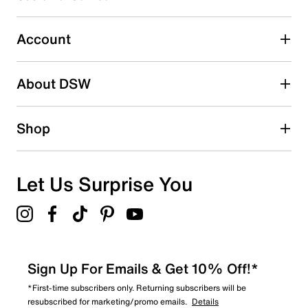
Select to rate the item with 5 stars. This action will open
submission form.
Account
Adding a review will require a valid email for verification
Search reviews by keyword
About DSW
Shop
Let Us Surprise You
Sign Up For Emails & Get 10% Off!*
*First-time subscribers only. Returning subscribers will be
resubscribed for marketing/promo emails.
Details