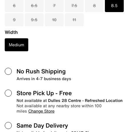
6
6.5
7
7.5
8
8.5
9
9.5
10
11
Width
Medium
No Rush Shipping
Arrives in 4-7 business days
Store Pick Up
- Free
Not available at
Dulles 28 Centre - Refreshed Location
Not available at any nearby store within 100
miles
Change Store
Same Day Delivery