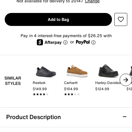
Not available for delivery to 20147
Change
Add to Bag
Pay in 4 interest-free payments of $26.25 with
or
SIMILAR
Reebok
Carhartt
Harley-Davidson
Re
STYLES
$149.99
$104.99
$124.99
$1
★★★★★
★★★★★
★★★★★
★★★★★
Product Description
Carhartt Detroit Nano Composite Toe Work