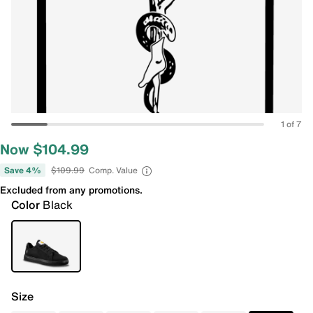
1 of 7
Now $104.99
Save 4%
$109.99
Comp. Value
Excluded from any promotions.
Color
Black
Size