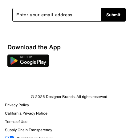
Submit
Sort by
Download the App
© 2026 Designer Brands. All rights reserved
Privacy Policy
California Privacy Notice
Terms of Use
Supply Chain Transparency