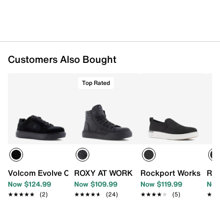
Imported
Customers Also Bought
Top Rated
Volcom Evolve Composite Toe Work Sneaker - Women's
ROXY AT WORK Rae High-Top Work Sne
Rockport Works Pari
Ree
Now $124.99
Now $109.99
Now $119.99
Now
★★★★★
★★★★★
(2)
★★★★★
★★★★★
(24)
★★★★★
★★★★★
(5)
★★
★★