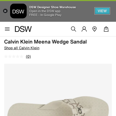
DSW Designer Shoe Warehouse
VIEW
Open in the DSW app
FREE - In Google Play
Calvin Klein Meena Wedge Sandal
Shop all Calvin Klein
(0)