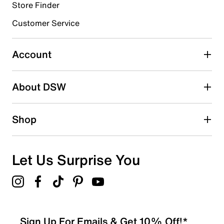
Store Finder
Select to rate the item with 4 stars. This action will open
submission form.
Customer Service
Select to rate the item with 5 stars. This action will open
submission form.
Account
Be the first to write a review
About DSW
Shop
Let Us Surprise You
Sign Up For Emails & Get 10% Off!*