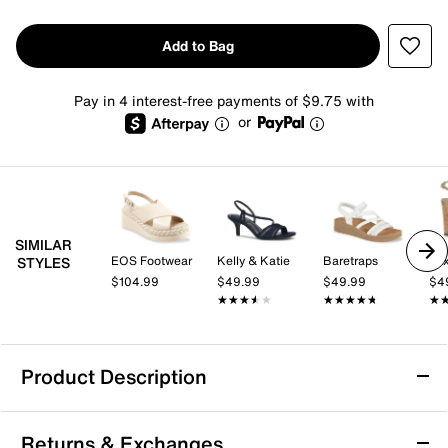
Add to Bag
Pay in 4 interest-free payments of $9.75 with
or
SIMILAR
EOS Footwear
Kelly & Katie
Baretraps
Mix
STYLES
$104.99
$49.99
$49.99
$4
★★★★★
★★★★★
★★★★★
★★★★★
★
★
Product Description
Calvin Klein Meena Wedge Sandal
Returns & Exchanges