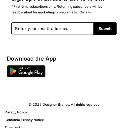
*First-time subscribers only. Returning subscribers will be
resubscribed for marketing/promo emails.
Details
Submit
Download the App
© 2026 Designer Brands. All rights reserved
Privacy Policy
California Privacy Notice
Terms of Use