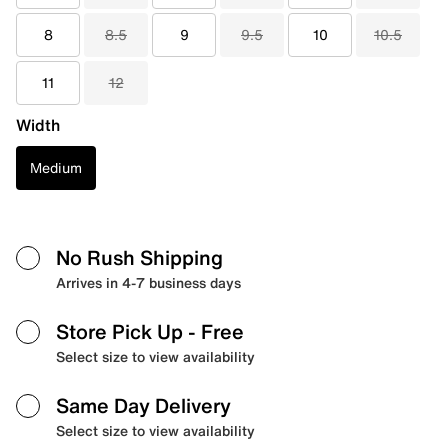
8
8.5
9
9.5
10
10.5
11
12
Width
Medium
No Rush Shipping
Arrives in 4-7 business days
Store Pick Up
- Free
Select size to view availability
Same Day Delivery
Select size to view availability