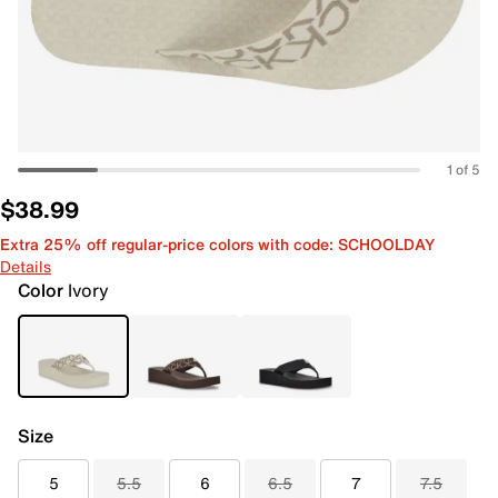
1 of 5
$38.99
Extra 25% off regular-price colors with code: SCHOOLDAY
Details
Color
Ivory
Size
5
5.5
6
6.5
7
7.5