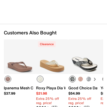
Customers Also Bought
Clearance
Ipanema Mesh Chic Wedge Flip Flop
Roxy Playa Dia Wedge Sandal
Good Choice Dafni W
Yel
$37.99
$21.98
$54.99
$54
Extra 25% off
Extra 25% off
Ext
reg. price!
reg. price!
reg.
★★★★★
★★★★★
(37)
★★★★★
★★★★★
(27)