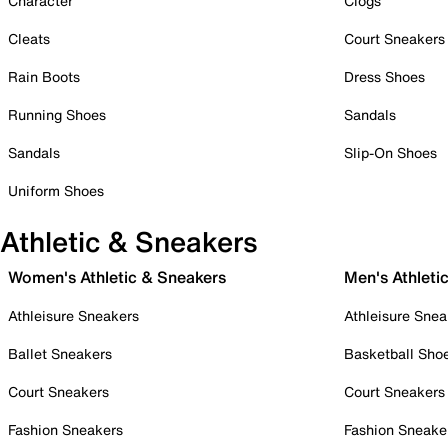
Character
Clogs
Cleats
Court Sneakers
Rain Boots
Dress Shoes
Running Shoes
Sandals
Sandals
Slip-On Shoes
Uniform Shoes
Athletic & Sneakers
Women's Athletic & Sneakers
Men's Athleti
Athleisure Sneakers
Athleisure Snea
Ballet Sneakers
Basketball Sho
Court Sneakers
Court Sneakers
Fashion Sneakers
Fashion Sneake