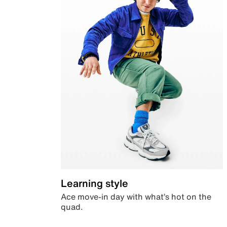
Learning style
Ace move-in day with what’s hot on the
quad.