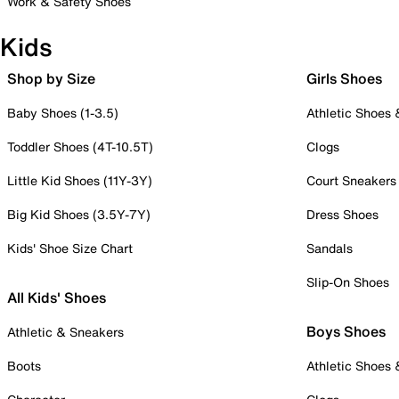
Work & Safety Shoes
Kids
Shop by Size
Girls Shoes
Baby Shoes (1-3.5)
Athletic Shoes
Toddler Shoes (4T-10.5T)
Clogs
Little Kid Shoes (11Y-3Y)
Court Sneakers
Big Kid Shoes (3.5Y-7Y)
Dress Shoes
Kids' Shoe Size Chart
Sandals
Slip-On Shoes
All Kids' Shoes
Boys Shoes
Athletic & Sneakers
Boots
Athletic Shoes