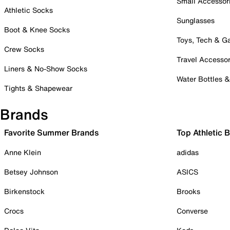
Small Accessor
Athletic Socks
Sunglasses
Boot & Knee Socks
Toys, Tech & 
Crew Socks
Travel Accessor
Liners & No-Show Socks
Water Bottles 
Tights & Shapewear
Brands
Favorite Summer Brands
Top Athletic 
Anne Klein
adidas
Betsey Johnson
ASICS
Birkenstock
Brooks
Crocs
Converse