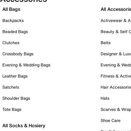
All Bags
All Accessori
Backpacks
Activewear & A
Beaded Bags
Beauty & Self 
Clutches
Belts
Crossbody Bags
Designer & Lux
Evening & Wedding Bags
Evening & Wed
Leather Bags
Fitness & Activ
Satchels
Hair Accessori
Shoulder Bags
Hats
Tote Bags
Scarves & Wra
Shoe Care
All Socks & Hosiery