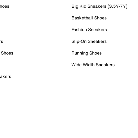
Shoes
Big Kid Sneakers (3.5Y-7Y)
Basketball Shoes
Fashion Sneakers
rs
Slip-On Sneakers
 Shoes
Running Shoes
Wide Width Sneakers
akers