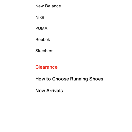
New Balance
Nike
PUMA
Reebok
Skechers
Clearance
How to Choose Running Shoes
New Arrivals