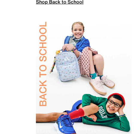
Shop Back to School