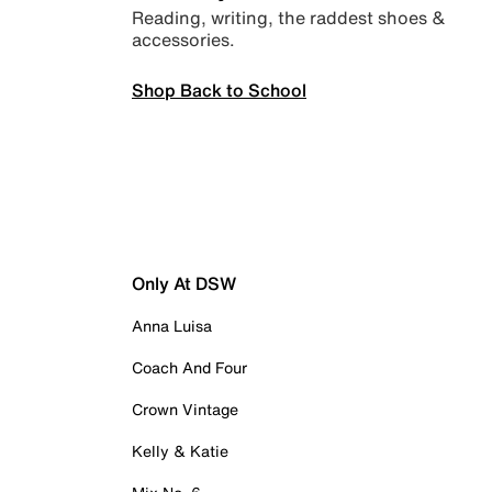
Reading, writing, the raddest shoes &
accessories.
Shop Back to School
Only At DSW
Anna Luisa
Coach And Four
Crown Vintage
Kelly & Katie