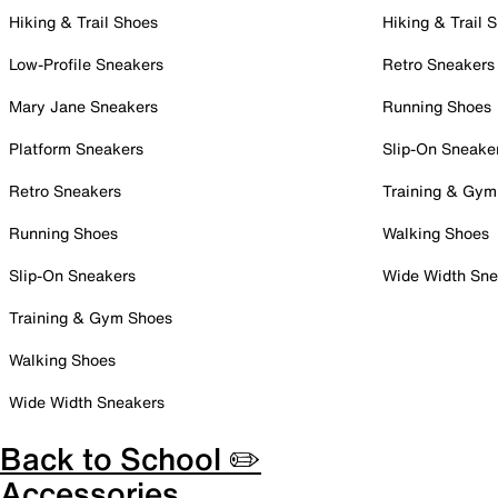
Hiking & Trail Shoes
Hiking & Trail 
Low-Profile Sneakers
Retro Sneakers
Mary Jane Sneakers
Running Shoes
Platform Sneakers
Slip-On Sneake
Retro Sneakers
Training & Gym
Running Shoes
Walking Shoes
Slip-On Sneakers
Wide Width Sne
Training & Gym Shoes
Walking Shoes
Wide Width Sneakers
Back to School ✏️
Accessories