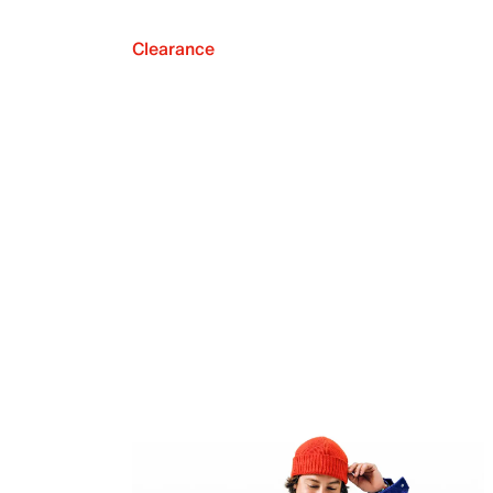
Clearance