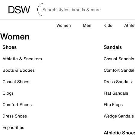
Women
Men
Kids
Athle
Women
Shoes
Sandals
Athletic & Sneakers
Casual Sandals
Boots & Booties
Comfort Sandal
Casual Shoes
Dress Sandals
Clogs
Flat Sandals
Comfort Shoes
Flip Flops
Dress Shoes
Wedge Sandals
Espadrilles
Athletic Shoe