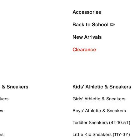
Accessories
Back to School ✏️
New Arrivals
Clearance
c & Sneakers
Kids' Athletic & Sneakers
kers
Girls' Athletic & Sneakers
es
Boys' Athletic & Sneakers
Toddler Sneakers (4T-10.5T)
rs
Little Kid Sneakers (11Y-3Y)