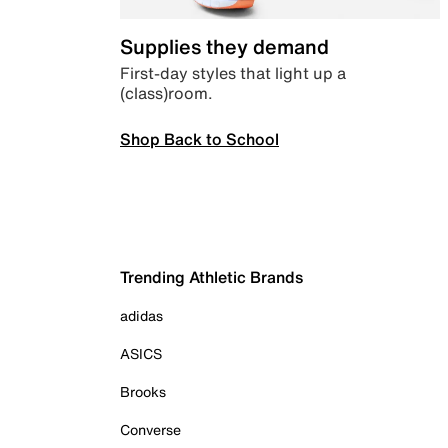
Supplies they demand
First-day styles that light up a
(class)room.
Shop Back to School
Trending Athletic Brands
adidas
ASICS
Brooks
Converse