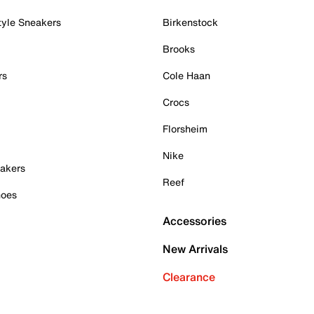
tyle Sneakers
Birkenstock
Brooks
rs
Cole Haan
Crocs
Florsheim
Nike
akers
Reef
hoes
Accessories
New Arrivals
Clearance