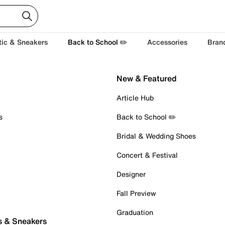
tic & Sneakers
Back to School ✏️
Accessories
Bran
New & Featured
Article Hub
s
Back to School ✏️
Bridal & Wedding Shoes
Concert & Festival
Designer
Fall Preview
Graduation
s & Sneakers