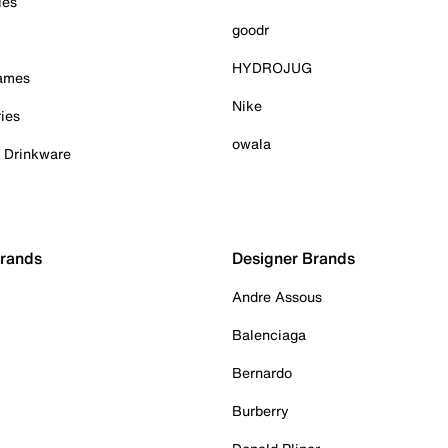
ies
goodr
HYDROJUG
Games
Nike
ies
owala
& Drinkware
Brands
Designer Brands
Andre Assous
Balenciaga
Bernardo
Burberry