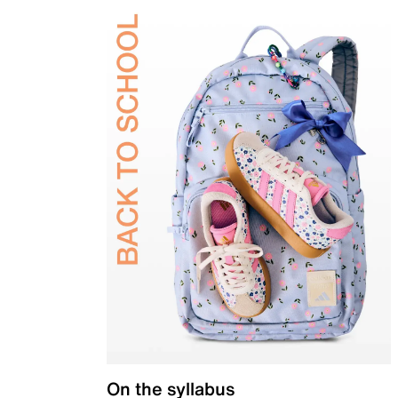
On the syllabus