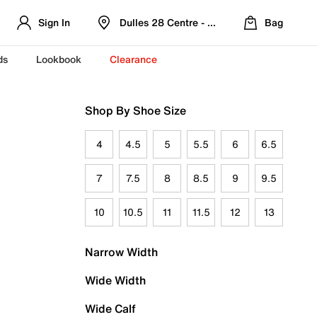
Sign In
Dulles 28 Centre - Refreshed Location
Bag
ds
Lookbook
Clearance
Shop By Shoe Size
4
4.5
5
5.5
6
6.5
7
7.5
8
8.5
9
9.5
10
10.5
11
11.5
12
13
Narrow Width
Wide Width
Wide Calf