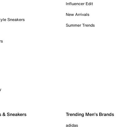
Influencer Edit
New Arrivals
tyle Sneakers
Summer Trends
rs
y
s & Sneakers
Trending Men's Brands
adidas