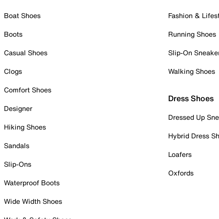
Boat Shoes
Fashion & Lifes
Boots
Running Shoes
Casual Shoes
Slip-On Sneake
Clogs
Walking Shoes
Comfort Shoes
Dress Shoes
Designer
Dressed Up Sne
Hiking Shoes
Hybrid Dress S
Sandals
Loafers
Slip-Ons
Oxfords
Waterproof Boots
Wide Width Shoes