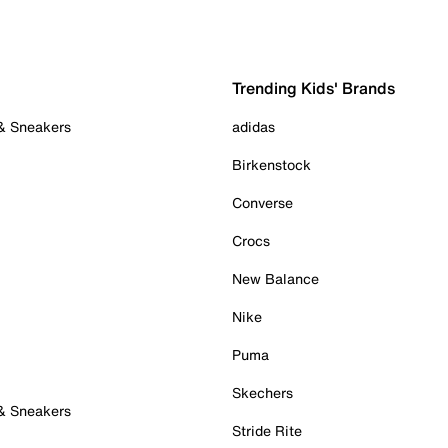
Trending Kids' Brands
 & Sneakers
adidas
Birkenstock
Converse
Crocs
New Balance
Nike
Puma
Skechers
 & Sneakers
Stride Rite