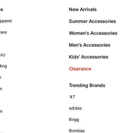
es
New Arrivals
pparel
Summer Accessories
Care
Women's Accessories
Men's Accessories
ury
Kids' Accessories
ding
Clearance
e
Trending Brands
es
'47
adidas
ps
Bogg
Bombas