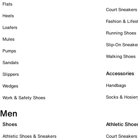
Flats
Court Sneakers
Heels
Fashion & Lifes
Loafers
Running Shoes
Mules
Slip-On Sneake
Pumps
Walking Shoes
Sandals
Accessories
Slippers
Handbags
Wedges
Socks & Hosier
Work & Safety Shoes
Men
Shoes
Athletic Shoe
Athletic Shoes & Sneakers
Court Sneakers