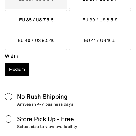
EU 38 / US 7.5-8
EU 39 / US 8.5-9
EU 40 / US 9.5-10
EU 41 / US 10.5
Width
Medium
No Rush Shipping
Arrives in 4-7 business days
Store Pick Up
- Free
Select size to view availability