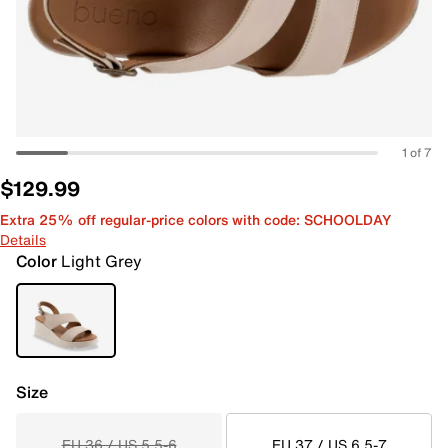
1 of 7
$129.99
Extra 25% off regular-price colors with code: SCHOOLDAY
Details
Color
Light Grey
Size
EU 36 / US 5.5-6
EU 37 / US 6.5-7