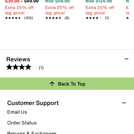
$39.98
–
$49.99
Now $59.99
Now $124.99
Now
Extra 25% off
Extra 25% off
Extra 25% off
Ext
reg. price!
reg. price!
reg. price!
reg.
★★★★★
★★★★★
(106)
★★★★★
★★★★★
(8)
★★★★★
★★★★★
(1)
★★
★★
Reviews
(1)
4.0
out
Back To Top
of
Rating Snapshot
5
stars.
Select a row below to filter reviews.
Customer Support
1
5 stars
stars
Email Us
review
0
Order Status
0 reviews with 5 stars.
Returns & Exchanges