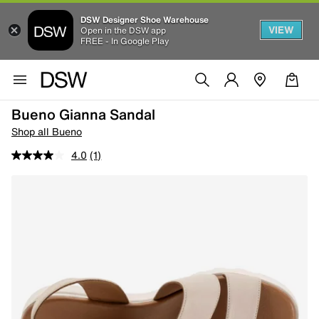
DSW Designer Shoe Warehouse
VIEW
Open in the DSW app
FREE - In Google Play
Bueno Gianna Sandal
Shop all Bueno
4.0
(1)