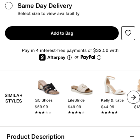
Same Day Delivery
Select size to view availability
Add to Bag
Pay in 4 interest-free payments of $32.50 with
or
SIMILAR
GC Shoes
LifeStride
Kelly & Katie
Spr
STYLES
$59.99
$49.99
$44.99
$1
★★★★★
★★★★★
★★★★★
★★★★★
★★★★★
★★★★★
Product Description