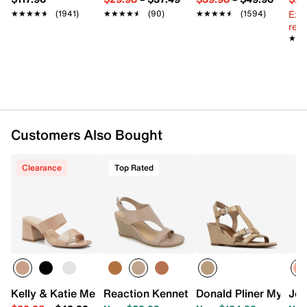
Ext
★★★★★
★★★★★
(1941)
★★★★★
★★★★★
(90)
★★★★★
★★★★★
(1594)
reg.
★★
★★
Customers Also Bought
Clearance
Top Rated
Kelly & Katie Melicity Sandal
Reaction Kenneth Cole Greatly Wedge 
Donald Pliner Mylah
Jou