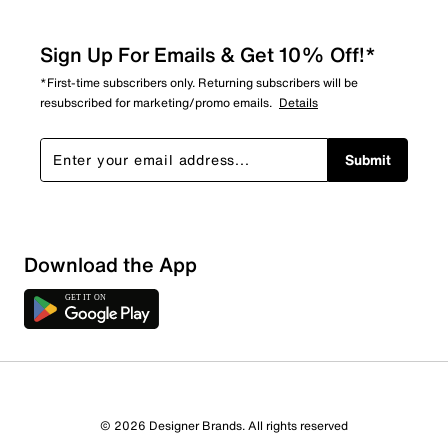
Sign Up For Emails & Get 10% Off!*
*First-time subscribers only. Returning subscribers will be
resubscribed for marketing/promo emails.
Details
Submit
Download the App
1 Review
Review this Product
© 2026 Designer Brands. All rights reserved
Select to rate the item with 1 star. This action will open