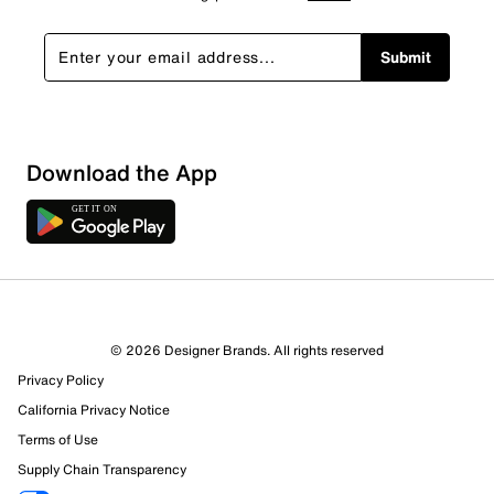
Submit
Download the App
© 2026 Designer Brands. All rights reserved
Privacy Policy
California Privacy Notice
Terms of Use
Supply Chain Transparency