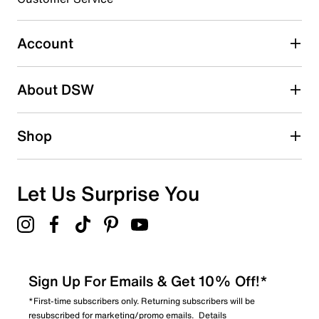
Select to rate the item with 4 stars. This action will open
submission form.
Account
Select to rate the item with 5 stars. This action will open
submission form.
Be the first to write a review
About DSW
Shop
Let Us Surprise You
Sign Up For Emails & Get 10% Off!*
*First-time subscribers only. Returning subscribers will be
resubscribed for marketing/promo emails.
Details