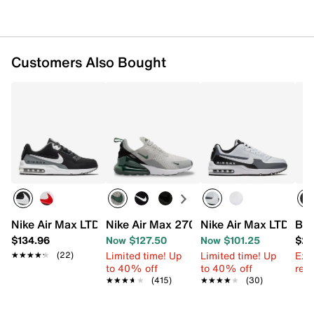
Customers Also Bought
Nike Air Max LTD 3 Running Shoe - Men's
Nike Air Max 270 Sneaker - Men's
Nike Air Max LTD 3 R
Bru
$134.96
Now $127.50
Now $101.25
$29
Limited time! Up
Limited time! Up
Ext
★★★★★
★★★★★
(22)
to 40% off
to 40% off
reg.
★★★★★
★★★★★
(415)
★★★★★
★★★★★
(30)