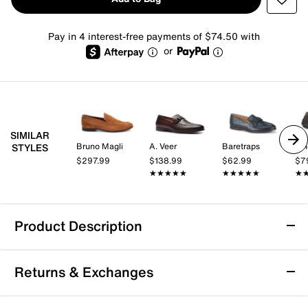
Pay in 4 interest-free payments of $74.50 with
or
SIMILAR
Bruno Magli
A. Veer
Baretraps
Vi
STYLES
$297.99
$138.99
$62.99
$7
★★★★★
★★★★★
★★★★★
★★★★★
★
★
Product Description
Bruno Magli Lastra Loafer
Returns & Exchanges
Enjoy versatile style and lasting comfort with the
Lastra loafer from Bruno Magli. This slip-on silhouette