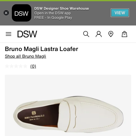
DSW Designer Shoe Warehouse
VIEW
Open in the DSW app
FREE - In Google Play
Bruno Magli Lastra Loafer
Shop all Bruno Magli
(0)