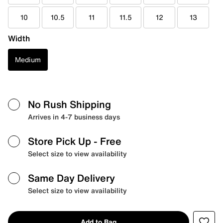
10
10.5
11
11.5
12
13
Width
Medium
No Rush Shipping
Arrives in 4-7 business days
Store Pick Up
- Free
Select size to view availability
Same Day Delivery
Select size to view availability
Add to Bag