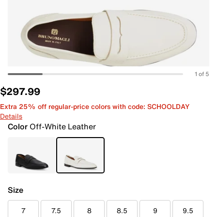
1 of 5
$297.99
Extra 25% off regular-price colors with code: SCHOOLDAY
Details
Color
Off-White Leather
Size
7
7.5
8
8.5
9
9.5