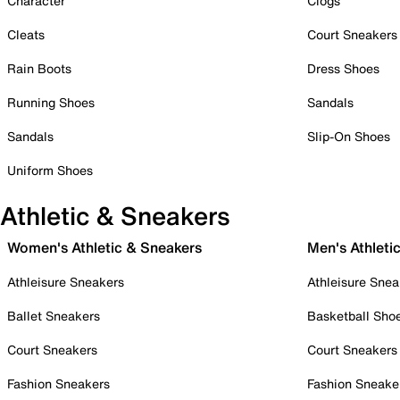
Character
Clogs
Cleats
Court Sneakers
Rain Boots
Dress Shoes
Running Shoes
Sandals
Sandals
Slip-On Shoes
Uniform Shoes
Athletic & Sneakers
Women's Athletic & Sneakers
Men's Athleti
Athleisure Sneakers
Athleisure Snea
Ballet Sneakers
Basketball Sho
Court Sneakers
Court Sneakers
Fashion Sneakers
Fashion Sneake