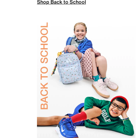
Shop Back to School