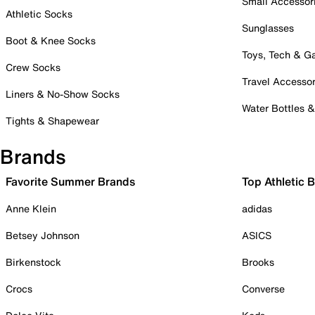
Small Accessor
Athletic Socks
Sunglasses
Boot & Knee Socks
Toys, Tech & 
Crew Socks
Travel Accessor
Liners & No-Show Socks
Water Bottles 
Tights & Shapewear
Brands
Favorite Summer Brands
Top Athletic 
Anne Klein
adidas
Betsey Johnson
ASICS
Birkenstock
Brooks
Crocs
Converse