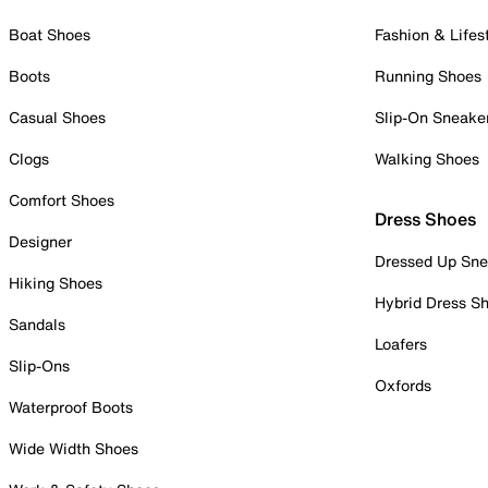
Boat Shoes
Fashion & Lifes
Boots
Running Shoes
Casual Shoes
Slip-On Sneake
Clogs
Walking Shoes
Comfort Shoes
Dress Shoes
Designer
Dressed Up Sne
Hiking Shoes
Hybrid Dress S
Sandals
Loafers
Slip-Ons
Oxfords
Waterproof Boots
Wide Width Shoes