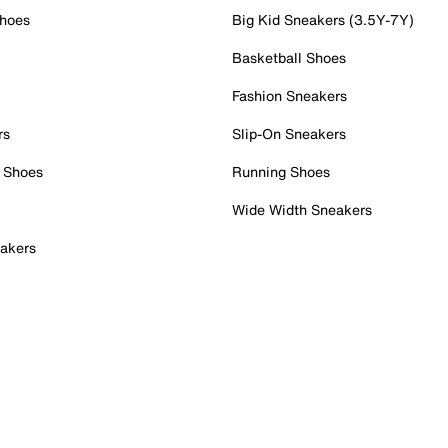
Shoes
Big Kid Sneakers (3.5Y-7Y)
Basketball Shoes
Fashion Sneakers
rs
Slip-On Sneakers
 Shoes
Running Shoes
Wide Width Sneakers
akers