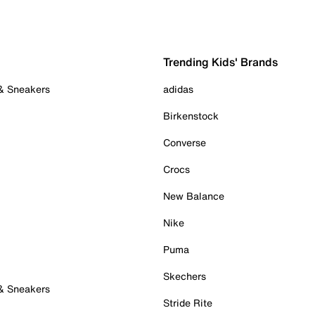
Trending Kids' Brands
 & Sneakers
adidas
Birkenstock
Converse
Crocs
New Balance
Nike
Puma
Skechers
 & Sneakers
Stride Rite