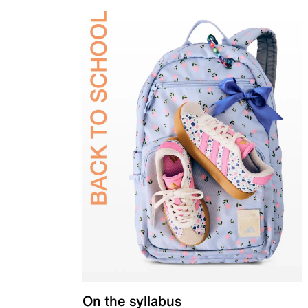
On the syllabus