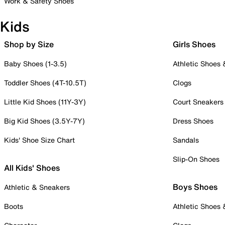
Work & Safety Shoes
Kids
Shop by Size
Girls Shoes
Baby Shoes (1-3.5)
Athletic Shoes
Toddler Shoes (4T-10.5T)
Clogs
Little Kid Shoes (11Y-3Y)
Court Sneakers
Big Kid Shoes (3.5Y-7Y)
Dress Shoes
Kids' Shoe Size Chart
Sandals
Slip-On Shoes
All Kids' Shoes
Boys Shoes
Athletic & Sneakers
Boots
Athletic Shoes