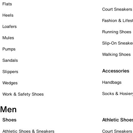
Flats
Court Sneakers
Heels
Fashion & Lifes
Loafers
Running Shoes
Mules
Slip-On Sneake
Pumps
Walking Shoes
Sandals
Accessories
Slippers
Handbags
Wedges
Socks & Hosier
Work & Safety Shoes
Men
Shoes
Athletic Shoe
Athletic Shoes & Sneakers
Court Sneakers