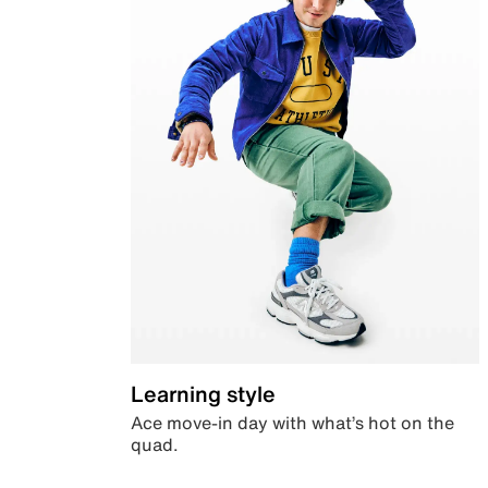
Learning style
Ace move-in day with what’s hot on the
quad.