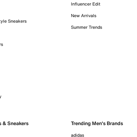
Influencer Edit
New Arrivals
tyle Sneakers
Summer Trends
rs
y
s & Sneakers
Trending Men's Brands
adidas