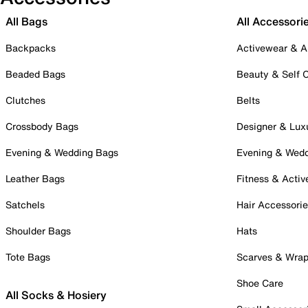
All Bags
All Accessori
Backpacks
Activewear & A
Beaded Bags
Beauty & Self 
Clutches
Belts
Crossbody Bags
Designer & Lux
Evening & Wedding Bags
Evening & Wed
Leather Bags
Fitness & Activ
Satchels
Hair Accessori
Shoulder Bags
Hats
Tote Bags
Scarves & Wra
Shoe Care
All Socks & Hosiery