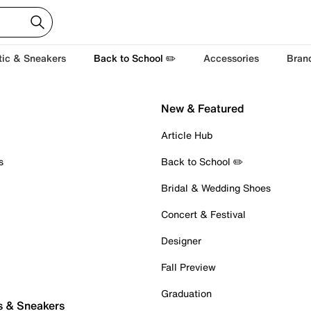
tic & Sneakers
Back to School ✏️
Accessories
Bran
New & Featured
Article Hub
s
Back to School ✏️
Bridal & Wedding Shoes
Concert & Festival
Designer
Fall Preview
Graduation
s & Sneakers