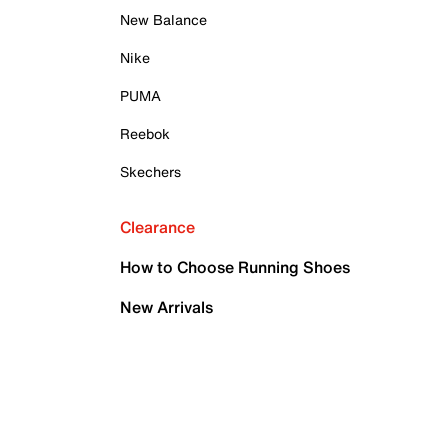
New Balance
Nike
PUMA
Reebok
Skechers
Clearance
How to Choose Running Shoes
New Arrivals