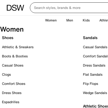
Women
Men
Kids
Athle
Women
Shoes
Sandals
Athletic & Sneakers
Casual Sandals
Boots & Booties
Comfort Sandal
Casual Shoes
Dress Sandals
Clogs
Flat Sandals
Comfort Shoes
Flip Flops
Dress Shoes
Wedge Sandals
Espadrilles
Athletic Shoe