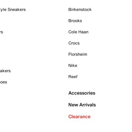
tyle Sneakers
Birkenstock
Brooks
rs
Cole Haan
Crocs
Florsheim
Nike
akers
Reef
hoes
Accessories
New Arrivals
Clearance