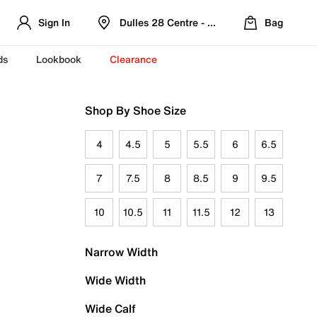
Sign In
Dulles 28 Centre - Refreshed Location
Bag
ds
Lookbook
Clearance
Shop By Shoe Size
4
4.5
5
5.5
6
6.5
7
7.5
8
8.5
9
9.5
10
10.5
11
11.5
12
13
Narrow Width
Wide Width
Wide Calf