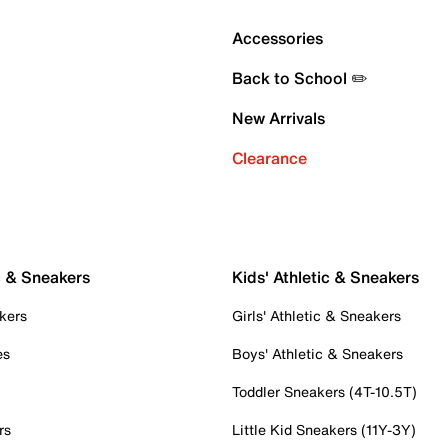
Accessories
Back to School ✏️
New Arrivals
Clearance
c & Sneakers
Kids' Athletic & Sneakers
kers
Girls' Athletic & Sneakers
es
Boys' Athletic & Sneakers
Toddler Sneakers (4T-10.5T)
rs
Little Kid Sneakers (11Y-3Y)