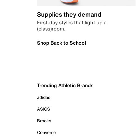
Supplies they demand
First-day styles that light up a
(class)room.
Shop Back to School
Trending Athletic Brands
adidas
ASICS
Brooks
Converse