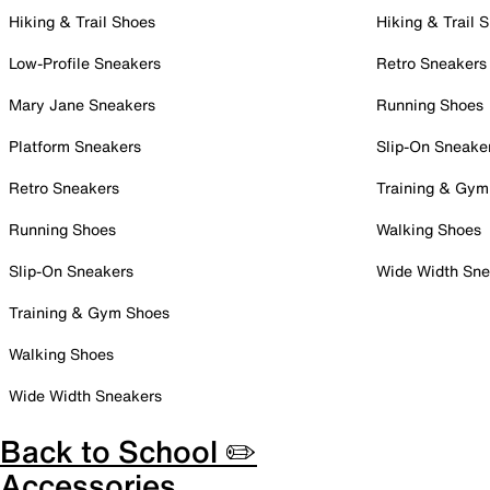
Hiking & Trail Shoes
Hiking & Trail 
Low-Profile Sneakers
Retro Sneakers
Mary Jane Sneakers
Running Shoes
Platform Sneakers
Slip-On Sneake
Retro Sneakers
Training & Gym
Running Shoes
Walking Shoes
Slip-On Sneakers
Wide Width Sne
Training & Gym Shoes
Walking Shoes
Wide Width Sneakers
Back to School ✏️
Accessories