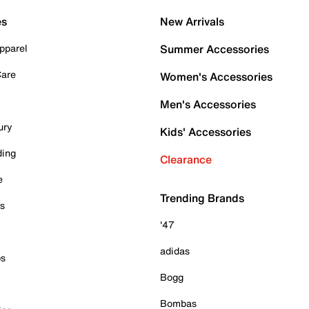
es
New Arrivals
pparel
Summer Accessories
Care
Women's Accessories
Men's Accessories
ury
Kids' Accessories
ding
Clearance
e
Trending Brands
es
'47
adidas
ps
Bogg
Bombas