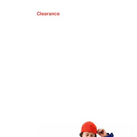
Clearance