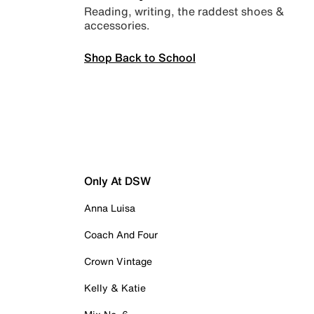
Reading, writing, the raddest shoes &
accessories.
Shop Back to School
Only At DSW
Anna Luisa
Coach And Four
Crown Vintage
Kelly & Katie