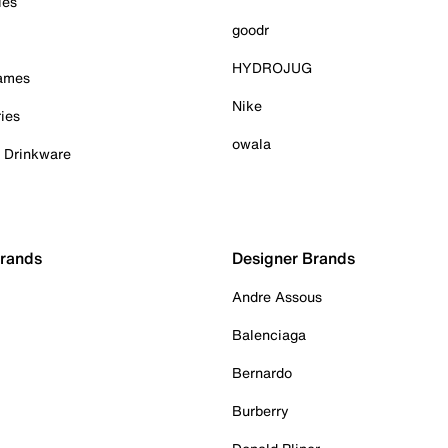
ies
goodr
HYDROJUG
Games
Nike
ies
owala
& Drinkware
Brands
Designer Brands
Andre Assous
Balenciaga
Bernardo
Burberry