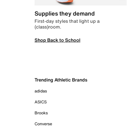
Supplies they demand
First-day styles that light up a
(class)room.
Shop Back to School
Trending Athletic Brands
adidas
ASICS
Brooks
Converse