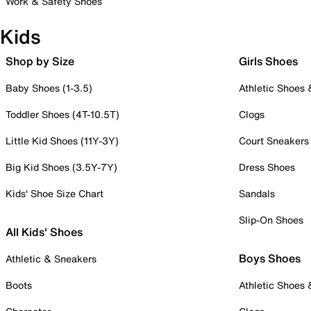
Work & Safety Shoes
Kids
Shop by Size
Girls Shoes
Baby Shoes (1-3.5)
Athletic Shoes
Toddler Shoes (4T-10.5T)
Clogs
Little Kid Shoes (11Y-3Y)
Court Sneakers
Big Kid Shoes (3.5Y-7Y)
Dress Shoes
Kids' Shoe Size Chart
Sandals
Slip-On Shoes
All Kids' Shoes
Boys Shoes
Athletic & Sneakers
Boots
Athletic Shoes