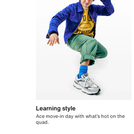
Learning style
Ace move-in day with what’s hot on the
quad.