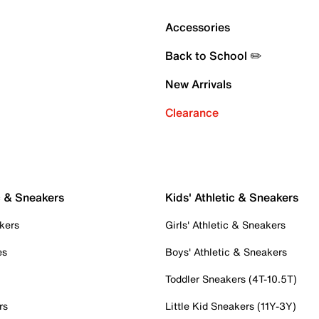
Accessories
Back to School ✏️
New Arrivals
Clearance
c & Sneakers
Kids' Athletic & Sneakers
kers
Girls' Athletic & Sneakers
es
Boys' Athletic & Sneakers
Toddler Sneakers (4T-10.5T)
rs
Little Kid Sneakers (11Y-3Y)