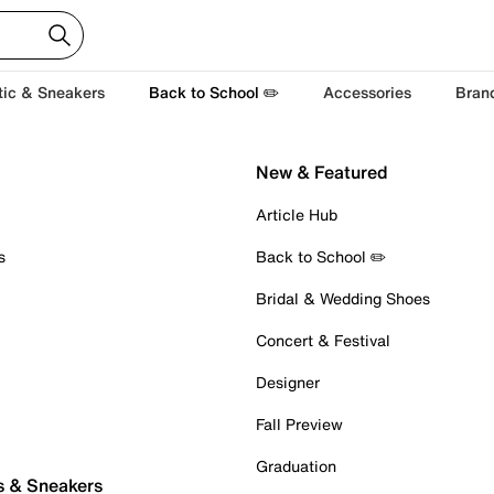
tic & Sneakers
Back to School ✏️
Accessories
Bran
New & Featured
Article Hub
s
Back to School ✏️
Bridal & Wedding Shoes
Concert & Festival
Designer
Fall Preview
Graduation
s & Sneakers