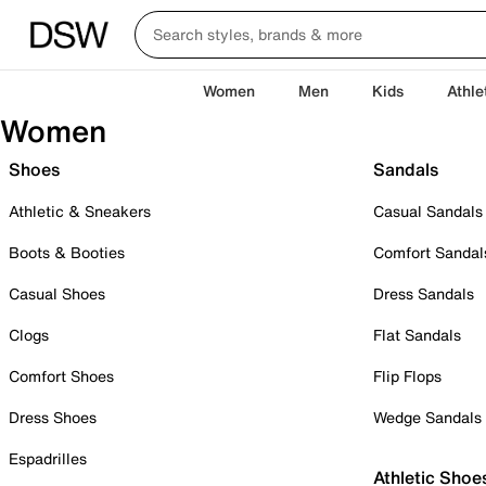
Women
Men
Kids
Athle
Women
Shoes
Sandals
Athletic & Sneakers
Casual Sandals
Boots & Booties
Comfort Sandal
Casual Shoes
Dress Sandals
Clogs
Flat Sandals
Comfort Shoes
Flip Flops
Dress Shoes
Wedge Sandals
Espadrilles
Athletic Shoe