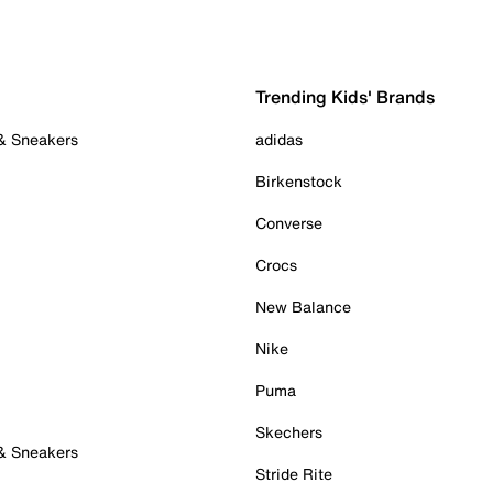
Trending Kids' Brands
 & Sneakers
adidas
Birkenstock
Converse
Crocs
New Balance
Nike
Puma
Skechers
 & Sneakers
Stride Rite