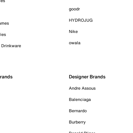
ies
goodr
HYDROJUG
Games
Nike
ies
owala
& Drinkware
Brands
Designer Brands
Andre Assous
Balenciaga
Bernardo
Burberry