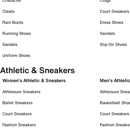
Character
Clogs
Cleats
Court Sneakers
Rain Boots
Dress Shoes
Running Shoes
Sandals
Sandals
Slip-On Shoes
Uniform Shoes
Athletic & Sneakers
Women's Athletic & Sneakers
Men's Athleti
Athleisure Sneakers
Athleisure Snea
Ballet Sneakers
Basketball Sho
Court Sneakers
Court Sneakers
Fashion Sneakers
Fashion Sneake