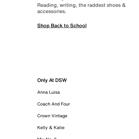
Reading, writing, the raddest shoes &
accessories.
Shop Back to School
Only At DSW
Anna Luisa
Coach And Four
Crown Vintage
Kelly & Katie