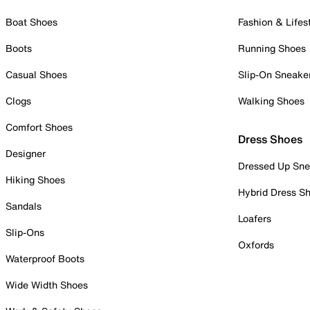
Boat Shoes
Fashion & Lifes
Boots
Running Shoes
Casual Shoes
Slip-On Sneake
Clogs
Walking Shoes
Comfort Shoes
Dress Shoes
Designer
Dressed Up Sne
Hiking Shoes
Hybrid Dress S
Sandals
Loafers
Slip-Ons
Oxfords
Waterproof Boots
Wide Width Shoes