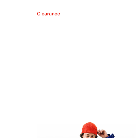
Clearance