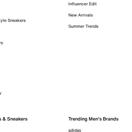
Influencer Edit
New Arrivals
tyle Sneakers
Summer Trends
rs
y
s & Sneakers
Trending Men's Brands
adidas