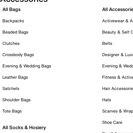
All Bags
All Accessori
Backpacks
Activewear & A
Beaded Bags
Beauty & Self 
Clutches
Belts
Crossbody Bags
Designer & Lux
Evening & Wedding Bags
Evening & Wed
Leather Bags
Fitness & Activ
Satchels
Hair Accessori
Shoulder Bags
Hats
Tote Bags
Scarves & Wra
Shoe Care
All Socks & Hosiery