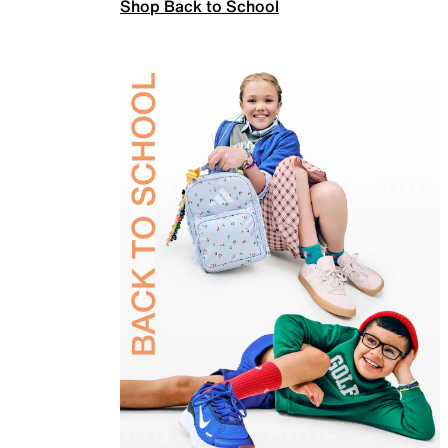
Shop Back to School