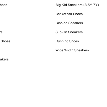
Shoes
Big Kid Sneakers (3.5Y-7Y)
Basketball Shoes
Fashion Sneakers
rs
Slip-On Sneakers
 Shoes
Running Shoes
Wide Width Sneakers
akers