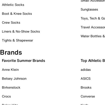
Small Accessor
Athletic Socks
Sunglasses
Boot & Knee Socks
Toys, Tech & 
Crew Socks
Travel Accessor
Liners & No-Show Socks
Water Bottles 
Tights & Shapewear
Brands
Favorite Summer Brands
Top Athletic 
Anne Klein
adidas
Betsey Johnson
ASICS
Birkenstock
Brooks
Crocs
Converse