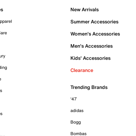
es
New Arrivals
pparel
Summer Accessories
Care
Women's Accessories
Men's Accessories
ury
Kids' Accessories
ding
Clearance
e
Trending Brands
es
'47
adidas
ps
Bogg
Bombas