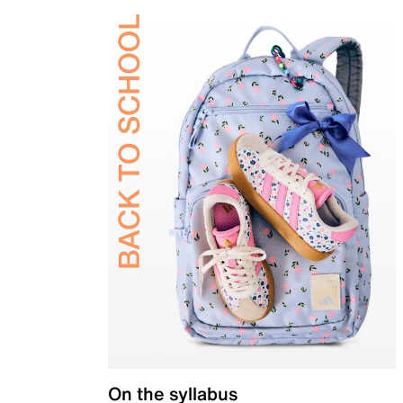
On the syllabus