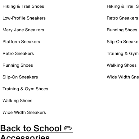
Hiking & Trail Shoes
Hiking & Trail 
Low-Profile Sneakers
Retro Sneakers
Mary Jane Sneakers
Running Shoes
Platform Sneakers
Slip-On Sneake
Retro Sneakers
Training & Gym
Running Shoes
Walking Shoes
Slip-On Sneakers
Wide Width Sne
Training & Gym Shoes
Walking Shoes
Wide Width Sneakers
Back to School ✏️
Accessories