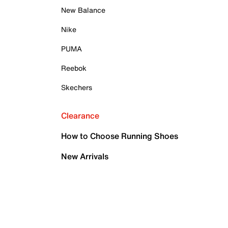
New Balance
Nike
PUMA
Reebok
Skechers
Clearance
How to Choose Running Shoes
New Arrivals