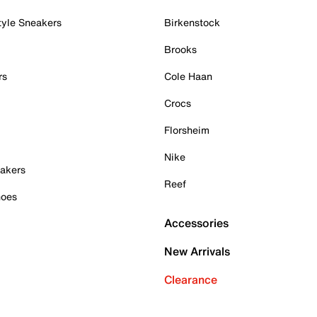
tyle Sneakers
Birkenstock
Brooks
rs
Cole Haan
Crocs
Florsheim
Nike
akers
Reef
hoes
Accessories
New Arrivals
Clearance