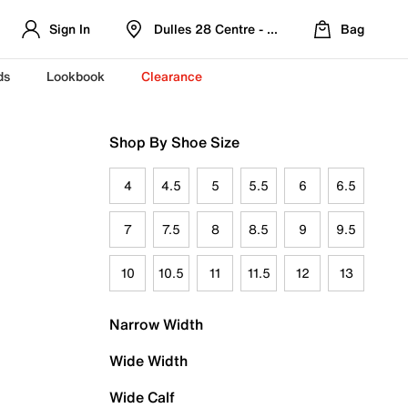
Sign In
Dulles 28 Centre - Refreshed Location
Bag
ds
Lookbook
Clearance
Shop By Shoe Size
4
4.5
5
5.5
6
6.5
7
7.5
8
8.5
9
9.5
10
10.5
11
11.5
12
13
Narrow Width
Wide Width
Wide Calf