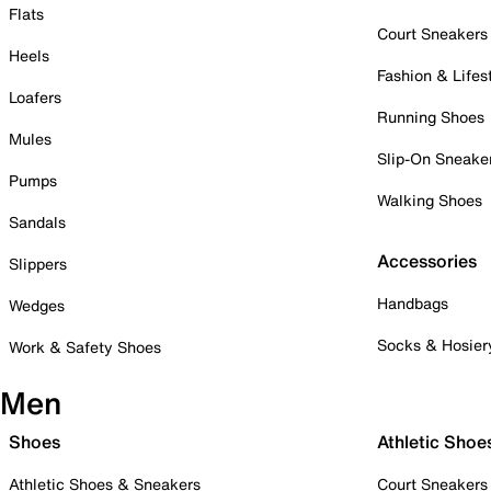
Flats
Court Sneakers
Heels
Fashion & Lifes
Loafers
Running Shoes
Mules
Slip-On Sneake
Pumps
Walking Shoes
Sandals
Accessories
Slippers
Handbags
Wedges
Socks & Hosier
Work & Safety Shoes
Men
Shoes
Athletic Shoe
Athletic Shoes & Sneakers
Court Sneakers