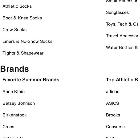
Small Accessor
Athletic Socks
Sunglasses
Boot & Knee Socks
Toys, Tech & 
Crew Socks
Travel Accessor
Liners & No-Show Socks
Water Bottles 
Tights & Shapewear
Brands
Favorite Summer Brands
Top Athletic 
Anne Klein
adidas
Betsey Johnson
ASICS
Birkenstock
Brooks
Crocs
Converse