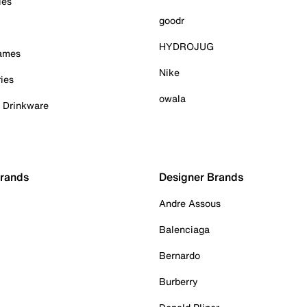
ies
goodr
HYDROJUG
Games
Nike
ies
owala
& Drinkware
Brands
Designer Brands
Andre Assous
Balenciaga
Bernardo
Burberry