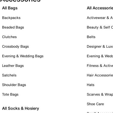
All Bags
All Accessori
Backpacks
Activewear & A
Beaded Bags
Beauty & Self 
Clutches
Belts
Crossbody Bags
Designer & Lux
Evening & Wedding Bags
Evening & Wed
Leather Bags
Fitness & Activ
Satchels
Hair Accessori
Shoulder Bags
Hats
Tote Bags
Scarves & Wra
Shoe Care
All Socks & Hosiery