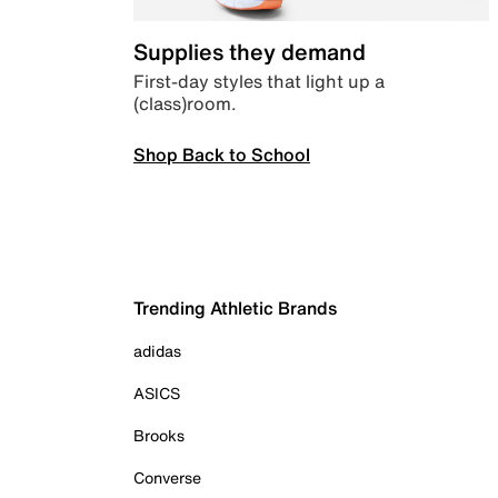
Supplies they demand
First-day styles that light up a
(class)room.
Shop Back to School
Trending Athletic Brands
adidas
ASICS
Brooks
Converse