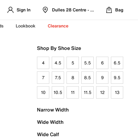
Sign In
Dulles 28 Centre - Refreshed Location
Bag
ds
Lookbook
Clearance
Shop By Shoe Size
4
4.5
5
5.5
6
6.5
7
7.5
8
8.5
9
9.5
10
10.5
11
11.5
12
13
Narrow Width
Wide Width
Wide Calf