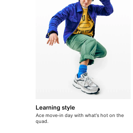
Learning style
Ace move-in day with what’s hot on the
quad.