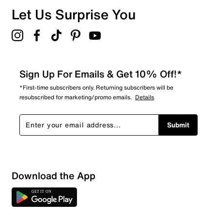
Overall Rating
Let Us Surprise You
5.0
Sign Up For Emails & Get 10% Off!*
*First-time subscribers only. Returning subscribers will be
resubscribed for marketing/promo emails.
Details
Submit
Download the App