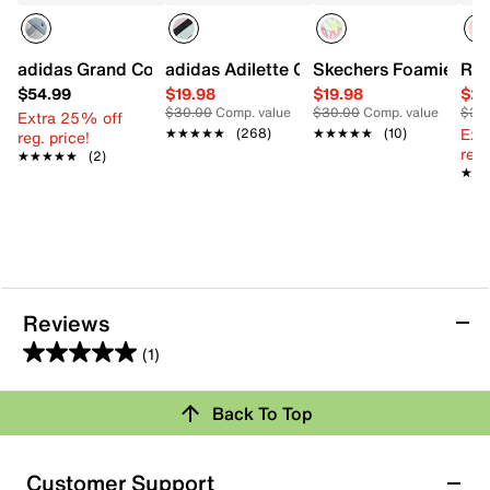
adidas Grand Court 00s Sneaker - Kids'
adidas Adilette Comfort Sandal - Kids'
Skechers Foamies x J
Ree
$54.99
$19.98
$19.98
$24
$30.00
Comp. value
$30.00
Comp. value
$35
Extra 25% off
Ext
★★★★★
★★★★★
(268)
★★★★★
★★★★★
(10)
reg. price!
reg.
★★★★★
★★★★★
(2)
★★
★★
Reviews
(1)
5.0
out
Back To Top
of
Rating Snapshot
5
stars.
Select a row below to filter reviews.
Customer Support