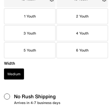
1 Youth
2 Youth
3 Youth
4 Youth
5 Youth
6 Youth
Width
Medium
No Rush Shipping
Arrives in 4-7 business days