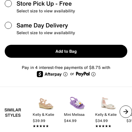
Store Pick Up
- Free
Select size to view availability
Same Day Delivery
Select size to view availability
Add to Bag
Pay in 4 interest-free payments of $8.75 with
or
SIMILAR
Kelly & Katie
Mini Melissa
Kelly & Katie
be
STYLES
$39.99
$44.99
$34.99
$3
★★★★★
★★★★★
★★★★★
★★★★★