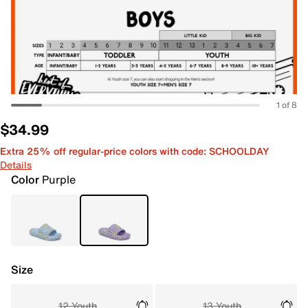
1 of 8
$34.99
Extra 25% off regular-price colors with code: SCHOOLDAY
Details
Color
Purple
Size
12 Youth
13 Youth