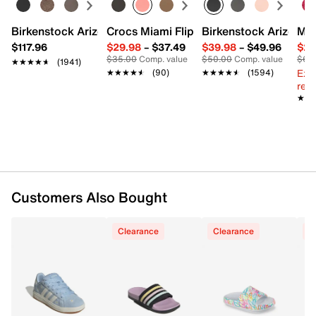
Synthetic upper
Birkenstock Arizona Slide Sandal - Women's
Crocs Miami Flip Flop - Women's
Birkenstock Arizona 
Mix
Slip-on
$117.96
$29.98
–
$37.49
$39.98
–
$49.96
$29
Round open toe
$35.00
Comp. value
$50.00
Comp. value
$60
★★★★★
★★★★★
(1941)
Fabric lining
Ext
★★★★★
★★★★★
(90)
★★★★★
★★★★★
(1594)
Foam footbed
reg.
TPR sole
★★
★★
Imported
Customers Also Bought
Clearance
Clearance
C