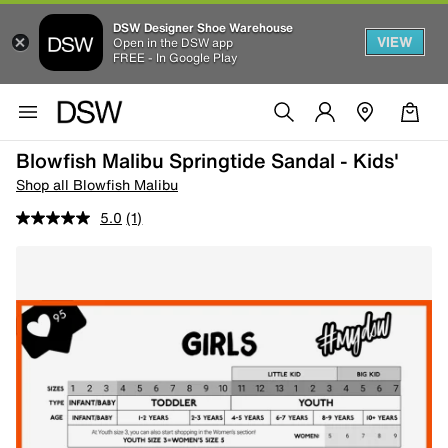
DSW Designer Shoe Warehouse
VIEW
Open in the DSW app
FREE - In Google Play
Blowfish Malibu Springtide Sandal - Kids'
Shop all Blowfish Malibu
5.0
(1)