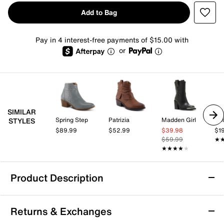
Add to Bag
Pay in 4 interest-free payments of $15.00 with
or
SIMILAR
Spring Step
Patrizia
Madden Girl
Dol
STYLES
$89.99
$52.99
$39.98
$1
$59.99
★
★
★★★★★
★★★★★
Product Description
Blowfish Malibu Southwest Western Bootie
Returns & Exchanges
The Southwest Western bootie by Blowfish Malibu