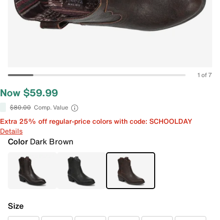
1 of 7
Now $59.99
$80.00
Comp. Value
Extra 25% off regular-price colors with code: SCHOOLDAY
Details
Color
Dark Brown
Size