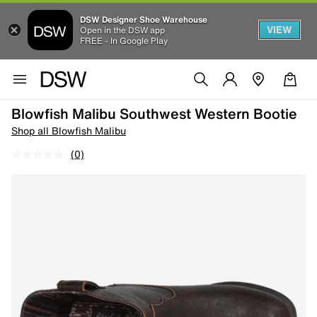
DSW Designer Shoe Warehouse
VIEW
Open in the DSW app
FREE - In Google Play
Blowfish Malibu Southwest Western Bootie
Shop all Blowfish Malibu
(0)