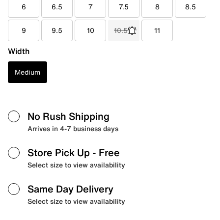
6
6.5
7
7.5
8
8.5
9
9.5
10
10.5
11
Width
Medium
No Rush Shipping
Arrives in 4-7 business days
Store Pick Up
- Free
Select size to view availability
Same Day Delivery
Select size to view availability