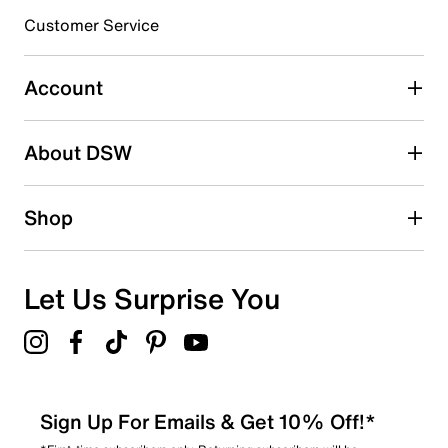
submission form.
Customer Service
Select to rate the item with 5 stars. This action will open
submission form.
Account
Be the first to write a review
About DSW
Shop
Let Us Surprise You
Sign Up For Emails & Get 10% Off!*