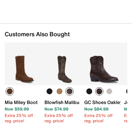
Rubber sole
Imported
Customers Also Bought
Mia Miley Boot
Blowfish Malibu Stutter Cowboy Boot
GC Shoes Oakley Boo
Jou
Now $59.99
Now $74.99
Now $84.99
Now
Extra 25% off
Extra 25% off
Extra 25% off
Ext
reg. price!
reg. price!
reg. price!
reg.