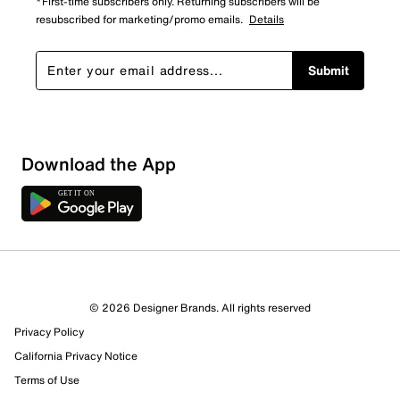
*First-time subscribers only. Returning subscribers will be
resubscribed for marketing/promo emails.
Details
Submit
Download the App
© 2026 Designer Brands. All rights reserved
Privacy Policy
California Privacy Notice
Terms of Use