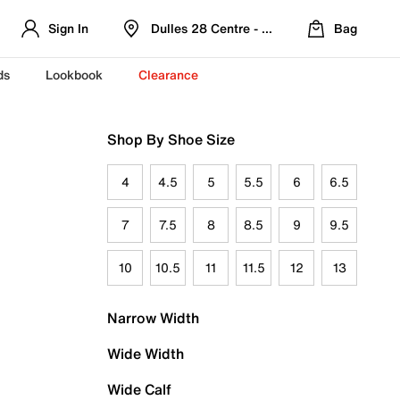
Sign In
Dulles 28 Centre - Refreshed Location
Bag
ds
Lookbook
Clearance
Shop By Shoe Size
4
4.5
5
5.5
6
6.5
7
7.5
8
8.5
9
9.5
10
10.5
11
11.5
12
13
Narrow Width
Wide Width
Wide Calf