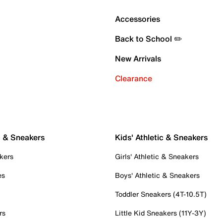
Accessories
Back to School ✏️
New Arrivals
Clearance
c & Sneakers
Kids' Athletic & Sneakers
kers
Girls' Athletic & Sneakers
es
Boys' Athletic & Sneakers
Toddler Sneakers (4T-10.5T)
rs
Little Kid Sneakers (11Y-3Y)