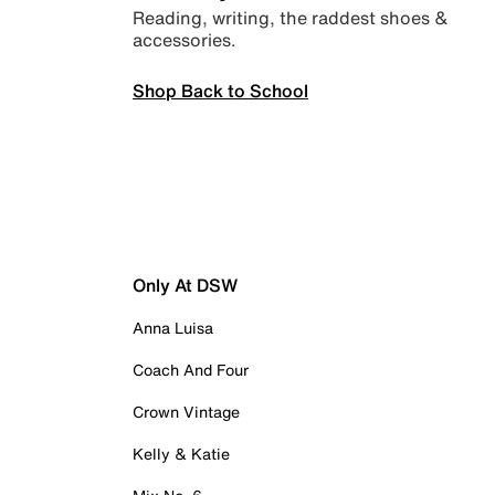
Reading, writing, the raddest shoes &
accessories.
Shop Back to School
Only At DSW
Anna Luisa
Coach And Four
Crown Vintage
Kelly & Katie