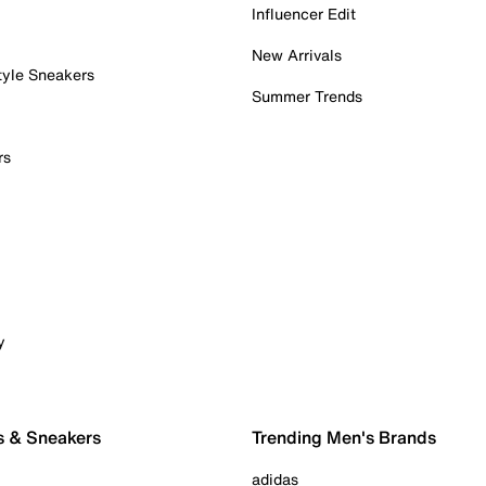
Influencer Edit
New Arrivals
tyle Sneakers
Summer Trends
rs
y
s & Sneakers
Trending Men's Brands
adidas