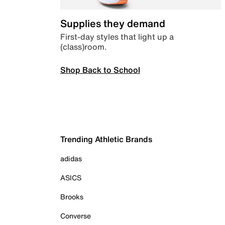
Supplies they demand
First-day styles that light up a
(class)room.
Shop Back to School
Trending Athletic Brands
adidas
ASICS
Brooks
Converse