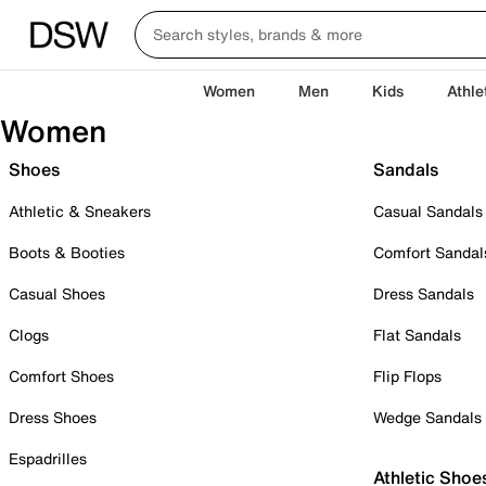
Women
Men
Kids
Athle
Women
Shoes
Sandals
Athletic & Sneakers
Casual Sandals
Boots & Booties
Comfort Sandal
Casual Shoes
Dress Sandals
Clogs
Flat Sandals
Comfort Shoes
Flip Flops
Dress Shoes
Wedge Sandals
Espadrilles
Athletic Shoe