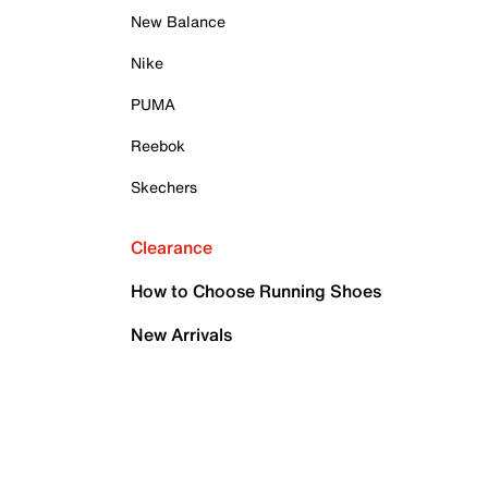
New Balance
Nike
PUMA
Reebok
Skechers
Clearance
How to Choose Running Shoes
New Arrivals