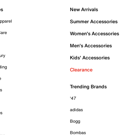
es
New Arrivals
pparel
Summer Accessories
Care
Women's Accessories
Men's Accessories
ury
Kids' Accessories
ding
Clearance
e
Trending Brands
es
'47
adidas
ps
Bogg
Bombas