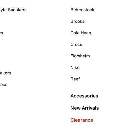
tyle Sneakers
Birkenstock
Brooks
rs
Cole Haan
Crocs
Florsheim
Nike
akers
Reef
hoes
Accessories
New Arrivals
Clearance