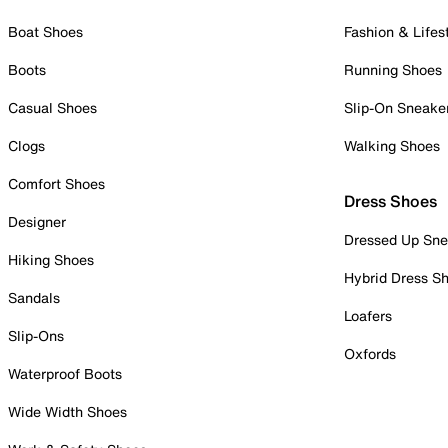
Boat Shoes
Fashion & Lifes
Boots
Running Shoes
Casual Shoes
Slip-On Sneake
Clogs
Walking Shoes
Comfort Shoes
Dress Shoes
Designer
Dressed Up Sne
Hiking Shoes
Hybrid Dress S
Sandals
Loafers
Slip-Ons
Oxfords
Waterproof Boots
Wide Width Shoes