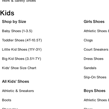
Work & Safety Shoes
Kids
Shop by Size
Girls Shoes
Baby Shoes (1-3.5)
Athletic Shoes
Toddler Shoes (4T-10.5T)
Clogs
Little Kid Shoes (11Y-3Y)
Court Sneakers
Big Kid Shoes (3.5Y-7Y)
Dress Shoes
Kids' Shoe Size Chart
Sandals
Slip-On Shoes
All Kids' Shoes
Boys Shoes
Athletic & Sneakers
Boots
Athletic Shoes