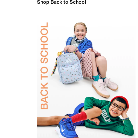
Shop Back to School