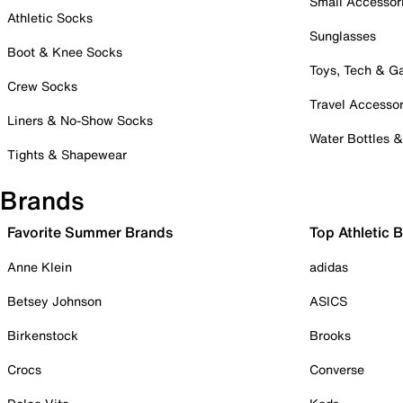
Small Accessor
Athletic Socks
Sunglasses
Boot & Knee Socks
Toys, Tech & 
Crew Socks
Travel Accessor
Liners & No-Show Socks
Water Bottles 
Tights & Shapewear
Brands
Favorite Summer Brands
Top Athletic 
Anne Klein
adidas
Betsey Johnson
ASICS
Birkenstock
Brooks
Crocs
Converse