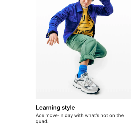
Learning style
Ace move-in day with what’s hot on the
quad.