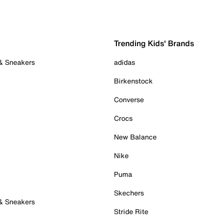
Trending Kids' Brands
 & Sneakers
adidas
Birkenstock
Converse
Crocs
New Balance
Nike
Puma
Skechers
 & Sneakers
Stride Rite