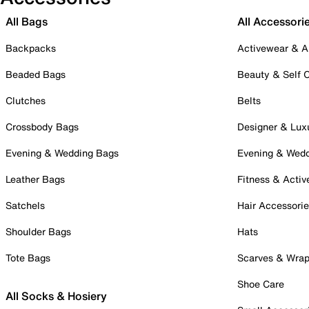
All Bags
All Accessori
Backpacks
Activewear & A
Beaded Bags
Beauty & Self 
Clutches
Belts
Crossbody Bags
Designer & Lux
Evening & Wedding Bags
Evening & Wed
Leather Bags
Fitness & Activ
Satchels
Hair Accessori
Shoulder Bags
Hats
Tote Bags
Scarves & Wra
Shoe Care
All Socks & Hosiery