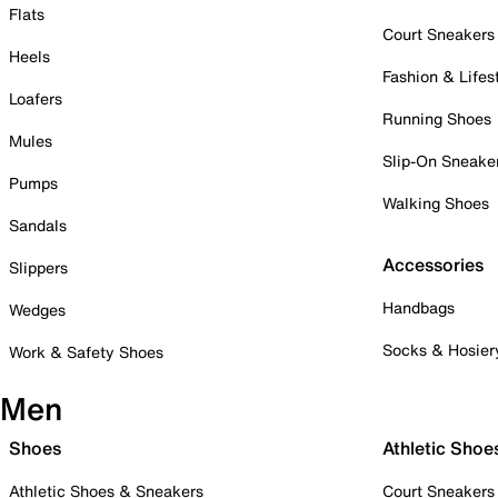
Flats
Court Sneakers
Heels
Fashion & Lifes
Loafers
Running Shoes
Mules
Slip-On Sneake
Pumps
Walking Shoes
Sandals
Accessories
Slippers
Handbags
Wedges
Socks & Hosier
Work & Safety Shoes
Men
Shoes
Athletic Shoe
Athletic Shoes & Sneakers
Court Sneakers