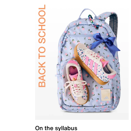
On the syllabus