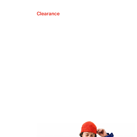
Clearance