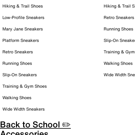
Hiking & Trail Shoes
Hiking & Trail 
Low-Profile Sneakers
Retro Sneakers
Mary Jane Sneakers
Running Shoes
Platform Sneakers
Slip-On Sneake
Retro Sneakers
Training & Gym
Running Shoes
Walking Shoes
Slip-On Sneakers
Wide Width Sne
Training & Gym Shoes
Walking Shoes
Wide Width Sneakers
Back to School ✏️
Accessories