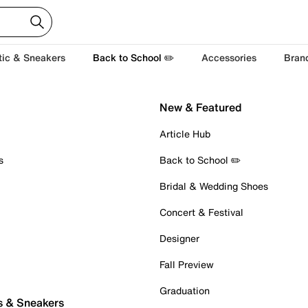
tic & Sneakers
Back to School ✏️
Accessories
Bran
New & Featured
Article Hub
s
Back to School ✏️
Bridal & Wedding Shoes
Concert & Festival
Designer
Fall Preview
Graduation
s & Sneakers