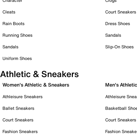
Character
Clogs
Cleats
Court Sneakers
Rain Boots
Dress Shoes
Running Shoes
Sandals
Sandals
Slip-On Shoes
Uniform Shoes
Athletic & Sneakers
Women's Athletic & Sneakers
Men's Athleti
Athleisure Sneakers
Athleisure Snea
Ballet Sneakers
Basketball Sho
Court Sneakers
Court Sneakers
Fashion Sneakers
Fashion Sneake