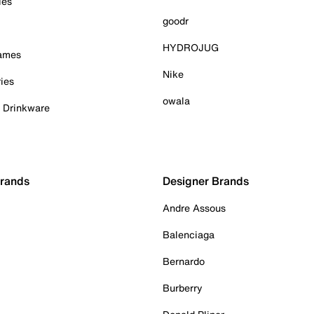
ies
goodr
HYDROJUG
Games
Nike
ies
owala
& Drinkware
Brands
Designer Brands
Andre Assous
Balenciaga
Bernardo
Burberry