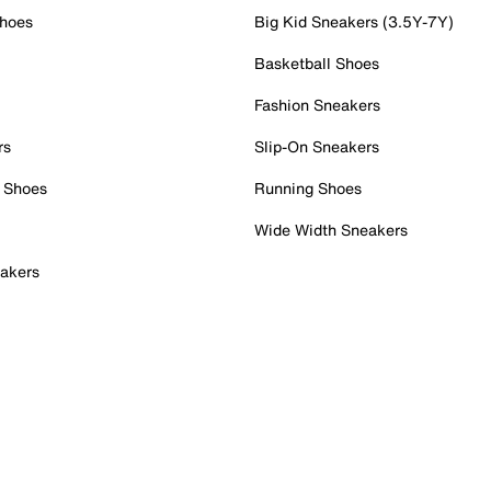
Shoes
Big Kid Sneakers (3.5Y-7Y)
Basketball Shoes
Fashion Sneakers
rs
Slip-On Sneakers
 Shoes
Running Shoes
Wide Width Sneakers
akers