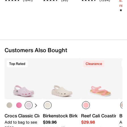
Ext
EVA contoured footbed
reg.
EVA sole
★★
★★
Imported
Customers Also Bought
Top Rated
Clearance
T
Crocs Classic Clog - Kids
Birkenstock Birki Flow EVA Clog - Kids'
Reef Cali Coastin Jell
Bir
Add to bag to see
$39.96
$29.98
Add