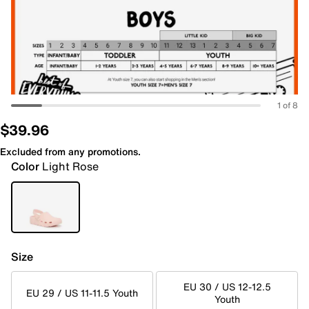
1 of 8
$39.96
Excluded from any promotions.
Color
Light Rose
Size
EU 30 / US 12-12.5
EU 29 / US 11-11.5 Youth
Youth