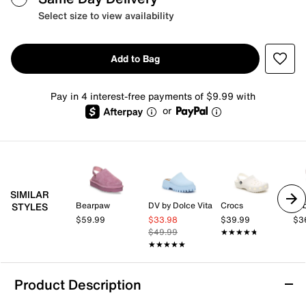
Select size to view availability
Add to Bag
Pay in 4 interest-free payments of $9.99 with
or
SIMILAR
Bearpaw
DV by Dolce Vita
Crocs
be
STYLES
$59.99
$33.98
$39.99
$3
$49.99
★★★★★
★★★★★
★★★★★
★★★★★
Product Description