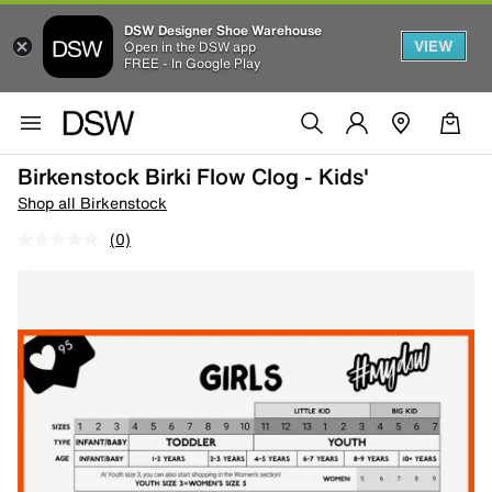
DSW Designer Shoe Warehouse
VIEW
Open in the DSW app
FREE - In Google Play
Birkenstock Birki Flow Clog - Kids'
Shop all Birkenstock
(0)