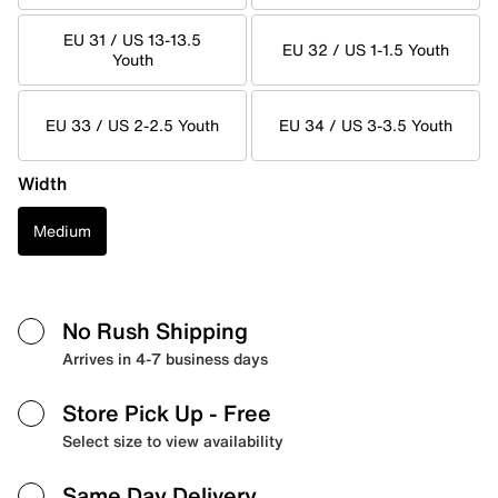
EU 31 / US 13-13.5
EU 32 / US 1-1.5 Youth
Youth
EU 33 / US 2-2.5 Youth
EU 34 / US 3-3.5 Youth
Width
Medium
No Rush Shipping
Arrives in 4-7 business days
Store Pick Up
- Free
Select size to view availability
Same Day Delivery