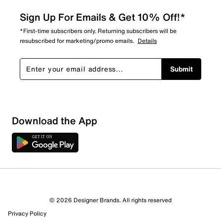
Sign Up For Emails & Get 10% Off!*
*First-time subscribers only. Returning subscribers will be
resubscribed for marketing/promo emails.
Details
Submit
Download the App
© 2026 Designer Brands. All rights reserved
Privacy Policy