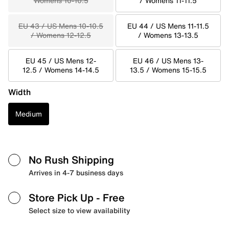
Womens 10-10.5
/ Womens 11-11.5
EU 43 / US Mens 10-10.5
EU 44 / US Mens 11-11.5
/ Womens 12-12.5
/ Womens 13-13.5
EU 45 / US Mens 12-
EU 46 / US Mens 13-
12.5 / Womens 14-14.5
13.5 / Womens 15-15.5
Width
Medium
No Rush Shipping
Arrives in 4-7 business days
Store Pick Up
- Free
Select size to view availability