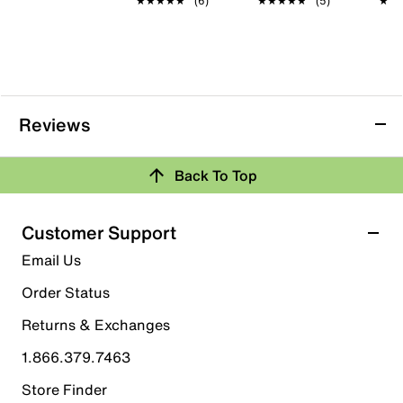
★★★★★
★★★★★
(6)
★★★★★
★★★★★
(5)
★★
★★
Reviews
Back To Top
Customer Support
Email Us
Order Status
Returns & Exchanges
1.866.379.7463
Store Finder