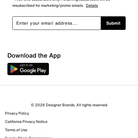
resubscribed for marketing/promo emails.
Details
Submit
Download the App
© 2026 Designer Brands. All rights reserved
Privacy Policy
California Privacy Notice
Terms of Use