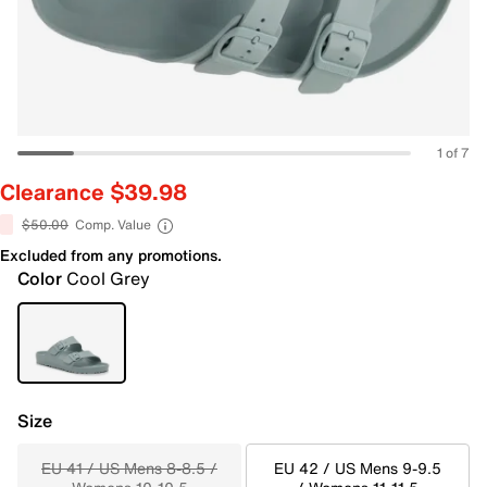
1 of 7
Clearance $39.98
$50.00
Comp. Value
Excluded from any promotions.
Color
Cool Grey
Size
EU 41 / US Mens 8-8.5 /
EU 42 / US Mens 9-9.5