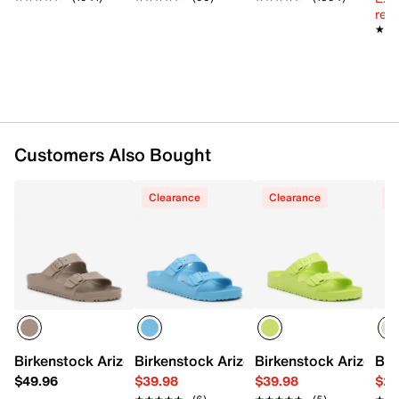
reg.
Made in Germany
★★
★★
Slidepanel 1 of 12, Showing items 1 to 1 of 12.
Customers Also Bought
Clearance
Clearance
C
Birkenstock Arizona Essentials Slide Sandal - Men's
Birkenstock Arizona Essentials Slide Sa
Birkenstock Arizona E
Bir
$49.96
$39.98
$39.98
$29