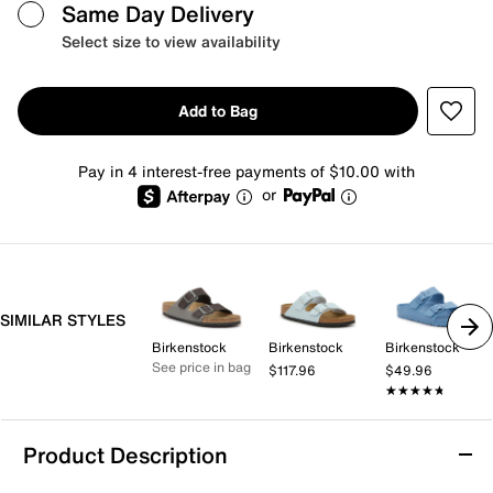
Same Day Delivery
Select size to view availability
Add to Bag
Pay in 4 interest-free payments of $10.00 with
or
SIMILAR STYLES
Birkenstock
Birkenstock
Birkenstock
See price in bag
$117.96
$49.96
★★★★★
★★★★★
Product Description