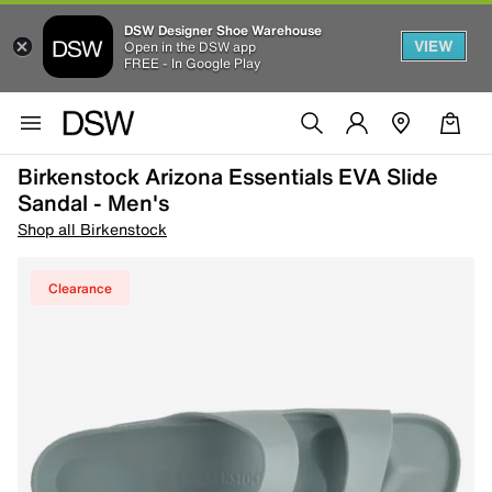
DSW Designer Shoe Warehouse
VIEW
Open in the DSW app
FREE - In Google Play
Birkenstock Arizona Essentials EVA Slide
Sandal - Men's
Shop all Birkenstock
Clearance