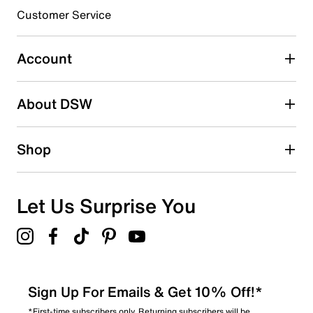
Customer Service
Account
About DSW
Shop
Let Us Surprise You
Sign Up For Emails & Get 10% Off!*
*First-time subscribers only. Returning subscribers will be