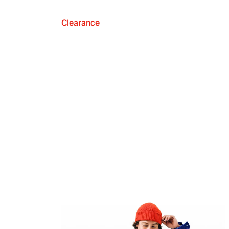
Clearance