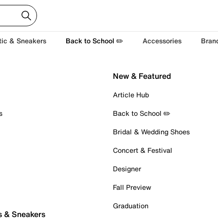
tic & Sneakers
Back to School ✏️
Accessories
Bran
New & Featured
Article Hub
s
Back to School ✏️
Bridal & Wedding Shoes
Concert & Festival
Designer
Fall Preview
Graduation
s & Sneakers