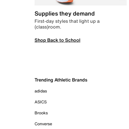
Supplies they demand
First-day styles that light up a
(class)room.
Shop Back to School
Trending Athletic Brands
adidas
ASICS
Brooks
Converse