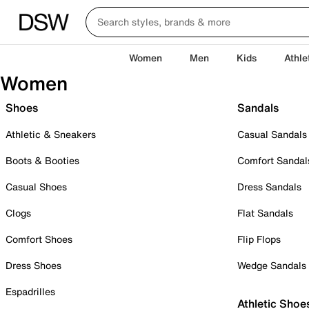
Women
Men
Kids
Athle
Women
Shoes
Sandals
Athletic & Sneakers
Casual Sandals
Boots & Booties
Comfort Sandal
Casual Shoes
Dress Sandals
Clogs
Flat Sandals
Comfort Shoes
Flip Flops
Dress Shoes
Wedge Sandals
Espadrilles
Athletic Shoe