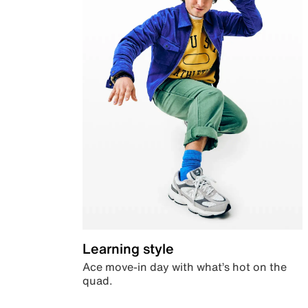
Learning style
Ace move-in day with what’s hot on the
quad.