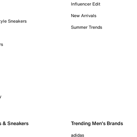
Influencer Edit
New Arrivals
tyle Sneakers
Summer Trends
rs
y
s & Sneakers
Trending Men's Brands
adidas