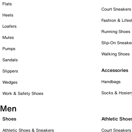
Flats
Court Sneakers
Heels
Fashion & Lifes
Loafers
Running Shoes
Mules
Slip-On Sneake
Pumps
Walking Shoes
Sandals
Accessories
Slippers
Handbags
Wedges
Socks & Hosier
Work & Safety Shoes
Men
Shoes
Athletic Shoe
Athletic Shoes & Sneakers
Court Sneakers