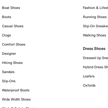
Boat Shoes
Fashion & Lifes
Boots
Running Shoes
Casual Shoes
Slip-On Sneake
Clogs
Walking Shoes
Comfort Shoes
Dress Shoes
Designer
Dressed Up Sne
Hiking Shoes
Hybrid Dress S
Sandals
Loafers
Slip-Ons
Oxfords
Waterproof Boots
Wide Width Shoes