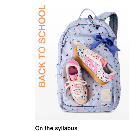
On the syllabus