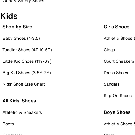
Work & Safety Shoes
Kids
Shop by Size
Girls Shoes
Baby Shoes (1-3.5)
Athletic Shoes
Toddler Shoes (4T-10.5T)
Clogs
Little Kid Shoes (11Y-3Y)
Court Sneakers
Big Kid Shoes (3.5Y-7Y)
Dress Shoes
Kids' Shoe Size Chart
Sandals
Slip-On Shoes
All Kids' Shoes
Boys Shoes
Athletic & Sneakers
Boots
Athletic Shoes