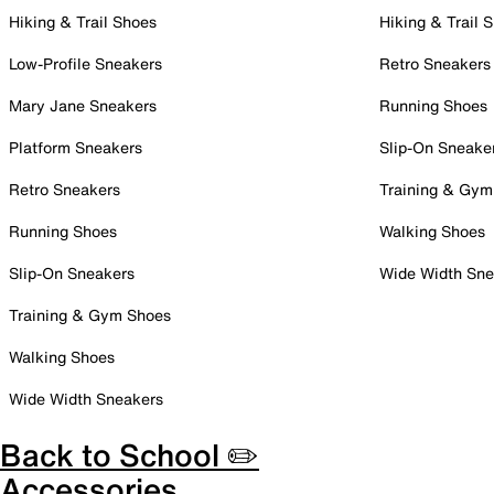
Hiking & Trail Shoes
Hiking & Trail 
Low-Profile Sneakers
Retro Sneakers
Mary Jane Sneakers
Running Shoes
Platform Sneakers
Slip-On Sneake
Retro Sneakers
Training & Gym
Running Shoes
Walking Shoes
Slip-On Sneakers
Wide Width Sne
Training & Gym Shoes
Walking Shoes
Wide Width Sneakers
Back to School ✏️
Accessories