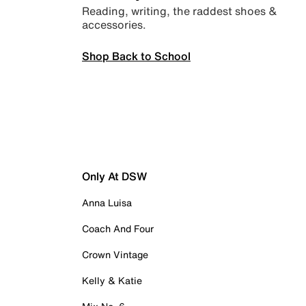
Reading, writing, the raddest shoes &
accessories.
Shop Back to School
Only At DSW
Anna Luisa
Coach And Four
Crown Vintage
Kelly & Katie