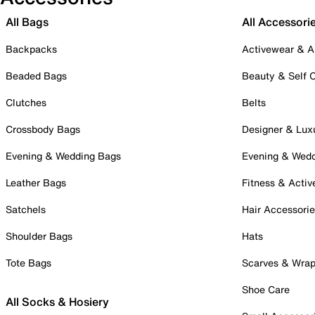
All Bags
All Accessori
Backpacks
Activewear & A
Beaded Bags
Beauty & Self 
Clutches
Belts
Crossbody Bags
Designer & Lux
Evening & Wedding Bags
Evening & Wed
Leather Bags
Fitness & Activ
Satchels
Hair Accessori
Shoulder Bags
Hats
Tote Bags
Scarves & Wra
Shoe Care
All Socks & Hosiery