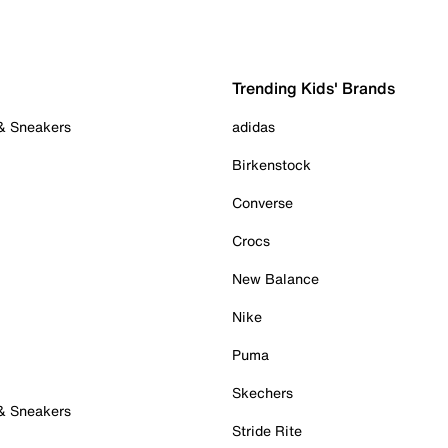
Trending Kids' Brands
 & Sneakers
adidas
Birkenstock
Converse
Crocs
New Balance
Nike
Puma
Skechers
 & Sneakers
Stride Rite