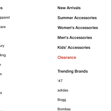
es
New Arrivals
pparel
Summer Accessories
Care
Women's Accessories
Men's Accessories
ury
Kids' Accessories
ding
Clearance
e
Trending Brands
es
'47
adidas
ps
Bogg
Bombas