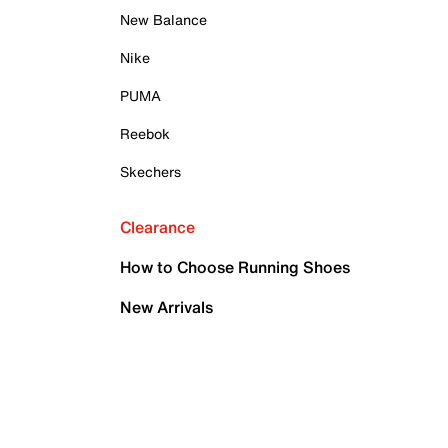
New Balance
Nike
PUMA
Reebok
Skechers
Clearance
How to Choose Running Shoes
New Arrivals