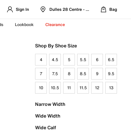
Sign In
Dulles 28 Centre - Refreshed Location
Bag
ds
Lookbook
Clearance
Shop By Shoe Size
4
4.5
5
5.5
6
6.5
7
7.5
8
8.5
9
9.5
10
10.5
11
11.5
12
13
Narrow Width
Wide Width
Wide Calf