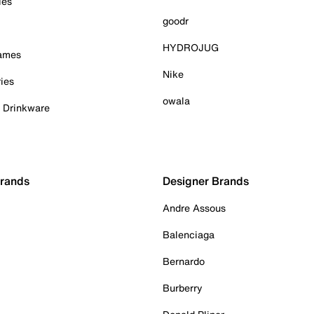
ies
goodr
HYDROJUG
Games
Nike
ies
owala
& Drinkware
Brands
Designer Brands
Andre Assous
Balenciaga
Bernardo
Burberry