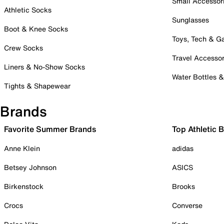
Small Accessor
Athletic Socks
Sunglasses
Boot & Knee Socks
Toys, Tech & 
Crew Socks
Travel Accessor
Liners & No-Show Socks
Water Bottles 
Tights & Shapewear
Brands
Favorite Summer Brands
Top Athletic 
Anne Klein
adidas
Betsey Johnson
ASICS
Birkenstock
Brooks
Crocs
Converse