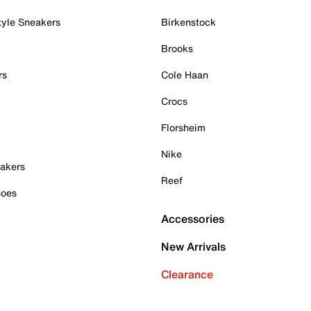
tyle Sneakers
Birkenstock
Brooks
rs
Cole Haan
Crocs
Florsheim
Nike
akers
Reef
hoes
Accessories
New Arrivals
Clearance