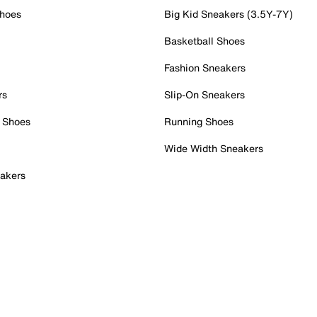
Shoes
Big Kid Sneakers (3.5Y-7Y)
Basketball Shoes
Fashion Sneakers
rs
Slip-On Sneakers
 Shoes
Running Shoes
Wide Width Sneakers
akers