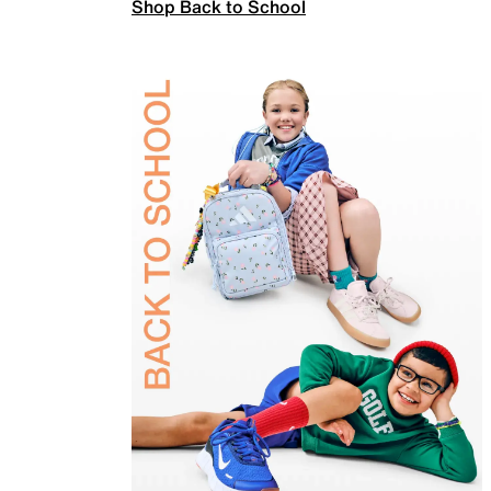
Shop Back to School