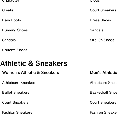
Character
Clogs
Cleats
Court Sneakers
Rain Boots
Dress Shoes
Running Shoes
Sandals
Sandals
Slip-On Shoes
Uniform Shoes
Athletic & Sneakers
Women's Athletic & Sneakers
Men's Athleti
Athleisure Sneakers
Athleisure Snea
Ballet Sneakers
Basketball Sho
Court Sneakers
Court Sneakers
Fashion Sneakers
Fashion Sneake