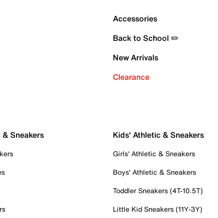
Accessories
Back to School ✏️
New Arrivals
Clearance
c & Sneakers
Kids' Athletic & Sneakers
kers
Girls' Athletic & Sneakers
es
Boys' Athletic & Sneakers
Toddler Sneakers (4T-10.5T)
rs
Little Kid Sneakers (11Y-3Y)