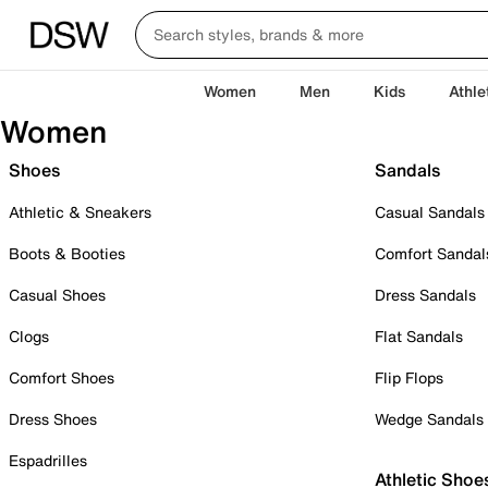
Women
Men
Kids
Athle
Women
Shoes
Sandals
Athletic & Sneakers
Casual Sandals
Boots & Booties
Comfort Sandal
Casual Shoes
Dress Sandals
Clogs
Flat Sandals
Comfort Shoes
Flip Flops
Dress Shoes
Wedge Sandals
Espadrilles
Athletic Shoe