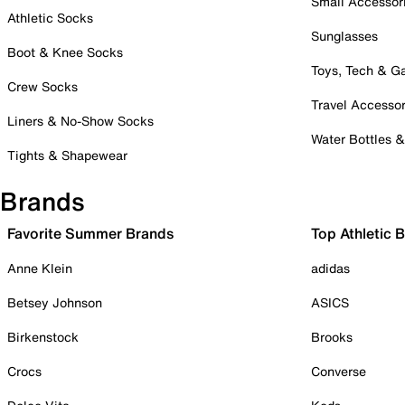
Small Accessor
Athletic Socks
Sunglasses
Boot & Knee Socks
Toys, Tech & 
Crew Socks
Travel Accessor
Liners & No-Show Socks
Water Bottles 
Tights & Shapewear
Brands
Favorite Summer Brands
Top Athletic 
Anne Klein
adidas
Betsey Johnson
ASICS
Birkenstock
Brooks
Crocs
Converse