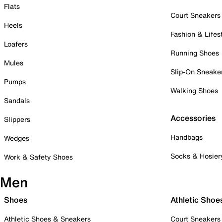
Flats
Court Sneakers
Heels
Fashion & Lifes
Loafers
Running Shoes
Mules
Slip-On Sneake
Pumps
Walking Shoes
Sandals
Accessories
Slippers
Handbags
Wedges
Socks & Hosier
Work & Safety Shoes
Men
Shoes
Athletic Shoe
Athletic Shoes & Sneakers
Court Sneakers