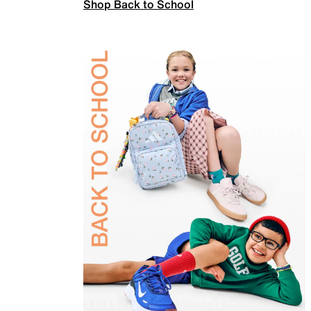
Shop Back to School