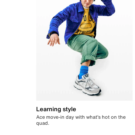
Learning style
Ace move-in day with what’s hot on the
quad.