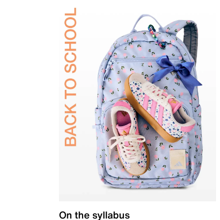
On the syllabus