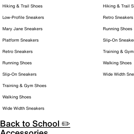
Hiking & Trail Shoes
Hiking & Trail 
Low-Profile Sneakers
Retro Sneakers
Mary Jane Sneakers
Running Shoes
Platform Sneakers
Slip-On Sneake
Retro Sneakers
Training & Gym
Running Shoes
Walking Shoes
Slip-On Sneakers
Wide Width Sne
Training & Gym Shoes
Walking Shoes
Wide Width Sneakers
Back to School ✏️
Accessories