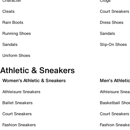
Character
Clogs
Cleats
Court Sneakers
Rain Boots
Dress Shoes
Running Shoes
Sandals
Sandals
Slip-On Shoes
Uniform Shoes
Athletic & Sneakers
Women's Athletic & Sneakers
Men's Athleti
Athleisure Sneakers
Athleisure Snea
Ballet Sneakers
Basketball Sho
Court Sneakers
Court Sneakers
Fashion Sneakers
Fashion Sneake