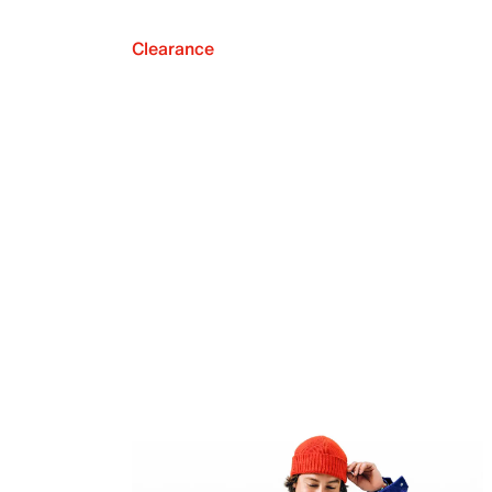
Clearance