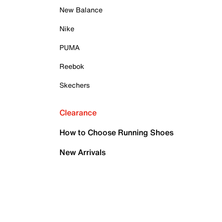
New Balance
Nike
PUMA
Reebok
Skechers
Clearance
How to Choose Running Shoes
New Arrivals