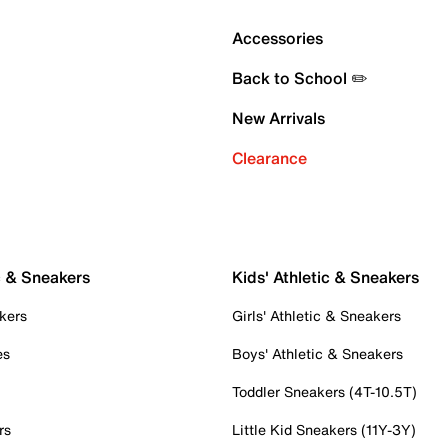
Accessories
Back to School ✏️
New Arrivals
Clearance
c & Sneakers
Kids' Athletic & Sneakers
kers
Girls' Athletic & Sneakers
es
Boys' Athletic & Sneakers
Toddler Sneakers (4T-10.5T)
rs
Little Kid Sneakers (11Y-3Y)