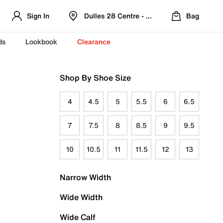
Sign In
Dulles 28 Centre - Refreshed Location
Bag
ds
Lookbook
Clearance
Shop By Shoe Size
4
4.5
5
5.5
6
6.5
7
7.5
8
8.5
9
9.5
10
10.5
11
11.5
12
13
Narrow Width
Wide Width
Wide Calf