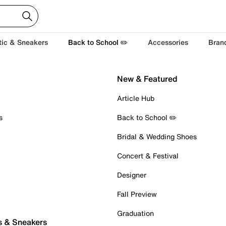
tic & Sneakers
Back to School ✏️
Accessories
Bran
New & Featured
Article Hub
s
Back to School ✏️
Bridal & Wedding Shoes
Concert & Festival
Designer
Fall Preview
Graduation
s & Sneakers