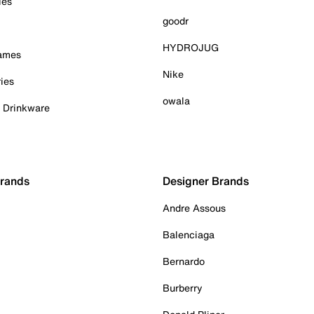
ies
goodr
HYDROJUG
Games
Nike
ies
owala
& Drinkware
Brands
Designer Brands
Andre Assous
Balenciaga
Bernardo
Burberry