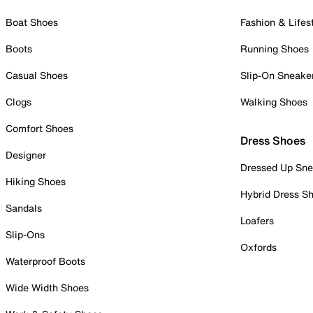
Boat Shoes
Fashion & Lifes
Boots
Running Shoes
Casual Shoes
Slip-On Sneake
Clogs
Walking Shoes
Comfort Shoes
Dress Shoes
Designer
Dressed Up Sne
Hiking Shoes
Hybrid Dress S
Sandals
Loafers
Slip-Ons
Oxfords
Waterproof Boots
Wide Width Shoes