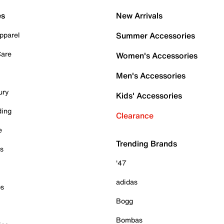
es
New Arrivals
pparel
Summer Accessories
Care
Women's Accessories
Men's Accessories
ury
Kids' Accessories
ding
Clearance
e
Trending Brands
es
'47
adidas
ps
Bogg
Bombas