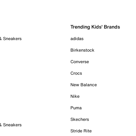
Trending Kids' Brands
 & Sneakers
adidas
Birkenstock
Converse
Crocs
New Balance
Nike
Puma
Skechers
 & Sneakers
Stride Rite