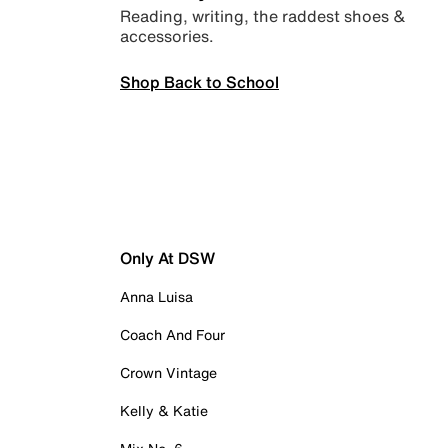
Reading, writing, the raddest shoes &
accessories.
Shop Back to School
Only At DSW
Anna Luisa
Coach And Four
Crown Vintage
Kelly & Katie