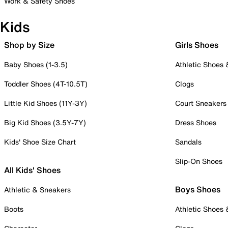
Work & Safety Shoes
Kids
Shop by Size
Girls Shoes
Baby Shoes (1-3.5)
Athletic Shoes
Toddler Shoes (4T-10.5T)
Clogs
Little Kid Shoes (11Y-3Y)
Court Sneakers
Big Kid Shoes (3.5Y-7Y)
Dress Shoes
Kids' Shoe Size Chart
Sandals
Slip-On Shoes
All Kids' Shoes
Boys Shoes
Athletic & Sneakers
Boots
Athletic Shoes