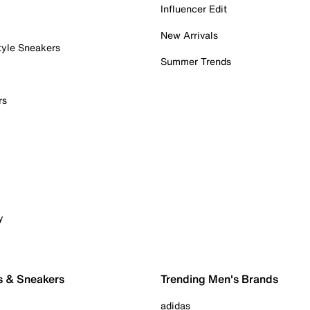
Influencer Edit
New Arrivals
tyle Sneakers
Summer Trends
rs
y
s & Sneakers
Trending Men's Brands
adidas