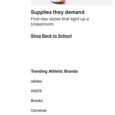
Supplies they demand
First-day styles that light up a
(class)room.
Shop Back to School
Trending Athletic Brands
adidas
ASICS
Brooks
Converse