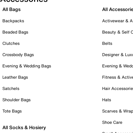
All Bags
All Accessori
Backpacks
Activewear & A
Beaded Bags
Beauty & Self 
Clutches
Belts
Crossbody Bags
Designer & Lux
Evening & Wedding Bags
Evening & Wed
Leather Bags
Fitness & Activ
Satchels
Hair Accessori
Shoulder Bags
Hats
Tote Bags
Scarves & Wra
Shoe Care
All Socks & Hosiery