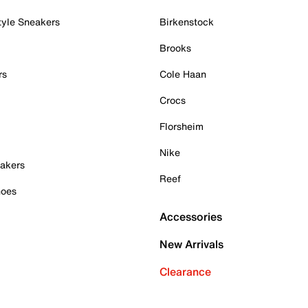
tyle Sneakers
Birkenstock
Brooks
rs
Cole Haan
Crocs
Florsheim
Nike
akers
Reef
hoes
Accessories
New Arrivals
Clearance