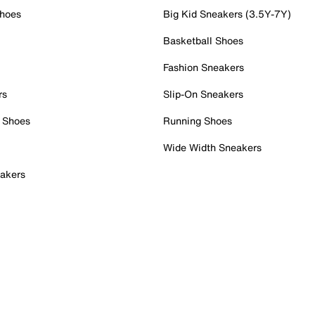
Shoes
Big Kid Sneakers (3.5Y-7Y)
Basketball Shoes
Fashion Sneakers
rs
Slip-On Sneakers
 Shoes
Running Shoes
Wide Width Sneakers
akers