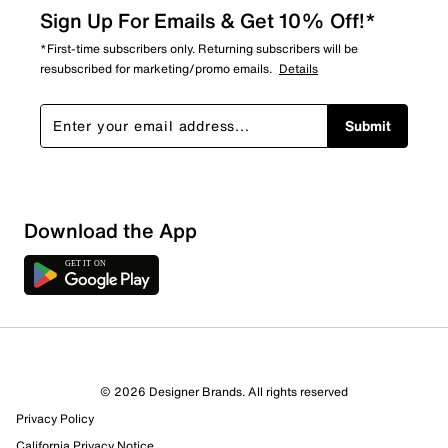
Sign Up For Emails & Get 10% Off!*
*First-time subscribers only. Returning subscribers will be
resubscribed for marketing/promo emails.
Details
Submit
Download the App
1 Review
1 out of 1 (100%) reviewers recommend this product
Review this Product
© 2026 Designer Brands. All rights reserved
Privacy Policy
Select to rate the item with 1 star. This action will open
submission form.
California Privacy Notice