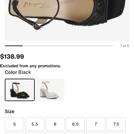
1 of 6
$138.99
Excluded from any promotions.
Color
Black
Size
5
5.5
6
6.5
7
7.5