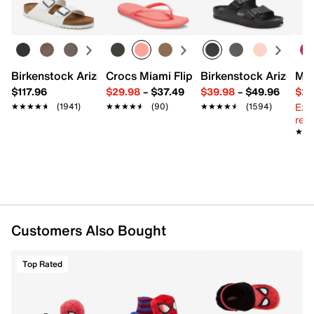
Round toe
Learn more
Faux fur lining
Fabric sole with gripper pods
Fits kids' shoe size toddler 7.5 - youth 3.5
Imported
Birkenstock Arizona Slide Sandal - Women's
Crocs Miami Flip Flop - Women's
Birkenstock Arizona 
Mix
$117.96
$29.98
–
$37.49
$39.98
–
$49.96
$29
Ext
★★★★★
★★★★★
(1941)
★★★★★
★★★★★
(90)
★★★★★
★★★★★
(1594)
reg.
★★
★★
Customers Also Bought
Top Rated