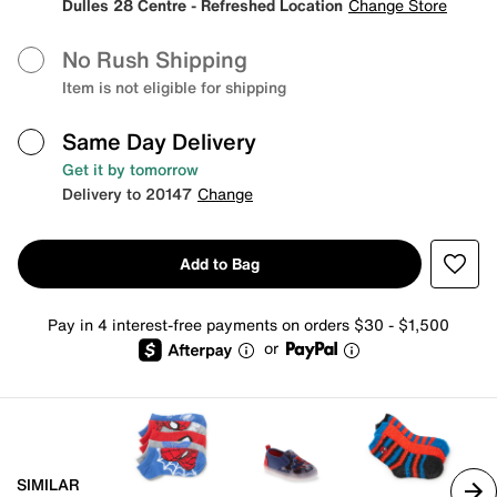
Dulles 28 Centre - Refreshed Location
Change Store
No Rush Shipping
Item is not eligible for shipping
Same Day Delivery
Get it by tomorrow
Delivery to 20147
Change
Add to Bag
Pay in 4 interest-free payments on orders $30 - $1,500
or
SIMILAR