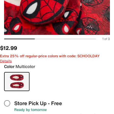
1 of 3
$12.99
Extra 25% off regular-price colors with code: SCHOOLDAY
Details
Color
Multicolor
Store Pick Up
- Free
Ready by tomorrow