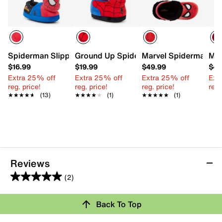
Spiderman Slippers - Kids'
Ground Up Spider-Man Slipper - Kids'
Marvel Spiderman Clo
Mar
$16.99
$19.99
$49.99
$42
Extra 25% off
Extra 25% off
Extra 25% off
Ext
reg. price!
reg. price!
reg. price!
reg.
★★★★★
★★★★★
(13)
★★★★★
★★★★★
(1)
★★★★★
★★★★★
(1)
Reviews
(2)
5.0
out
Back To Top
of
Rating Snapshot
5