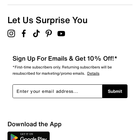
0
0 reviews with 1 star.
Overall Rating
Let Us Surprise You
5.0
Sign Up For Emails & Get 10% Off!*
*First-time subscribers only. Returning subscribers will be
resubscribed for marketing/promo emails.
Details
Submit
Download the App