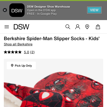
DSW Designer Shoe Warehouse
VIEW
Open in the DSW app
FREE - In Google Play
Berkshire Spider-Man Slipper Socks - Kids'
Shop all Berkshire
5.0
(2)
Pick Up Only