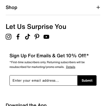
1 star
stars
Shop
0
0 reviews with 1 star.
Overall Rating
Let Us Surprise You
3.8
Sign Up For Emails & Get 10% Off!*
*First-time subscribers only. Returning subscribers will be
resubscribed for marketing/promo emails.
Details
Submit
Download the App