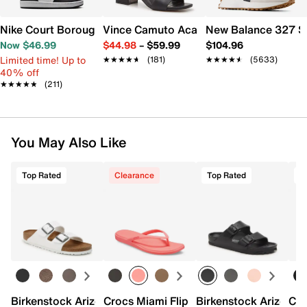
Nike Court Borough Low Recraft Sneaker - Kids'
Vince Camuto Acaylee Sandal
New Balance 327 S
Now $46.99
$44.98
–
$59.99
$104.96
Limited time! Up to
★★★★★
★★★★★
(181)
★★★★★
★★★★★
(5633)
40% off
★★★★★
★★★★★
(211)
You May Also Like
Top Rated
Clearance
Top Rated
T
Birkenstock Arizona Slide Sandal - Women's
Crocs Miami Flip Flop - Women's
Birkenstock Arizona 
Cro