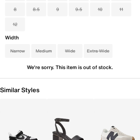
8
8.5
9
9.5
10
11
12
Width
Narrow
Medium
Wide
Extra Wide
We're sorry. This item is out of stock.
Similar Styles