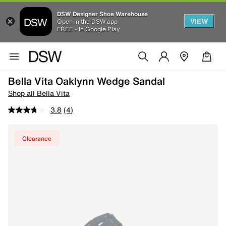
DSW Designer Shoe Warehouse
VIEW
Open in the DSW app
FREE - In Google Play
Bella Vita Oaklynn Wedge Sandal
Shop all Bella Vita
3.8
(4)
Clearance