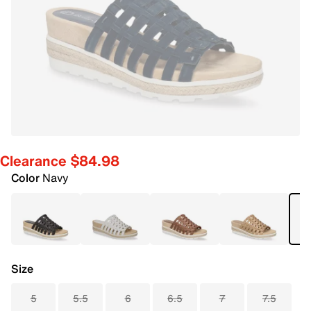
Clearance $84.98
Color
Navy
Size
5
5.5
6
6.5
7
7.5