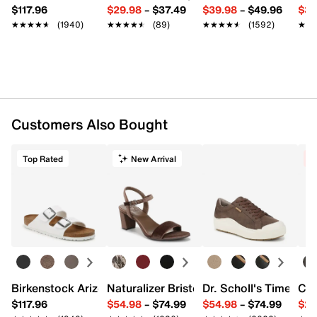
$117.96
$29.98
–
$37.49
$39.98
–
$49.96
$34
★★★★★
★★★★★
(1940)
★★★★★
★★★★★
(89)
★★★★★
★★★★★
(1592)
★★
★★
Customers Also Bought
Top Rated
New Arrival
C
Birkenstock Arizona Slide Sandal - Women's
Naturalizer Bristol Sandal
Dr. Scholl's Time Off
Cro
$117.96
$54.98
–
$74.99
$54.98
–
$74.99
$29