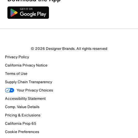
4 Reviews
© 2026 Designer Brands. All rights reserved
2 out of 4 (50%) reviewers recommend this product
Privacy Policy
Review this Product
California Privacy Notice
Terms of Use
Select to rate the item with 1 star. This action will open
Supply Chain Transparency
submission form.
Your Privacy Choices
Select to rate the item with 2 stars. This action will open
Accessibility Statement
submission form.
Comp. Value Details
Pricing & Exclusions
Select to rate the item with 3 stars. This action will open
California Prop 65
submission form.
Cookie Preferences