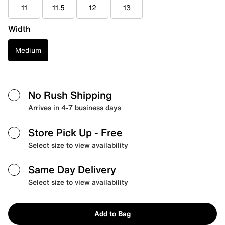
11
11.5
12
13
Width
Medium
No Rush Shipping
Arrives in 4-7 business days
Store Pick Up
- Free
Select size to view availability
Same Day Delivery
Select size to view availability
Add to Bag