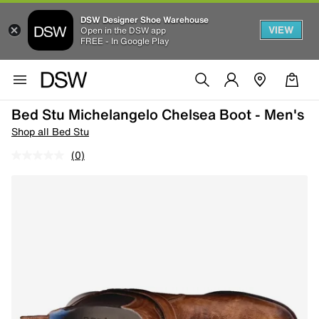
DSW Designer Shoe Warehouse
VIEW
Open in the DSW app
FREE - In Google Play
Bed Stu Michelangelo Chelsea Boot - Men's
Shop all Bed Stu
(0)