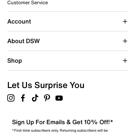
Customer Service
Select to rate the item with 5 stars. This action will open
submission form.
Account
Be the first to write a review
About DSW
Shop
Let Us Surprise You
Sign Up For Emails & Get 10% Off!*
*First-time subscribers only. Returning subscribers will be