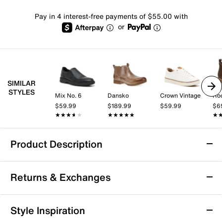
Pay in 4 interest-free payments of $55.00 with
or
SIMILAR
STYLES
Mix No. 6
Dansko
Crown Vintage
Ro
$59.99
$189.99
$59.99
$6
★★★★★
★★★★★
★★★★★
★★★★★
★
★
Product Description
Bed Stu Michelangelo Chelsea Boot - Men's
Returns & Exchanges
Accent a layered fit with the Michelangelo Chelsea
boot from Bed Stu. The classic look, hand burnished
leather and buckle detail lend a rustic touch.
Returns & Exchanges
Style Inspiration