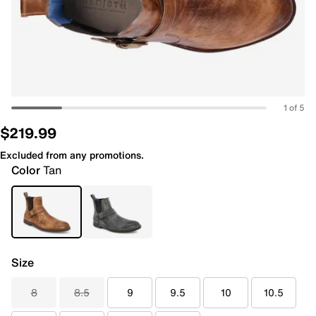
1 of 5
$219.99
Excluded from any promotions.
Color
Tan
Size
8
8.5
9
9.5
10
10.5