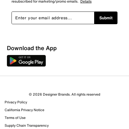
resubscribed for marketing/promo emails.
Details
Submit
Download the App
© 2026 Designer Brands. All rights reserved
Privacy Policy
California Privacy Notice
Terms of Use
Supply Chain Transparency