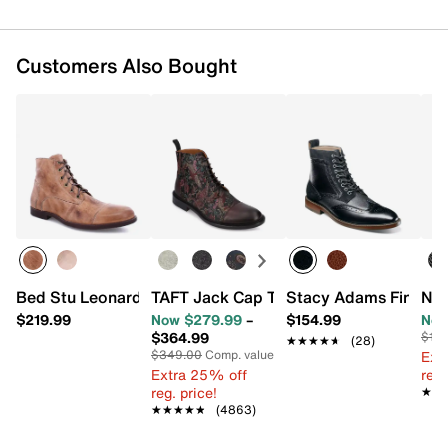
Customers Also Bought
Bed Stu Leonardo Boot - Men's
TAFT Jack Cap Toe Boot
Stacy Adams Finnega
Nun
$219.99
Now $279.99
–
$154.99
Now
$364.99
$110
★★★★★
★★★★★
(28)
$349.00
Comp. value
Ext
Extra 25% off
reg.
reg. price!
★★
★★
★★★★★
★★★★★
(4863)