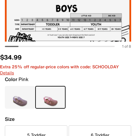
1 of 8
$34.99
Extra 25% off regular-price colors with code: SCHOOLDAY
Details
Color
Pink
Size
5 Toddler
6 Toddler