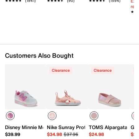
Ext
★★★★★
★★★★★
(1941)
★★★★★
★★★★★
(90)
★★★★★
★★★★★
(1594)
Padded footbed
reg.
Synthetic sole
★★
★★
Imported
Customers Also Bought
Clearance
Clearance
C
Disney Minnie Mouse Sneaker - Kids'
Nike Sunray Protect 4 Sandal - Kids'
TOMS Alpargata Slip-
Gro
$39.99
$34.98
$37.96
$24.98
$29