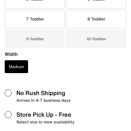
7 Toddler
8 Toddler
9 Toddler
10 Toddler
Width
Medium
No Rush Shipping
Arrives in 4-7 business days
Store Pick Up
- Free
Select size to view availability