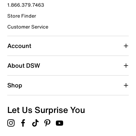
1.866.379.7463
0
0 reviews with 4 stars.
Store Finder
3 stars
stars
Customer Service
2
2 reviews with 3 stars.
Account
2 stars
stars
About DSW
0
0 reviews with 2 stars.
1 star
stars
Shop
0
0 reviews with 1 star.
Overall Rating
Let Us Surprise You
3.7