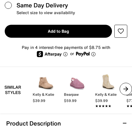
Same Day Delivery
Select size to view availability
Add to Bag
Pay in 4 interest-free payments of $8.75 with
or
SIMILAR
STYLES
Kelly & Katie
Bearpaw
Kelly & Katie
Bir
$39.99
$59.99
$39.99
$7
★★★★★
★★★★★
★
★
Product Description