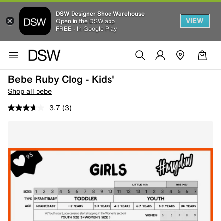
DSW Designer Shoe Warehouse
VIEW
Open in the DSW app
FREE - In Google Play
Bebe Ruby Clog - Kids'
Shop all bebe
3.7
(3)