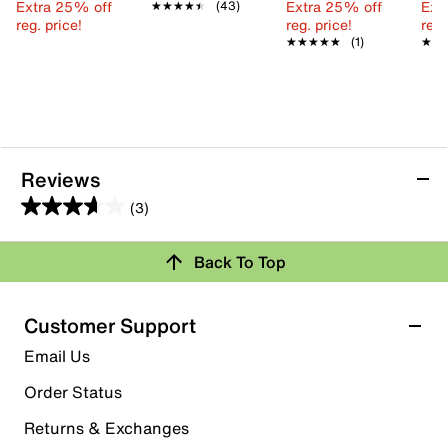
Extra 25% off
Extra 25% off
Ext
★★★★★
★★★★★
(43)
reg. price!
reg. price!
reg.
★★★★★
★★★★★
(1)
★★
★★
Reviews
(3)
3.7
out
Back To Top
of
Rating Snapshot
5
stars.
Select a row below to filter reviews.
Customer Support
3
5 stars
stars
Email Us
reviews
1
Order Status
1 review with 5 stars.
Returns & Exchanges
4 stars
stars