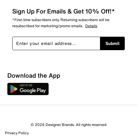
Sign Up For Emails & Get 10% Off!*
*First-time subscribers only. Returning subscribers will be
resubscribed for marketing/promo emails.
Details
Submit
Download the App
3 Reviews
© 2026 Designer Brands. All rights reserved
1 out of 3 (33%) reviewers recommend this product
Privacy Policy