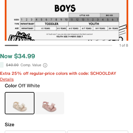
1 of 8
Now $34.99
$40.00
Comp. Value
Extra 25% off regular-price colors with code: SCHOOLDAY
Details
Color
Off White
Size