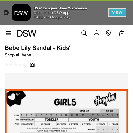
DSW Designer Shoe Warehouse
VIEW
Open in the DSW app
FREE - In Google Play
Bebe Lily Sandal - Kids'
Shop all bebe
(0)