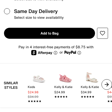
Same Day Delivery
Select size to view availability
Add to Bag
Pay in 4 interest-free payments of $8.75 with
or
SIMILAR
Keds
Kelly & Katie
Kelly & Katie
Bir
STYLES
$24.98
$24.99
$34.99
$4
$34.99
★★★★★
★★★★★
★★★★★
★★★★★
$5
★★★★★
★★★★★
★
★