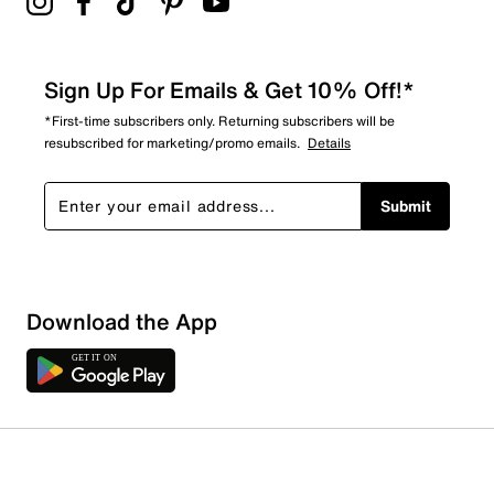
Sign Up For Emails & Get 10% Off!*
*First-time subscribers only. Returning subscribers will be
resubscribed for marketing/promo emails.
Details
Submit
Download the App