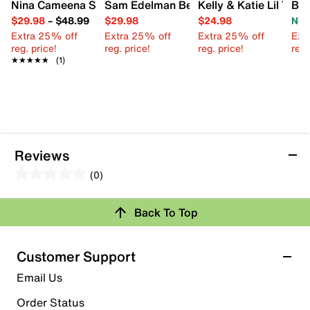
Nina Cameena Sandal - Kids'
Sam Edelman Bella Sandal - Kids'
Kelly & Katie Lil Tres
Blo
$29.98
–
$48.99
$29.98
$24.98
Now
Extra 25% off
Extra 25% off
Extra 25% off
Ext
reg. price!
reg. price!
reg. price!
reg.
★★★★★
★★★★★
(1)
Reviews
(0)
0.0
out
Back To Top
of
Review this Product
5
stars.
Customer Support
Select to rate the item with 1 star. This action will open
Email Us
submission form.
Order Status