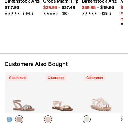
Birkenstock Arizona Slide Sandal - Women's
Crocs Miami Flip Flop - Women's
Birkenstock Arizona 
Mix
Synthetic sole
$117.96
$29.98
–
$37.49
$39.98
–
$49.96
$29
Imported
Ext
★★★★★
★★★★★
(1941)
★★★★★
★★★★★
(90)
★★★★★
★★★★★
(1594)
reg.
★★
★★
Customers Also Bought
Clearance
Clearance
Clearance