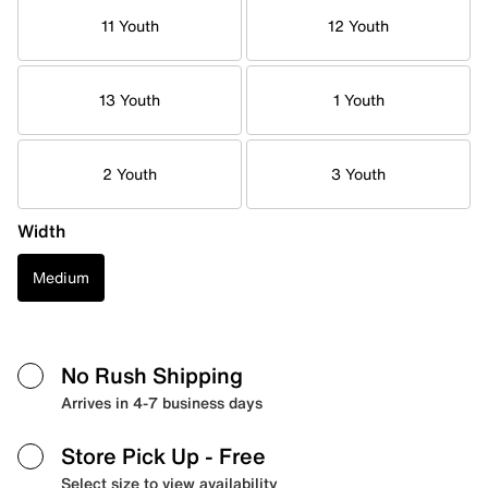
11 Youth
12 Youth
13 Youth
1 Youth
2 Youth
3 Youth
Width
Medium
No Rush Shipping
Arrives in 4-7 business days
Store Pick Up
- Free
Select size to view availability