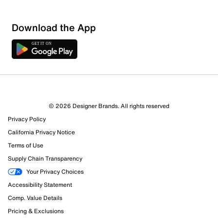
Download the App
© 2026 Designer Brands. All rights reserved
Privacy Policy
California Privacy Notice
Terms of Use
Supply Chain Transparency
Your Privacy Choices
Accessibility Statement
Comp. Value Details
Pricing & Exclusions