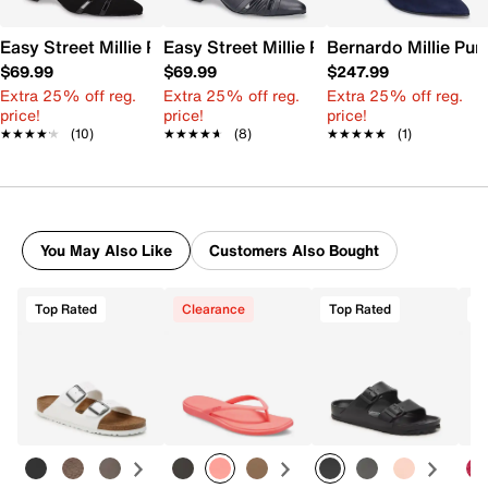
Easy Street Millie Pump
Easy Street Millie Pump
Bernardo Millie Pu
$69.99
$69.99
$247.99
Extra 25% off reg.
Extra 25% off reg.
Extra 25% off reg.
price!
price!
price!
★★★★★
★★★★★
(10)
★★★★★
★★★★★
(8)
★★★★★
★★★★★
(1)
You May Also Like
Customers Also Bought
Top Rated
Clearance
Top Rated