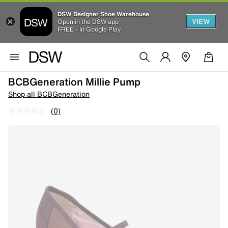
DSW Designer Shoe Warehouse
VIEW
Open in the DSW app
FREE - In Google Play
BCBGeneration Millie Pump
Shop all BCBGeneration
(0)