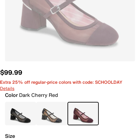
$99.99
Extra 25% off regular-price colors with code: SCHOOLDAY
Details
Color
Dark Cherry Red
Size