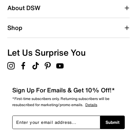
About DSW
Shop
Let Us Surprise You
Sign Up For Emails & Get 10% Off!*
*First-time subscribers only. Returning subscribers will be
resubscribed for marketing/promo emails.
Details
Submit