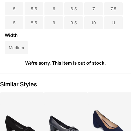
5
5.5
6
6.5
7
7.5
8
8.5
9
9.5
10
11
Width
Medium
We're sorry. This item is out of stock.
Similar Styles