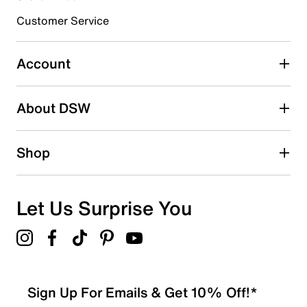
3 stars
stars
Customer Service
0
0 reviews with 3 stars.
Account
2 stars
stars
About DSW
0
0 reviews with 2 stars.
1 star
stars
Shop
0
0 reviews with 1 star.
Overall Rating
Let Us Surprise You
4.0
Sign Up For Emails & Get 10% Off!*