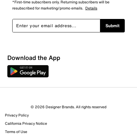
*First-time subscribers only. Returning subscribers will be
resubscribed for marketing/promo emails.
Details
Submit
Download the App
1 Review
1 out of 1 (100%) reviewers recommend this product
Review this Product
© 2026 Designer Brands. All rights reserved
Privacy Policy
Select to rate the item with 1 star. This action will open
submission form.
California Privacy Notice
Terms of Use