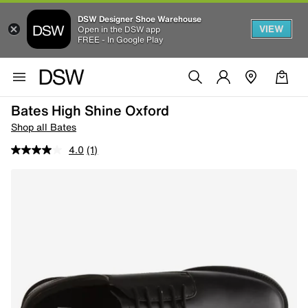
DSW Designer Shoe Warehouse
VIEW
Open in the DSW app
FREE - In Google Play
Bates High Shine Oxford
Shop all Bates
4.0
(1)