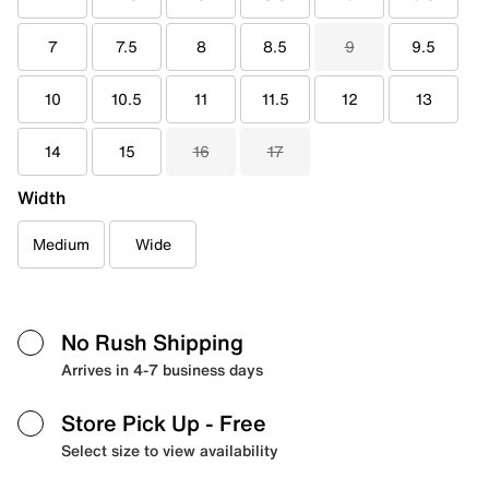
7
7.5
8
8.5
9
9.5
10
10.5
11
11.5
12
13
14
15
16
17
Width
Medium
Wide
No Rush Shipping
Arrives in 4-7 business days
Store Pick Up
- Free
Select size to view availability