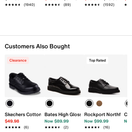
★★★★★
★★★★★
(1940)
★★★★★
★★★★★
(89)
★★★★★
★★★★★
(1592)
★★
★★
Customers Also Bought
Clearance
Top Rated
Skechers Cottonwood Cantix Work Oxford - Men's
Bates High Gloss Oxford
Rockport Northfield 
Cla
$49.98
Now $89.99
Now $99.99
Now
★★★★★
★★★★★
(6)
★★★★★
★★★★★
(2)
★★★★★
★★★★★
(16)