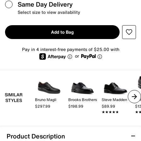
Same Day Delivery
Select size to view availability
Add to Bag
Pay in 4 interest-free payments of $25.00 with
or
SIMILAR
Bruno Magli
Brooks Brothers
Steve Madden
Co
STYLES
$297.99
$198.99
$89.99
$1
★★★★★
★★★★★
★
★
Product Description