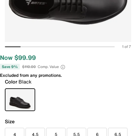
1 of 7
Now $99.99
Save 9%
$110.00
Comp. Value
Excluded from any promotions.
Color
Black
Size
4
4.5
5
5.5
6
6.5