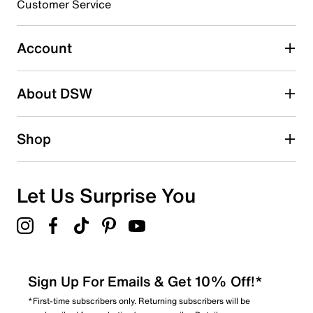
Customer Service
Select to rate the item with 5 stars. This action will open
submission form.
Account
Adding a review will require a valid email for verification
Search reviews by keyword
About DSW
Shop
Let Us Surprise You
Sign Up For Emails & Get 10% Off!*
*First-time subscribers only. Returning subscribers will be