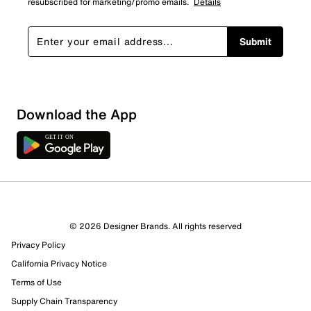
resubscribed for marketing/promo emails.
Details
Submit
Sort by
Download the App
© 2026 Designer Brands. All rights reserved
Privacy Policy
California Privacy Notice
Terms of Use
Supply Chain Transparency