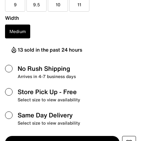
9
9.5
10
11
Width
Medium
13 sold in the past 24 hours
No Rush Shipping
Arrives in 4-7 business days
Store Pick Up
- Free
Select size to view availability
Same Day Delivery
Select size to view availability