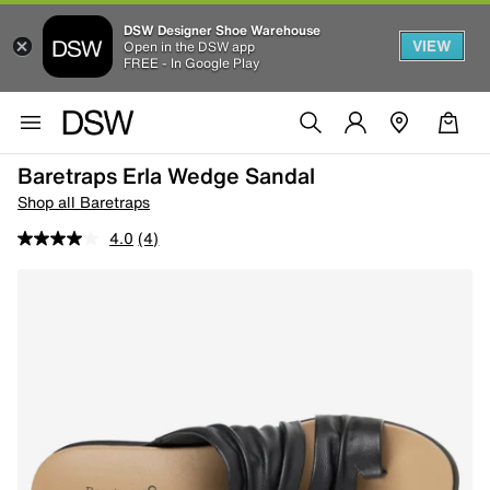
DSW Designer Shoe Warehouse
VIEW
Open in the DSW app
FREE - In Google Play
Baretraps Erla Wedge Sandal
Shop all Baretraps
4.0
(4)