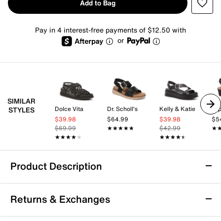
Add to Bag
Pay in 4 interest-free payments of $12.50 with
or
SIMILAR
Dolce Vita
Dr. Scholl's
Kelly & Katie
Im
STYLES
$39.98
$64.99
$39.98
$5
$69.99
★★★★★
★★★★★
$42.99
★
★
★★★★★
★★★★★
★★★★★
★★★★★
Product Description
Baretraps Erla Wedge Sandal
Returns & Exchanges
The Erla wedge sandal by Baretraps brings a fresh
take on casual summer footwear with a design that’s