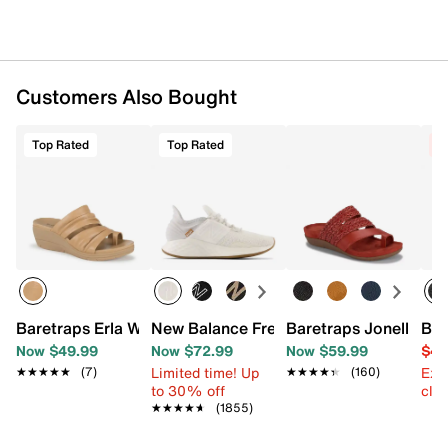
Customers Also Bought
Top Rated
Top Rated
C
Baretraps Erla Wedge Sandal
New Balance Fresh Foam Roav Running
Baretraps Jonelle Sa
Bar
Now $49.99
Now $72.99
Now $59.99
$49
Limited time! Up
Ext
★★★★★
★★★★★
(7)
★★★★★
★★★★★
(160)
to 30% off
cle
★★★★★
★★★★★
(1855)