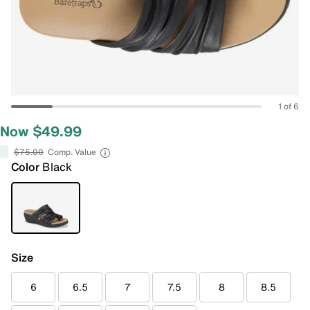
1 of 6
Now $49.99
$75.00
Comp. Value
Color
Black
Size
6
6.5
7
7.5
8
8.5