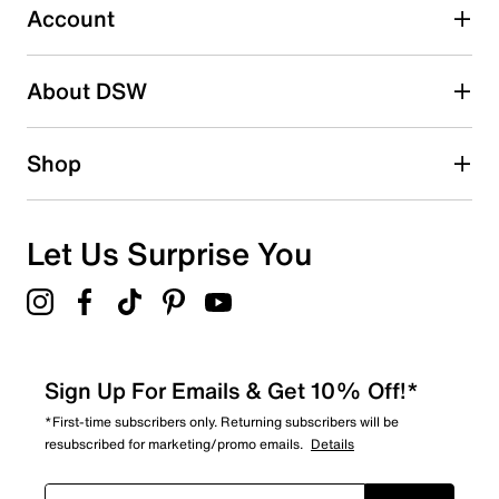
submission form.
Account
Be the first to write a review
About DSW
Shop
Let Us Surprise You
Sign Up For Emails & Get 10% Off!*
*First-time subscribers only. Returning subscribers will be
resubscribed for marketing/promo emails.
Details