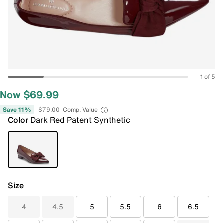
1 of 5
Now $69.99
Save 11%
$79.00
Comp. Value
Color
Dark Red Patent Synthetic
Size
4
4.5
5
5.5
6
6.5