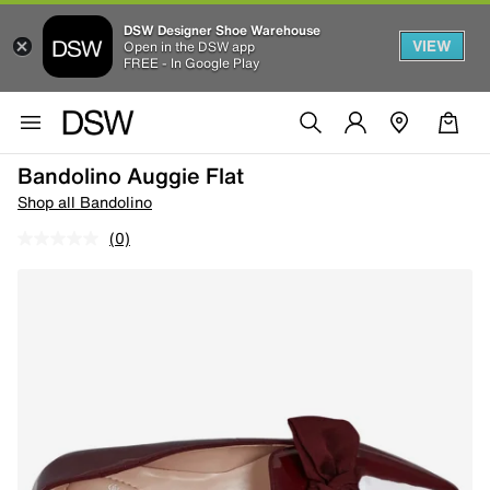
DSW Designer Shoe Warehouse
VIEW
Open in the DSW app
FREE - In Google Play
Bandolino Auggie Flat
Shop all Bandolino
(0)