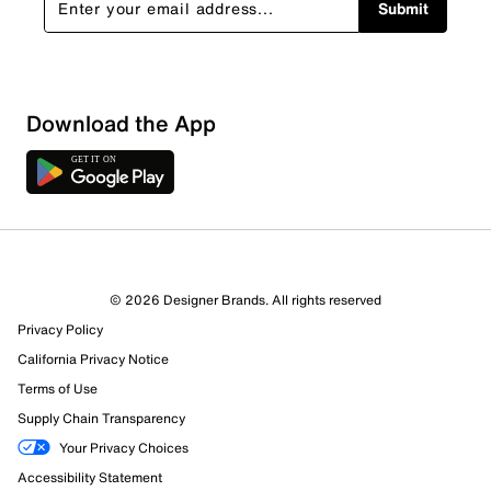
Submit
Download the App
© 2026 Designer Brands. All rights reserved
Privacy Policy
California Privacy Notice
Terms of Use
Supply Chain Transparency
Your Privacy Choices
Accessibility Statement