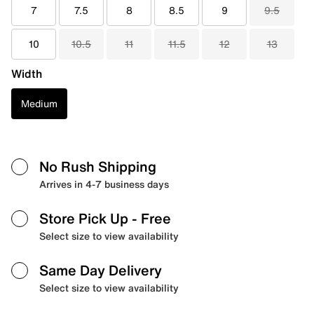
7
7.5
8
8.5
9
9.5
10
10.5
11
11.5
12
13
Width
Medium
No Rush Shipping
Arrives in 4-7 business days
Store Pick Up
- Free
Select size to view availability
Same Day Delivery
Select size to view availability