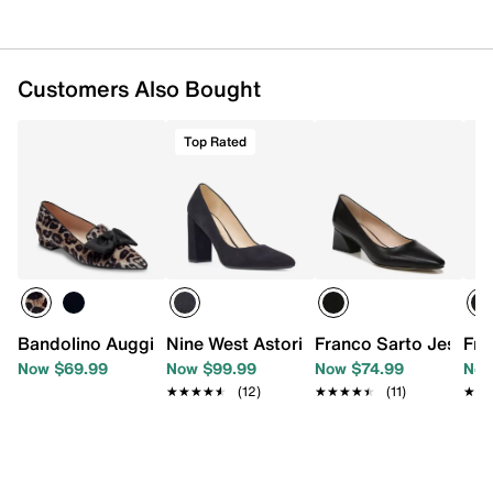
Customers Also Bought
Top Rated
Bandolino Auggie Flat
Nine West Astoria 9x9 Pump
Franco Sarto Jessly
Fra
Now $69.99
Now $99.99
Now $74.99
Now
★★★★★
★★★★★
(12)
★★★★★
★★★★★
(11)
★★
★★