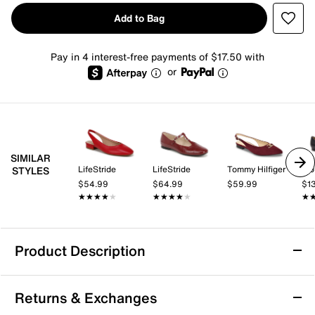
Add to Bag
Pay in 4 interest-free payments of $17.50 with
or
SIMILAR
LifeStride
LifeStride
Tommy Hilfiger
Tro
STYLES
$54.99
$64.99
$59.99
$1
★★★★★
★★★★★
★★★★★
★★★★★
★
★
Product Description
Bandolino Auggie Flat
Returns & Exchanges
Bring a sleek touch to a number of ensembles with the