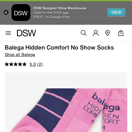
DSW Designer Shoe Warehouse
VIEW
Open in the DSW app
FREE - In Google Play
Balega Hidden Comfort No Show Socks
Shop all Balega
5.0
(2)