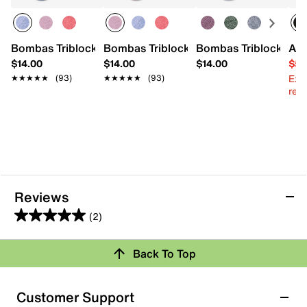
Bombas Triblock Ankle Socks
Bombas Triblock Ankle Socks
Bombas Triblock Ank
Ann
$14.00
$14.00
$14.00
$59
Ext
★★★★★
★★★★★
(93)
★★★★★
★★★★★
(93)
reg.
Reviews
(2)
5.0
out
Review this Product
Back To Top
of
5
Select to rate the item with 1 star. This action will open
stars.
Customer Support
submission form.
2