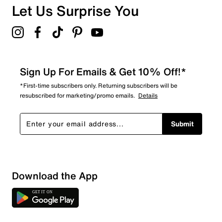
Let Us Surprise You
Sign Up For Emails & Get 10% Off!*
*First-time subscribers only. Returning subscribers will be
resubscribed for marketing/promo emails.
Details
Submit
Download the App