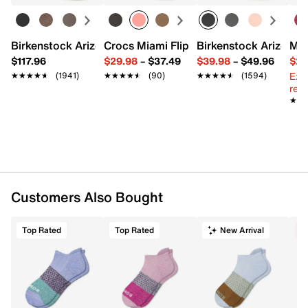
FEATURES
Birkenstock Arizona Slide Sandal - Women's
Crocs Miami Flip Flop - Women's
Birkenstock Arizona 
Mix
87% recycled polyester, 11% nylon, 2% elastane
$117.96
$29.98
–
$37.49
$39.98
–
$49.96
$29
Includes one pair
Ext
★★★★★
★★★★★
(1941)
★★★★★
★★★★★
(90)
★★★★★
★★★★★
(1594)
Toe-to-heel cushioning
reg.
Ventilation panels
★★
★★
Drynamix™ moisture-wicking yarn
No-slip extra deep heel pockets
Seamless design
Fits men's shoe sizes 7-9 / fits women's shoe sizes
8.5-10.5
Imported
Customers Also Bought
Top Rated
Top Rated
New Arrival
C