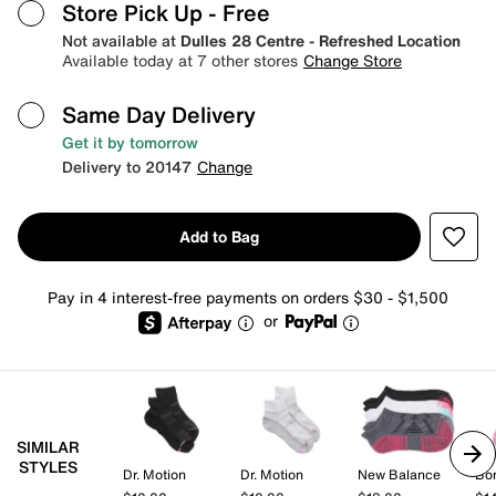
Store Pick Up
- Free
Not available at
Dulles 28 Centre - Refreshed Location
Available today at 7 other stores
Change Store
Same Day Delivery
Get it by tomorrow
Delivery to 20147
Change
Add to Bag
Pay in 4 interest-free payments on orders $30 - $1,500
or
SIMILAR
STYLES
Dr. Motion
Dr. Motion
New Balance
Bo