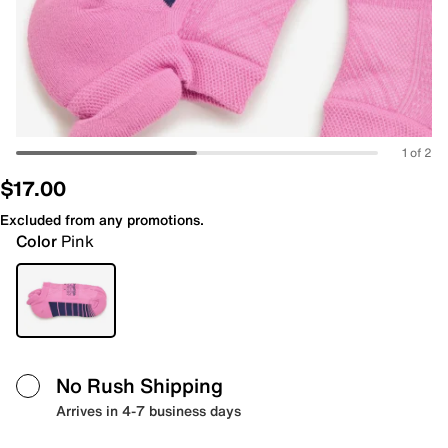
1 of 2
$17.00
Excluded from any promotions.
Color
Pink
No Rush Shipping
Arrives in 4-7 business days