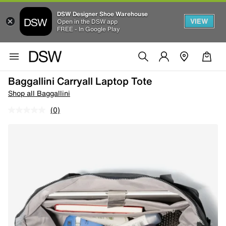
DSW Designer Shoe Warehouse
VIEW
Open in the DSW app
FREE - In Google Play
Baggallini Carryall Laptop Tote
Shop all Baggallini
(0)