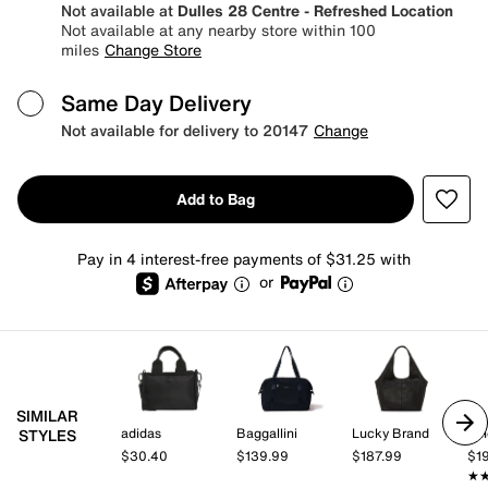
Not available at
Dulles 28 Centre - Refreshed Location
Not available at any nearby store within 100
miles
Change Store
Same Day Delivery
Not available for delivery to 20147
Change
Add to Bag
Pay in 4 interest-free payments of $31.25 with
or
SIMILAR
adidas
Baggallini
Lucky Brand
Vi
STYLES
$30.40
$139.99
$187.99
$1
★
★