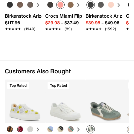
19" L x 5.5" W x 12.5" H
Imported
Birkenstock Arizona Slide Sandal - Women's
Crocs Miami Flip Flop - Women's
Birkenstock Arizona 
Cro
$117.96
$29.98
–
$37.49
$39.98
–
$49.96
$34
★★★★★
★★★★★
(1940)
★★★★★
★★★★★
(89)
★★★★★
★★★★★
(1592)
★★
★★
Customers Also Bought
Top Rated
Top Rated
T