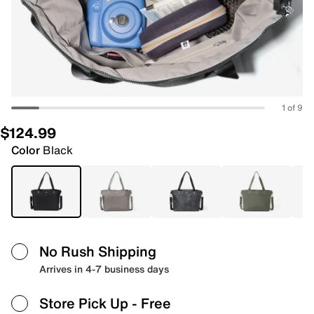
1 of 9
$124.99
Color
Black
No Rush Shipping
Arrives in 4-7 business days
Store Pick Up
- Free