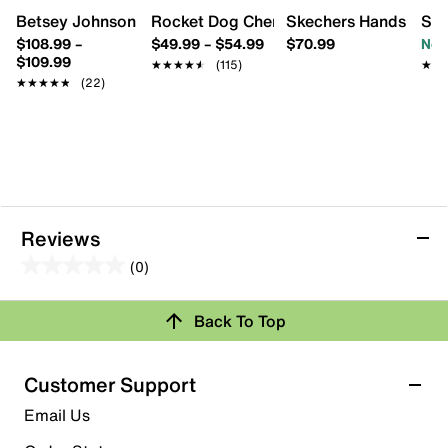
Betsey Johnson Sidny Platform Sneaker
Rocket Dog Cherry Sneaker - Women's
Skechers Hands Free S
Ste
$108.99
–
$49.99
–
$54.99
$70.99
Now
$109.99
★★★★★
★★★★★
(115)
★★
★★
★★★★★
★★★★★
(22)
Reviews
(0)
0.0
out
Back To Top
of
Review this Product
5
stars.
Customer Support
Select to rate the item with 1 star. This action will open
Email Us
submission form.