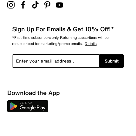
Sign Up For Emails & Get 10% Off!*
*First-time subscribers only. Returning subscribers will be
resubscribed for marketing/promo emails.
Details
Submit
Download the App