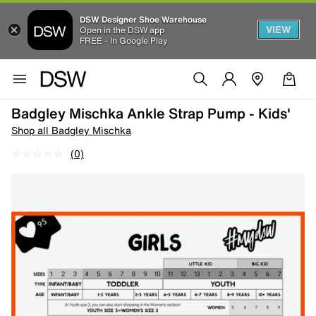
DSW Designer Shoe Warehouse
VIEW
Open in the DSW app
FREE - In Google Play
Badgley Mischka Ankle Strap Pump - Kids'
Shop all Badgley Mischka
(0)