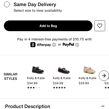
Same Day Delivery
Select size to view availability
Add to Bag
Pay in 4 interest-free payments of $10.75 with
or
SIMILAR
Kelly & Katie
Kelly & Katie
Kelly & Katie
Kel
STYLES
$34.99
$34.99
$29.99
$2
★★★★★
★★★★★
★★★★★
★★★★★
★
★
Product Description