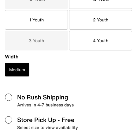
1 Youth
2 Youth
3 Youth
4 Youth
Width
Medium
No Rush Shipping
Arrives in 4-7 business days
Store Pick Up
- Free
Select size to view availability