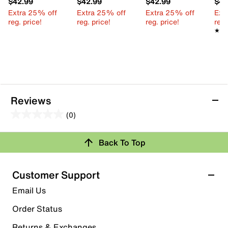
$42.99
$42.99
$42.99
$42
Extra 25% off
Extra 25% off
Extra 25% off
Ext
reg. price!
reg. price!
reg. price!
reg.
★★
★★
Reviews
(0)
0.0
out
Review this Product
Back To Top
of
5
Select to rate the item with 1 star. This action will open
stars.
Customer Support
submission form.
Email Us
Select to rate the item with 2 stars. This action will open
submission form.
Order Status
Returns & Exchanges