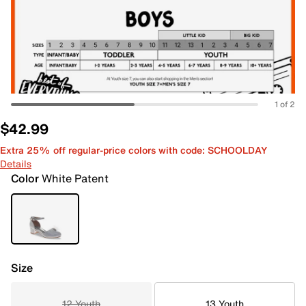
1 of 2
$42.99
Extra 25% off regular-price colors with code: SCHOOLDAY
Details
Color
White Patent
Size
12 Youth
13 Youth