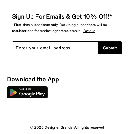
Sign Up For Emails & Get 10% Off!*
*First-time subscribers only. Returning subscribers will be
resubscribed for marketing/promo emails.
Details
Submit
Download the App
© 2026 Designer Brands. All rights reserved