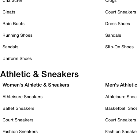
Character
Clogs
Cleats
Court Sneakers
Rain Boots
Dress Shoes
Running Shoes
Sandals
Sandals
Slip-On Shoes
Uniform Shoes
Athletic & Sneakers
Women's Athletic & Sneakers
Men's Athleti
Athleisure Sneakers
Athleisure Snea
Ballet Sneakers
Basketball Sho
Court Sneakers
Court Sneakers
Fashion Sneakers
Fashion Sneake