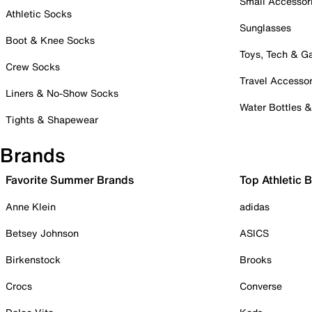
Small Accessor
Athletic Socks
Sunglasses
Boot & Knee Socks
Toys, Tech & 
Crew Socks
Travel Accessor
Liners & No-Show Socks
Water Bottles 
Tights & Shapewear
Brands
Favorite Summer Brands
Top Athletic 
Anne Klein
adidas
Betsey Johnson
ASICS
Birkenstock
Brooks
Crocs
Converse