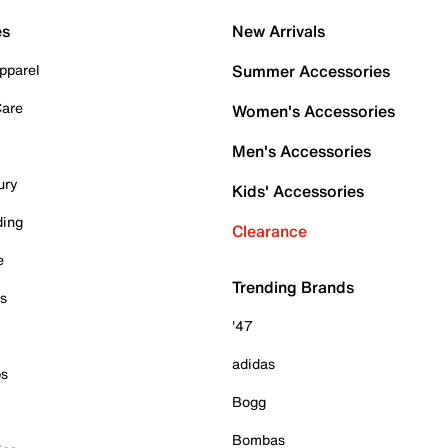
es
New Arrivals
pparel
Summer Accessories
Care
Women's Accessories
Men's Accessories
ury
Kids' Accessories
ding
Clearance
e
Trending Brands
es
'47
adidas
ps
Bogg
Bombas