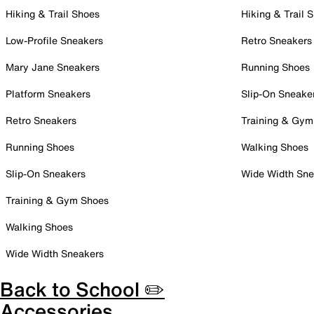
Hiking & Trail Shoes
Hiking & Trail 
Low-Profile Sneakers
Retro Sneakers
Mary Jane Sneakers
Running Shoes
Platform Sneakers
Slip-On Sneake
Retro Sneakers
Training & Gym
Running Shoes
Walking Shoes
Slip-On Sneakers
Wide Width Sne
Training & Gym Shoes
Walking Shoes
Wide Width Sneakers
Back to School ✏️
Accessories