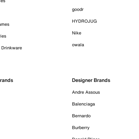
ies
goodr
HYDROJUG
Games
Nike
ies
owala
& Drinkware
Brands
Designer Brands
Andre Assous
Balenciaga
Bernardo
Burberry