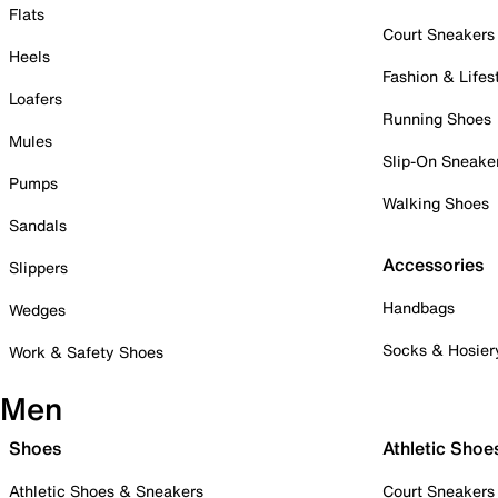
Flats
Court Sneakers
Heels
Fashion & Lifes
Loafers
Running Shoes
Mules
Slip-On Sneake
Pumps
Walking Shoes
Sandals
Accessories
Slippers
Handbags
Wedges
Socks & Hosier
Work & Safety Shoes
Men
Shoes
Athletic Shoe
Athletic Shoes & Sneakers
Court Sneakers