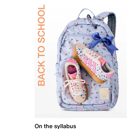
On the syllabus