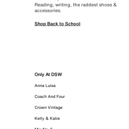
Reading, writing, the raddest shoes &
accessories.
Shop Back to School
Only At DSW
Anna Luisa
Coach And Four
Crown Vintage
Kelly & Katie