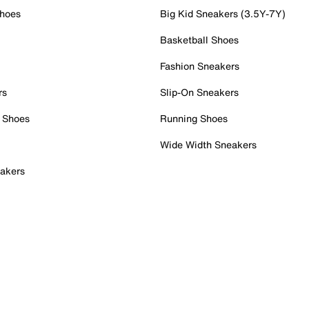
Shoes
Big Kid Sneakers (3.5Y-7Y)
Basketball Shoes
Fashion Sneakers
rs
Slip-On Sneakers
 Shoes
Running Shoes
Wide Width Sneakers
akers