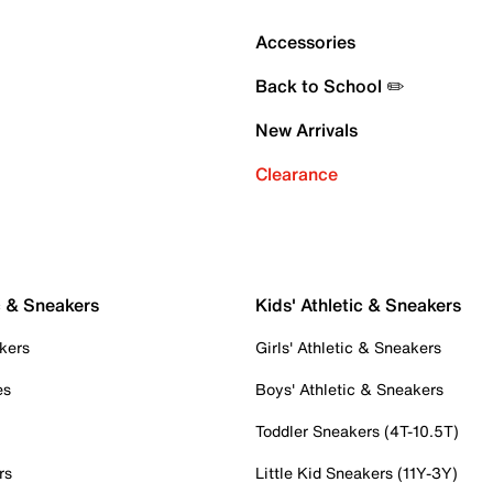
Accessories
Back to School ✏️
New Arrivals
Clearance
c & Sneakers
Kids' Athletic & Sneakers
kers
Girls' Athletic & Sneakers
es
Boys' Athletic & Sneakers
Toddler Sneakers (4T-10.5T)
rs
Little Kid Sneakers (11Y-3Y)