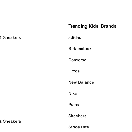
Trending Kids' Brands
 & Sneakers
adidas
Birkenstock
Converse
Crocs
New Balance
Nike
Puma
Skechers
 & Sneakers
Stride Rite