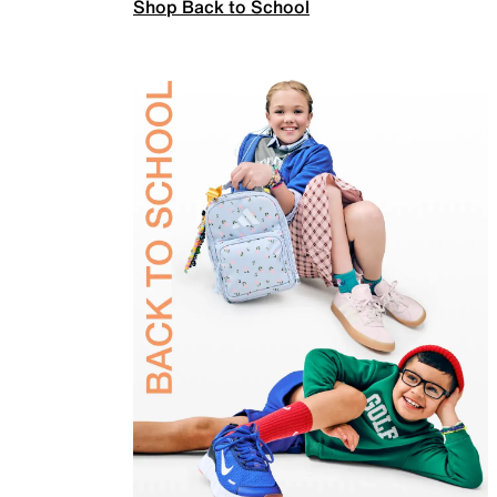
Shop Back to School