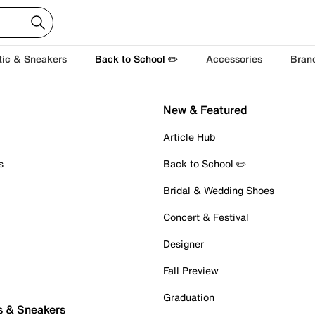
tic & Sneakers
Back to School ✏️
Accessories
Bran
New & Featured
Article Hub
s
Back to School ✏️
Bridal & Wedding Shoes
Concert & Festival
Designer
Fall Preview
Graduation
s & Sneakers