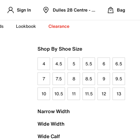
Sign In
Dulles 28 Centre - Refreshed Location
Bag
ds
Lookbook
Clearance
Shop By Shoe Size
4
4.5
5
5.5
6
6.5
7
7.5
8
8.5
9
9.5
10
10.5
11
11.5
12
13
Narrow Width
Wide Width
Wide Calf