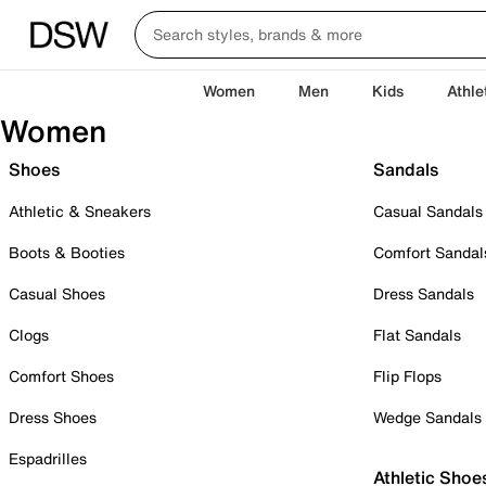
Women
Men
Kids
Athle
Women
Shoes
Sandals
Athletic & Sneakers
Casual Sandals
Boots & Booties
Comfort Sandal
Casual Shoes
Dress Sandals
Clogs
Flat Sandals
Comfort Shoes
Flip Flops
Dress Shoes
Wedge Sandals
Espadrilles
Athletic Shoe