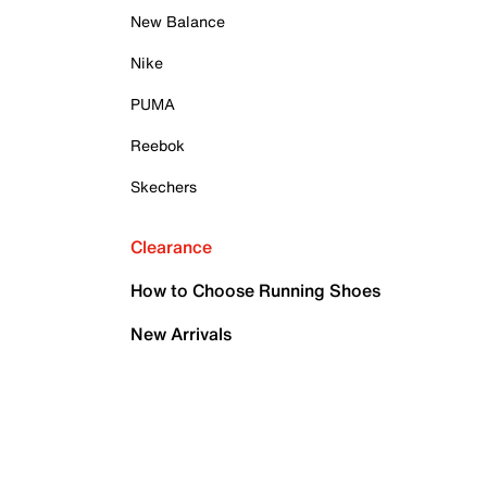
New Balance
Nike
PUMA
Reebok
Skechers
Clearance
How to Choose Running Shoes
New Arrivals