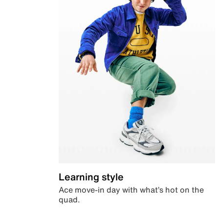
Learning style
Ace move-in day with what’s hot on the
quad.