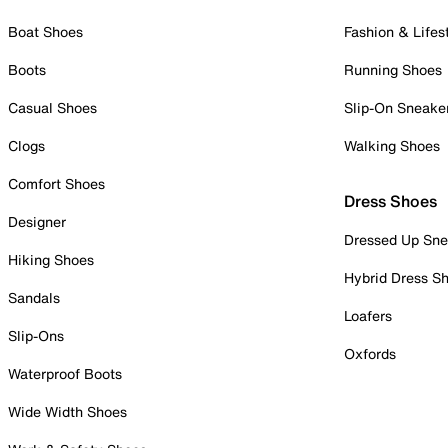
Boat Shoes
Fashion & Lifes
Boots
Running Shoes
Casual Shoes
Slip-On Sneake
Clogs
Walking Shoes
Comfort Shoes
Dress Shoes
Designer
Dressed Up Sne
Hiking Shoes
Hybrid Dress S
Sandals
Loafers
Slip-Ons
Oxfords
Waterproof Boots
Wide Width Shoes