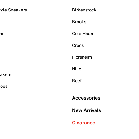
tyle Sneakers
Birkenstock
Brooks
rs
Cole Haan
Crocs
Florsheim
Nike
akers
Reef
hoes
Accessories
New Arrivals
Clearance