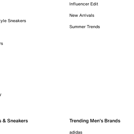
Influencer Edit
New Arrivals
tyle Sneakers
Summer Trends
rs
y
s & Sneakers
Trending Men's Brands
adidas