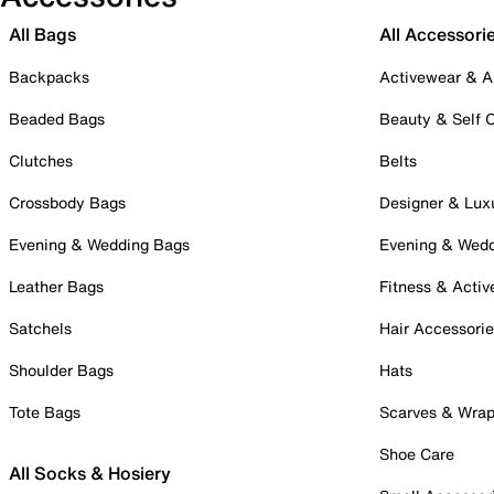
All Bags
All Accessori
Backpacks
Activewear & A
Beaded Bags
Beauty & Self 
Clutches
Belts
Crossbody Bags
Designer & Lux
Evening & Wedding Bags
Evening & Wed
Leather Bags
Fitness & Activ
Satchels
Hair Accessori
Shoulder Bags
Hats
Tote Bags
Scarves & Wra
Shoe Care
All Socks & Hosiery