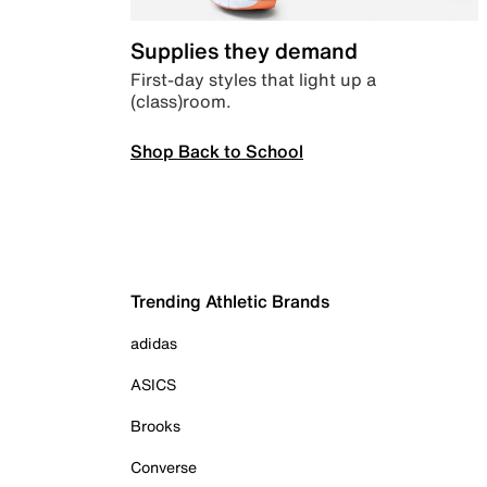
Supplies they demand
First-day styles that light up a
(class)room.
Shop Back to School
Trending Athletic Brands
adidas
ASICS
Brooks
Converse