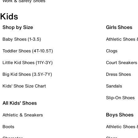
Work & Safety Shoes
Kids
Shop by Size
Girls Shoes
Baby Shoes (1-3.5)
Athletic Shoes
Toddler Shoes (4T-10.5T)
Clogs
Little Kid Shoes (11Y-3Y)
Court Sneakers
Big Kid Shoes (3.5Y-7Y)
Dress Shoes
Kids' Shoe Size Chart
Sandals
Slip-On Shoes
All Kids' Shoes
Boys Shoes
Athletic & Sneakers
Boots
Athletic Shoes