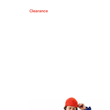
Clearance