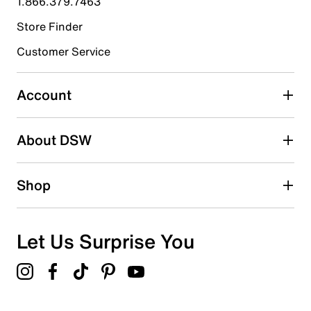
1.866.379.7463
Store Finder
Select to rate the item with 4 stars. This action will open
submission form.
Customer Service
Select to rate the item with 5 stars. This action will open
submission form.
Account
Adding a review will require a valid email for verification
Search reviews by keyword
About DSW
Shop
Let Us Surprise You