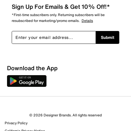
Sign Up For Emails & Get 10% Off!*
*First-time subscribers only. Returning subscribers will be
resubscribed for marketing/promo emails.
Details
Submit
Sort by
Download the App
© 2026 Designer Brands. All rights reserved
Privacy Policy
California Privacy Notice