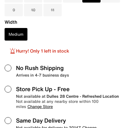
9
10
11
Width
Medium
Hurry! Only 1 left in stock
No Rush Shipping
Arrives in 4-7 business days
Store Pick Up
- Free
Not available at
Dulles 28 Centre - Refreshed Location
Not available at any nearby store within 100
miles
Change Store
Same Day Delivery
Not available for delivery to 20147
Change