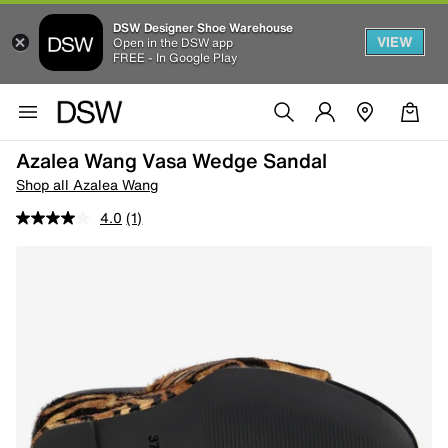
DSW Designer Shoe Warehouse
VIEW
Open in the DSW app
FREE - In Google Play
Azalea Wang Vasa Wedge Sandal
Shop all Azalea Wang
4.0
(1)