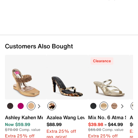
Customers Also Bought
Clearance
Ashley Kahen Melrose Wedge Sandal
Azalea Wang Lewis Sandal
Mix No. 6 Atma Sand
Aza
Now $59.99
$88.99
$39.98
–
$44.99
$68
$70.00
Comp. value
$65.00
Comp. value
Extra 25% off
Ext
Extra 25% off
Extra 25% off
reg. price!
reg.