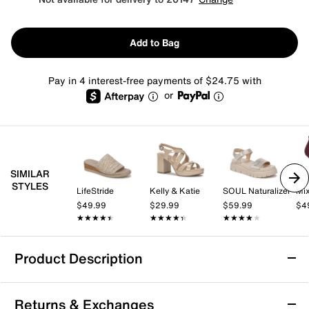
Add to Bag
Pay in 4 interest-free payments of $24.75 with
or
SIMILAR
STYLES
LifeStride
Kelly & Katie
SOUL Naturalizer
Mix
$49.99
$29.99
$59.99
$4
★★★★★
★★★★★
★★★★★
★★★★★
★★★★★
★★★★★
Product Description
Azalea Wang Vasa Wedge Sandal
Returns & Exchanges