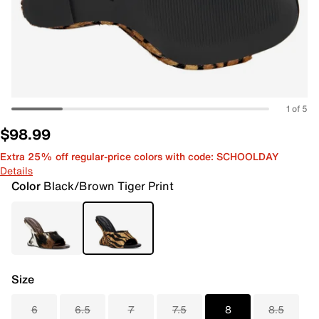
1 of 5
$98.99
Extra 25% off regular-price colors with code: SCHOOLDAY
Details
Color
Black/Brown Tiger Print
Size
6
6.5
7
7.5
8
8.5