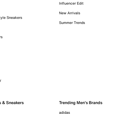
Influencer Edit
New Arrivals
tyle Sneakers
Summer Trends
rs
y
s & Sneakers
Trending Men's Brands
adidas