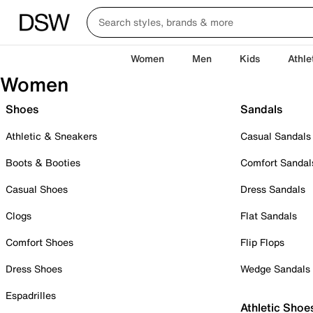
Women
Men
Kids
Athle
Women
Shoes
Sandals
Athletic & Sneakers
Casual Sandals
Boots & Booties
Comfort Sandal
Casual Shoes
Dress Sandals
Clogs
Flat Sandals
Comfort Shoes
Flip Flops
Dress Shoes
Wedge Sandals
Espadrilles
Athletic Shoe