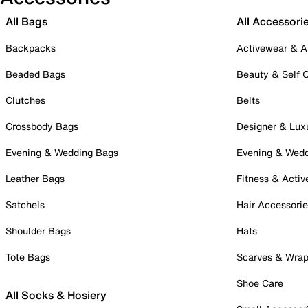
All Bags
All Accessori
Backpacks
Activewear & A
Beaded Bags
Beauty & Self 
Clutches
Belts
Crossbody Bags
Designer & Lux
Evening & Wedding Bags
Evening & Wed
Leather Bags
Fitness & Activ
Satchels
Hair Accessori
Shoulder Bags
Hats
Tote Bags
Scarves & Wra
Shoe Care
All Socks & Hosiery