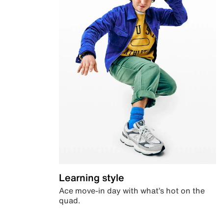
Learning style
Ace move-in day with what’s hot on the
quad.