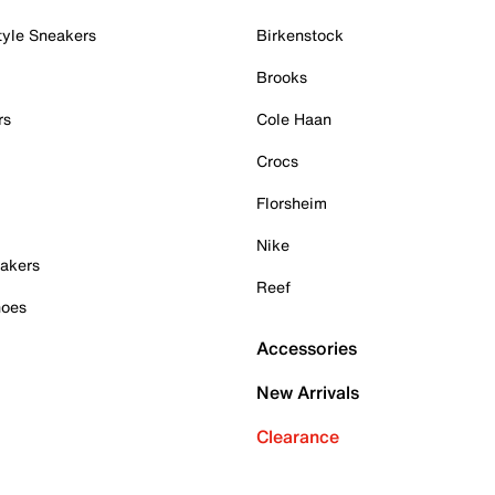
tyle Sneakers
Birkenstock
Brooks
rs
Cole Haan
Crocs
Florsheim
Nike
akers
Reef
hoes
Accessories
New Arrivals
Clearance