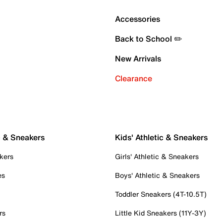
Accessories
Back to School ✏️
New Arrivals
Clearance
c & Sneakers
Kids' Athletic & Sneakers
kers
Girls' Athletic & Sneakers
es
Boys' Athletic & Sneakers
Toddler Sneakers (4T-10.5T)
rs
Little Kid Sneakers (11Y-3Y)