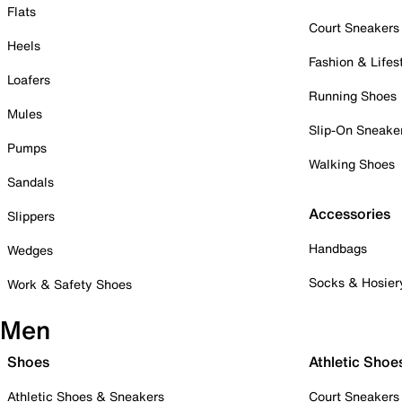
Flats
Court Sneakers
Heels
Fashion & Lifes
Loafers
Running Shoes
Mules
Slip-On Sneake
Pumps
Walking Shoes
Sandals
Accessories
Slippers
Handbags
Wedges
Socks & Hosier
Work & Safety Shoes
Men
Shoes
Athletic Shoe
Athletic Shoes & Sneakers
Court Sneakers