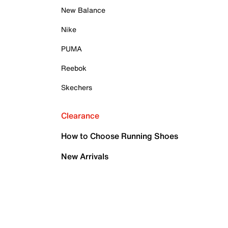
New Balance
Nike
PUMA
Reebok
Skechers
Clearance
How to Choose Running Shoes
New Arrivals