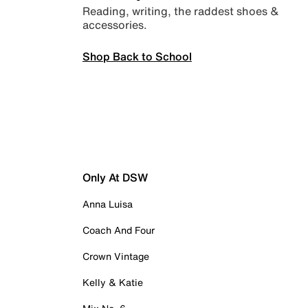
Reading, writing, the raddest shoes &
accessories.
Shop Back to School
Only At DSW
Anna Luisa
Coach And Four
Crown Vintage
Kelly & Katie