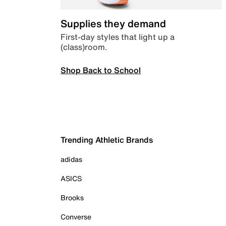
Supplies they demand
First-day styles that light up a
(class)room.
Shop Back to School
Trending Athletic Brands
adidas
ASICS
Brooks
Converse