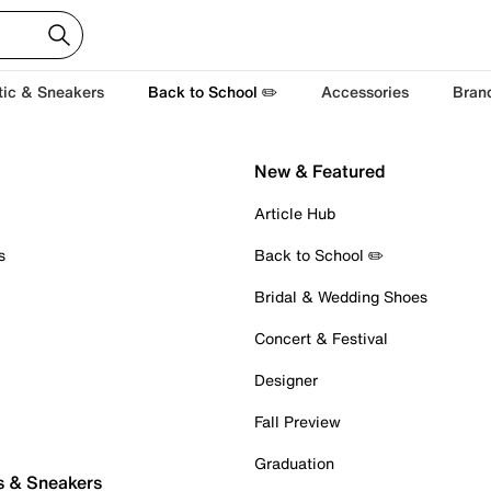
tic & Sneakers
Back to School ✏️
Accessories
Bran
New & Featured
Article Hub
s
Back to School ✏️
Bridal & Wedding Shoes
Concert & Festival
Designer
Fall Preview
Graduation
s & Sneakers