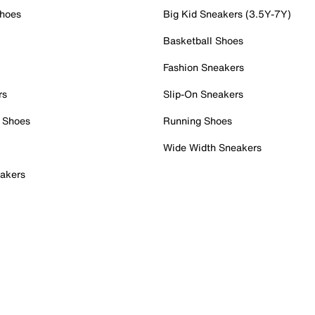
Shoes
Big Kid Sneakers (3.5Y-7Y)
Basketball Shoes
Fashion Sneakers
rs
Slip-On Sneakers
 Shoes
Running Shoes
Wide Width Sneakers
akers