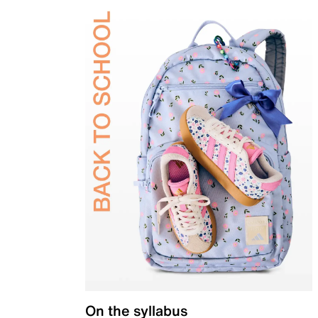
On the syllabus