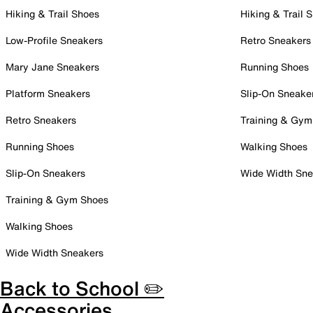
Hiking & Trail Shoes
Hiking & Trail 
Low-Profile Sneakers
Retro Sneakers
Mary Jane Sneakers
Running Shoes
Platform Sneakers
Slip-On Sneake
Retro Sneakers
Training & Gym
Running Shoes
Walking Shoes
Slip-On Sneakers
Wide Width Sne
Training & Gym Shoes
Walking Shoes
Wide Width Sneakers
Back to School ✏️
Accessories