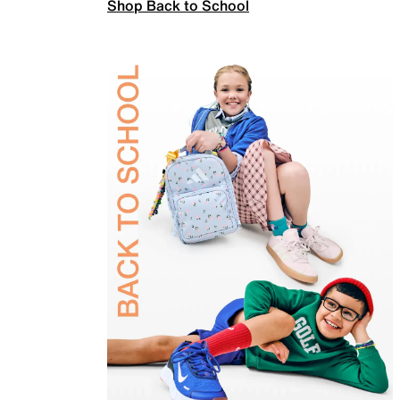
Shop Back to School