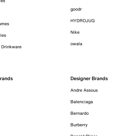
ies
goodr
HYDROJUG
Games
Nike
ies
owala
& Drinkware
Brands
Designer Brands
Andre Assous
Balenciaga
Bernardo
Burberry