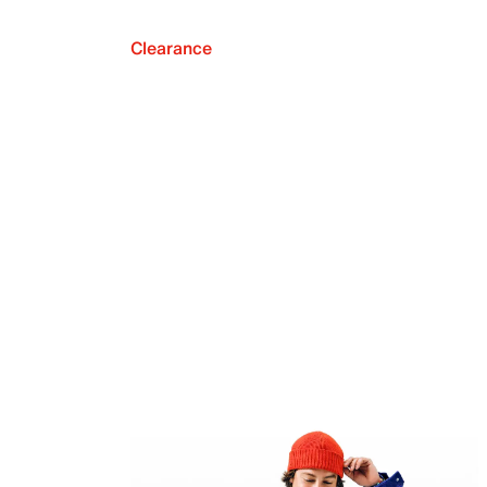
Clearance