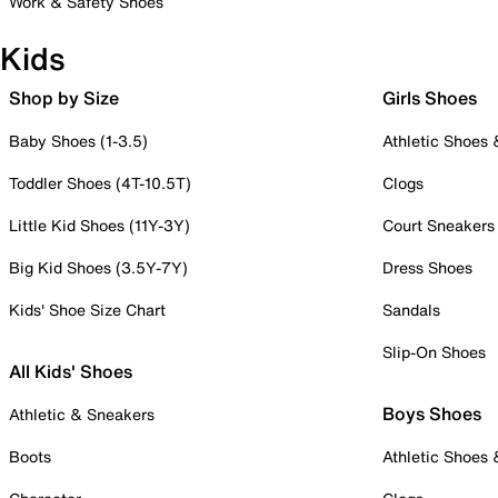
Work & Safety Shoes
Kids
Shop by Size
Girls Shoes
Baby Shoes (1-3.5)
Athletic Shoes
Toddler Shoes (4T-10.5T)
Clogs
Little Kid Shoes (11Y-3Y)
Court Sneakers
Big Kid Shoes (3.5Y-7Y)
Dress Shoes
Kids' Shoe Size Chart
Sandals
Slip-On Shoes
All Kids' Shoes
Boys Shoes
Athletic & Sneakers
Boots
Athletic Shoes