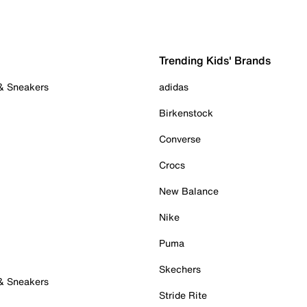
Trending Kids' Brands
 & Sneakers
adidas
Birkenstock
Converse
Crocs
New Balance
Nike
Puma
Skechers
 & Sneakers
Stride Rite