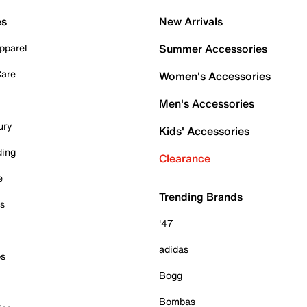
es
New Arrivals
pparel
Summer Accessories
Care
Women's Accessories
Men's Accessories
ury
Kids' Accessories
ding
Clearance
e
Trending Brands
es
'47
adidas
ps
Bogg
Bombas