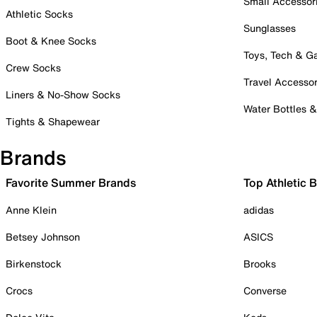
Small Accessor
Athletic Socks
Sunglasses
Boot & Knee Socks
Toys, Tech & 
Crew Socks
Travel Accessor
Liners & No-Show Socks
Water Bottles 
Tights & Shapewear
Brands
Favorite Summer Brands
Top Athletic 
Anne Klein
adidas
Betsey Johnson
ASICS
Birkenstock
Brooks
Crocs
Converse