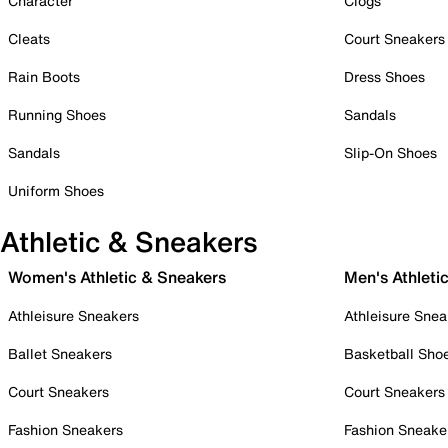
Character
Clogs
Cleats
Court Sneakers
Rain Boots
Dress Shoes
Running Shoes
Sandals
Sandals
Slip-On Shoes
Uniform Shoes
Athletic & Sneakers
Women's Athletic & Sneakers
Men's Athleti
Athleisure Sneakers
Athleisure Snea
Ballet Sneakers
Basketball Sho
Court Sneakers
Court Sneakers
Fashion Sneakers
Fashion Sneake