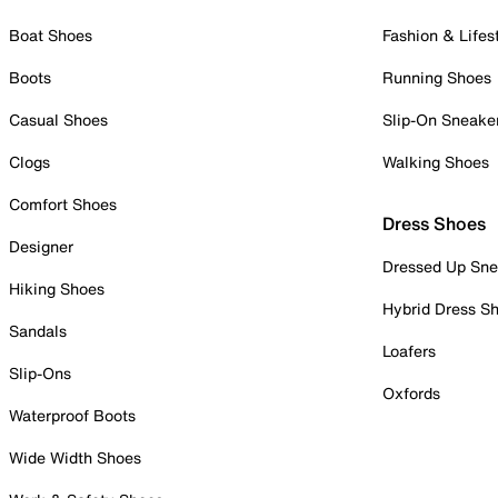
Boat Shoes
Fashion & Lifes
Boots
Running Shoes
Casual Shoes
Slip-On Sneake
Clogs
Walking Shoes
Comfort Shoes
Dress Shoes
Designer
Dressed Up Sne
Hiking Shoes
Hybrid Dress S
Sandals
Loafers
Slip-Ons
Oxfords
Waterproof Boots
Wide Width Shoes