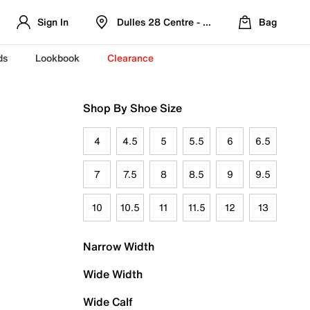
Sign In
Dulles 28 Centre - Refreshed Location
Bag
ds
Lookbook
Clearance
Shop By Shoe Size
4
4.5
5
5.5
6
6.5
7
7.5
8
8.5
9
9.5
10
10.5
11
11.5
12
13
Narrow Width
Wide Width
Wide Calf