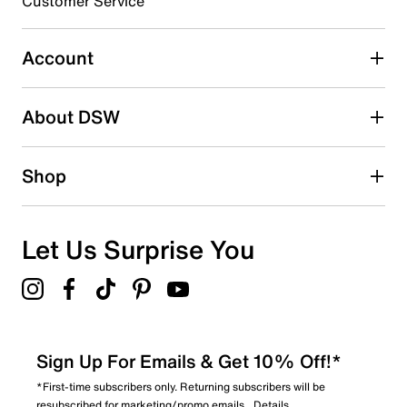
Customer Service
Select to rate the item with 5 stars. This action will open
submission form.
Account
Be the first to write a review
About DSW
Shop
Let Us Surprise You
Sign Up For Emails & Get 10% Off!*
*First-time subscribers only. Returning subscribers will be
resubscribed for marketing/promo emails.
Details