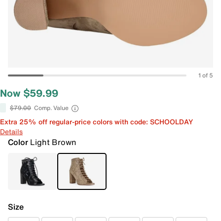
1 of 5
Now $59.99
$79.00
Comp. Value
Extra 25% off regular-price colors with code: SCHOOLDAY
Details
Color
Light Brown
Size