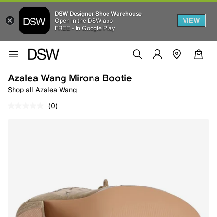
DSW Designer Shoe Warehouse
VIEW
Open in the DSW app
FREE - In Google Play
Azalea Wang Mirona Bootie
Shop all Azalea Wang
(0)