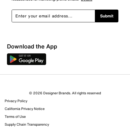
Submit
Download the App
© 2026 Designer Brands. All rights reserved
Privacy Policy
California Privacy Notice
Terms of Use
Supply Chain Transparency