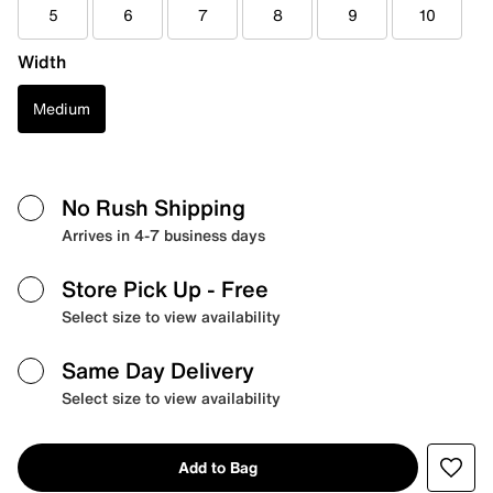
5
6
7
8
9
10
Width
Medium
No Rush Shipping
Arrives in 4-7 business days
Store Pick Up
- Free
Select size to view availability
Same Day Delivery
Select size to view availability
Add to Bag