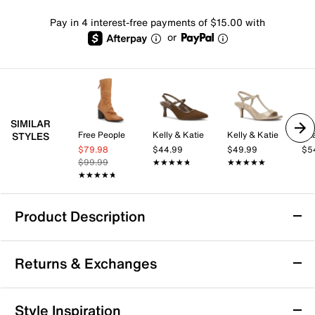
Pay in 4 interest-free payments of $15.00 with
or
SIMILAR
Free People
Kelly & Katie
Kelly & Katie
Az
STYLES
$79.98
$44.99
$49.99
$5
$99.99
★★★★★
★★★★★
★★★★★
★★★★★
★★★★★
★★★★★
Product Description
Azalea Wang Mirona Bootie
Returns & Exchanges
The Mirona Bootie by Azalea Wang brings a fresh twist
to your casual wardrobe with its sleek silhouette and
versatile design. Whether you're heading out for a
Returns & Exchanges
Style Inspiration