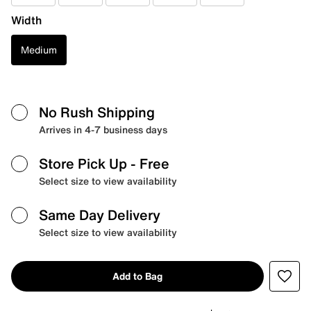
Width
Medium
No Rush Shipping
Arrives in 4-7 business days
Store Pick Up
- Free
Select size to view availability
Same Day Delivery
Select size to view availability
Add to Bag