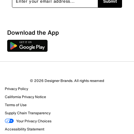
Submit
Download the App
© 2026 Designer Brands. All rights reserved
Privacy Policy
California Privacy Notice
Terms of Use
Supply Chain Transparency
Your Privacy Choices
Accessibility Statement