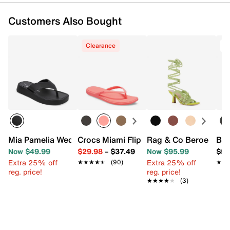
Customers Also Bought
Clearance
T
Mia Pamelia Wedge Sandal
Crocs Miami Flip Flop - Women's
Rag & Co Beroe Ghill
Bir
Now $49.99
$29.98
–
$37.49
Now $95.99
$59
Extra 25% off
Extra 25% off
★★★★★
★★★★★
(90)
★★
★★
reg. price!
reg. price!
★★★★★
★★★★★
(3)