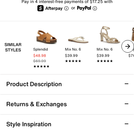
Pay in 4 interest-free payments of $17.25 with
or
SIMILAR
Splendid
Mix No. 6
Mix No. 6
Ra
STYLES
$48.98
$39.99
$39.99
$7
$69.99
★★★★★
★★★★★
★★★★★
★★★★★
★★★★★
★★★★★
Product Description
Azalea Wang Epsilon Platform Sandal
Returns & Exchanges
The Epsilon platform sandal from Azalea Wang brings
a modern update to casual footwear with its clog-
inspired silhouette and bold studded details. This
Returns & Exchanges
Style Inspiration
platform sandal pairs a sleek platform with a faux
Not totally satisfied with your purchase? We want to make
wood block heel for a confident, city-ready vibe.