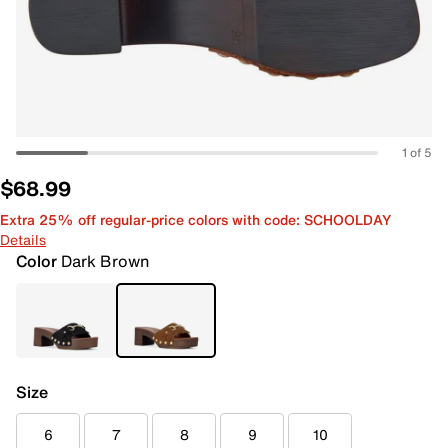
1 of 5
$68.99
Extra 25% off regular-price colors with code: SCHOOLDAY
Details
Color
Dark Brown
Size
6
7
8
9
10