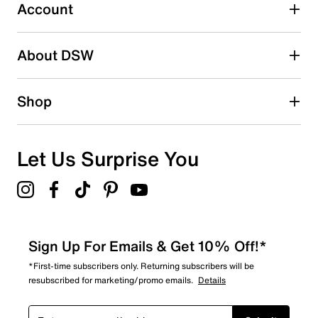
submission form.
Account
Be the first to write a review
About DSW
Shop
Let Us Surprise You
Sign Up For Emails & Get 10% Off!*
*First-time subscribers only. Returning subscribers will be
resubscribed for marketing/promo emails.
Details