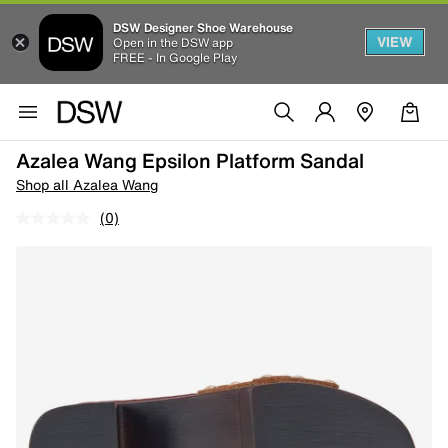
DSW Designer Shoe Warehouse
VIEW
Open in the DSW app
FREE - In Google Play
Azalea Wang Epsilon Platform Sandal
Shop all Azalea Wang
(0)