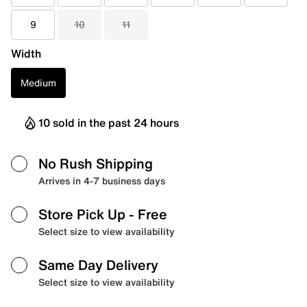
9
10
11
Width
Medium
10 sold in the past 24 hours
No Rush Shipping
Arrives in 4-7 business days
Store Pick Up
- Free
Select size to view availability
Same Day Delivery
Select size to view availability