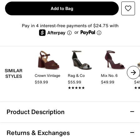
Add to Bag
Pay in 4 interest-free payments of $24.75 with
or
SIMILAR
Crown Vintage
Rag & Co
Mix No. 6
Kel
STYLES
$59.99
$55.99
$49.99
$4
★★★★★
★★★★★
★
★
Product Description
Azalea Wang Circos Wedge Sandal
Returns & Exchanges
Step into sophisticated style with the Circos wedge