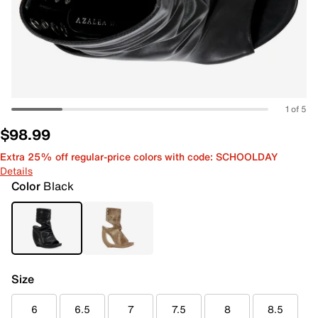
1 of 5
$98.99
Extra 25% off regular-price colors with code: SCHOOLDAY
Details
Color
Black
Size
6
6.5
7
7.5
8
8.5