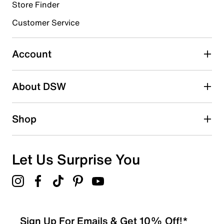
submission form.
Store Finder
Customer Service
Select to rate the item with 4 stars. This action will open
submission form.
Account
Select to rate the item with 5 stars. This action will open
submission form.
Be the first to write a review
About DSW
Shop
Let Us Surprise You
Sign Up For Emails & Get 10% Off!*