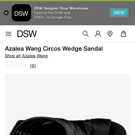
DSW Designer Shoe Warehouse
VIEW
Open in the DSW app
FREE - In Google Play
Azalea Wang Circos Wedge Sandal
Shop all Azalea Wang
(0)