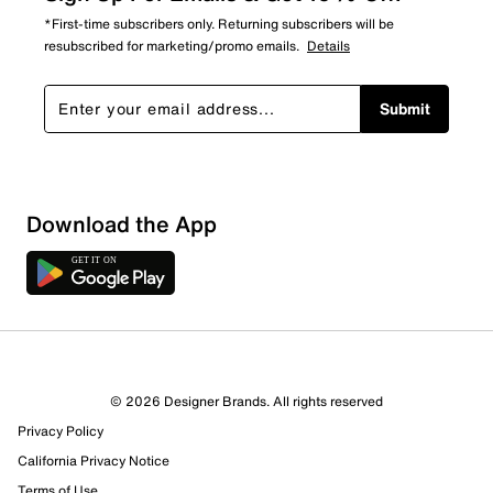
*First-time subscribers only. Returning subscribers will be
resubscribed for marketing/promo emails.
Details
Submit
Download the App
© 2026 Designer Brands. All rights reserved
Privacy Policy
California Privacy Notice
Terms of Use