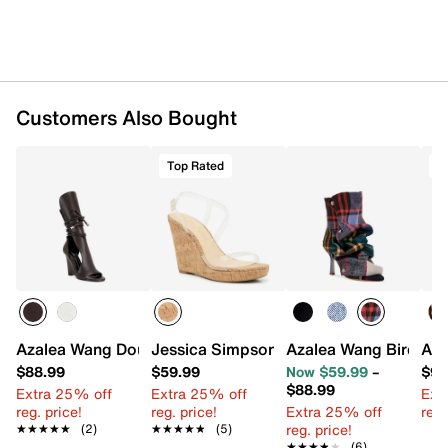
Synthetic sole
Imported
Customers Also Bought
Top Rated
Azalea Wang Douma Wedge Sandal
Jessica Simpson Jesynia Wedge Sanda
Azalea Wang Birdson
Aza
$88.99
$59.99
Now $59.99
–
$98
$88.99
Extra 25% off
Extra 25% off
Ext
reg. price!
reg. price!
Extra 25% off
reg.
reg. price!
★★★★★
★★★★★
(2)
★★★★★
★★★★★
(5)
★★★★★
★★★★★
(6)