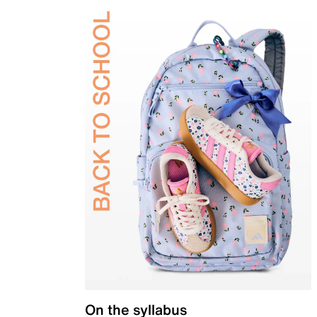
On the syllabus