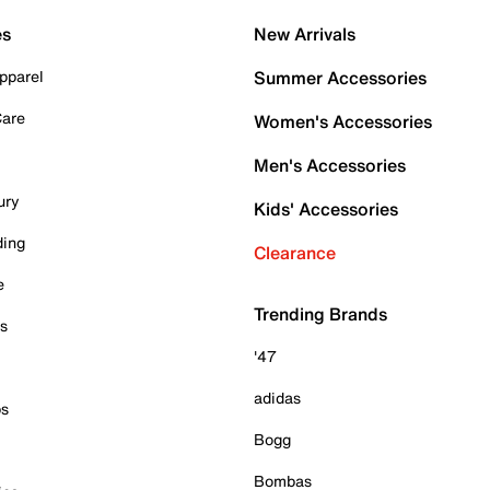
es
New Arrivals
pparel
Summer Accessories
Care
Women's Accessories
Men's Accessories
ury
Kids' Accessories
ding
Clearance
e
Trending Brands
es
'47
adidas
ps
Bogg
Bombas