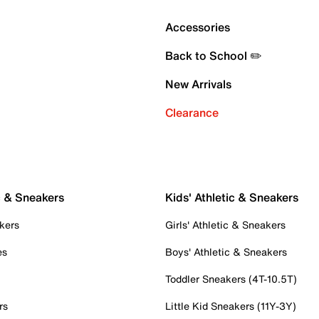
Accessories
Back to School ✏️
New Arrivals
Clearance
c & Sneakers
Kids' Athletic & Sneakers
kers
Girls' Athletic & Sneakers
es
Boys' Athletic & Sneakers
Toddler Sneakers (4T-10.5T)
rs
Little Kid Sneakers (11Y-3Y)