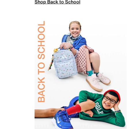
Shop Back to School