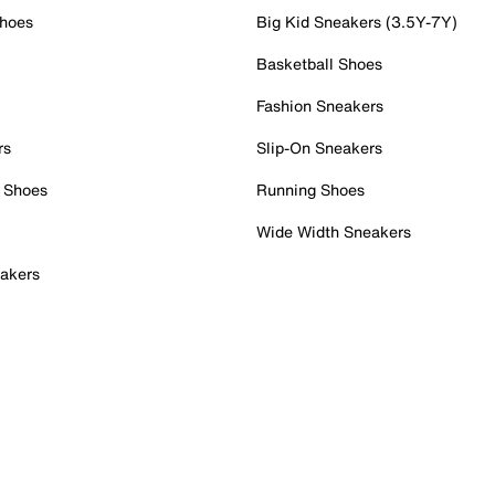
Shoes
Big Kid Sneakers (3.5Y-7Y)
Basketball Shoes
Fashion Sneakers
rs
Slip-On Sneakers
 Shoes
Running Shoes
Wide Width Sneakers
akers