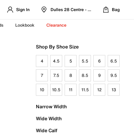
Sign In
Dulles 28 Centre - Refreshed Location
Bag
ds
Lookbook
Clearance
Shop By Shoe Size
4
4.5
5
5.5
6
6.5
7
7.5
8
8.5
9
9.5
10
10.5
11
11.5
12
13
Narrow Width
Wide Width
Wide Calf