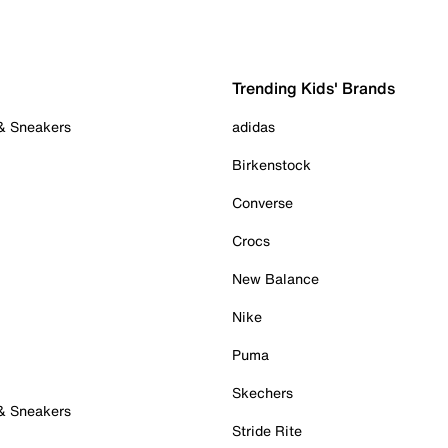
Trending Kids' Brands
 & Sneakers
adidas
Birkenstock
Converse
Crocs
New Balance
Nike
Puma
Skechers
 & Sneakers
Stride Rite