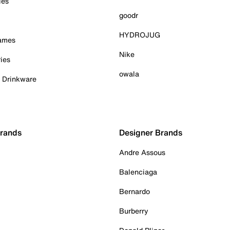
ies
goodr
HYDROJUG
Games
Nike
ies
owala
& Drinkware
Brands
Designer Brands
Andre Assous
Balenciaga
Bernardo
Burberry