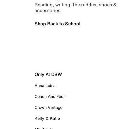
Reading, writing, the raddest shoes &
accessories.
Shop Back to School
Only At DSW
Anna Luisa
Coach And Four
Crown Vintage
Kelly & Katie