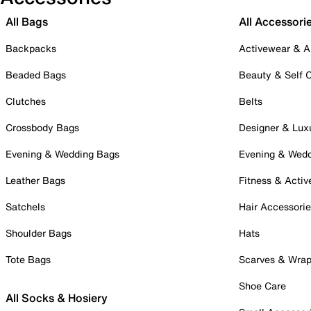
All Bags
All Accessori
Backpacks
Activewear & A
Beaded Bags
Beauty & Self 
Clutches
Belts
Crossbody Bags
Designer & Lux
Evening & Wedding Bags
Evening & Wed
Leather Bags
Fitness & Activ
Satchels
Hair Accessori
Shoulder Bags
Hats
Tote Bags
Scarves & Wra
Shoe Care
All Socks & Hosiery