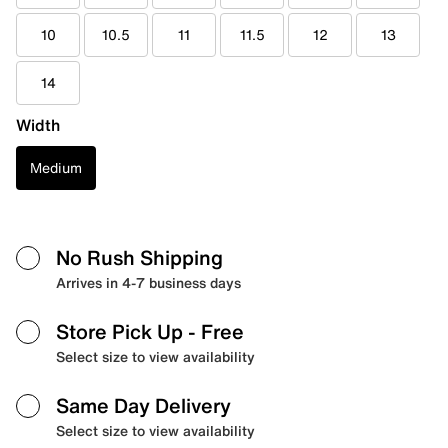
10
10.5
11
11.5
12
13
14
Width
Medium
No Rush Shipping
Arrives in 4-7 business days
Store Pick Up
- Free
Select size to view availability
Same Day Delivery
Select size to view availability