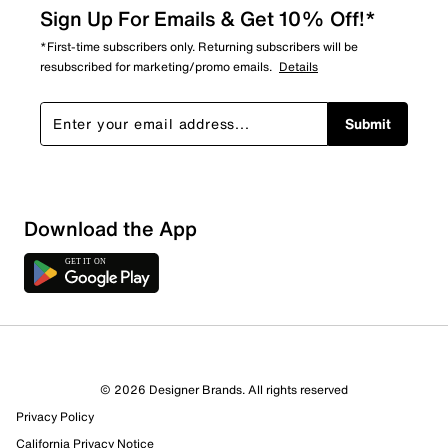
Sign Up For Emails & Get 10% Off!*
*First-time subscribers only. Returning subscribers will be
resubscribed for marketing/promo emails.
Details
Submit
Download the App
© 2026 Designer Brands. All rights reserved
Privacy Policy
California Privacy Notice