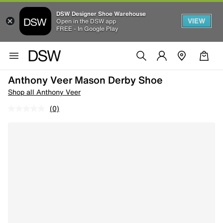
DSW Designer Shoe Warehouse
VIEW
Open in the DSW app
FREE - In Google Play
Anthony Veer Mason Derby Shoe
Shop all Anthony Veer
(0)