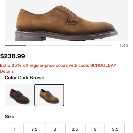
1 of 5
$238.99
Extra 25% off regular-price colors with code: SCHOOLDAY
Details
Color
Dark Brown
Size
7
7.5
8
8.5
9
9.5