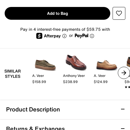
Add to Bag
Pay in 4 interest-free payments of $59.75 with
or
SIMILAR
A. Veer
Anthony Veer
A. Veer
St
STYLES
$158.99
$238.99
$124.99
$9
★
★
Product Description
Anthony Veer Mason Derby Shoe
Returns & Exchanges