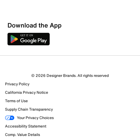
Download the App
© 2026 Designer Brands. All rights reserved
Privacy Policy
California Privacy Notice
Terms of Use
Supply Chain Transparency
Your Privacy Choices
Accessibility Statement
Comp. Value Details