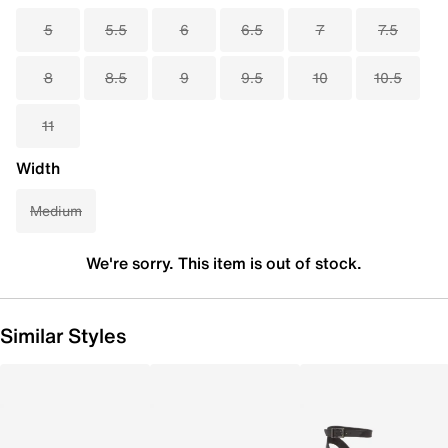
5
5.5
6
6.5
7
7.5
8
8.5
9
9.5
10
10.5
11
Width
Medium
We're sorry. This item is out of stock.
Similar Styles