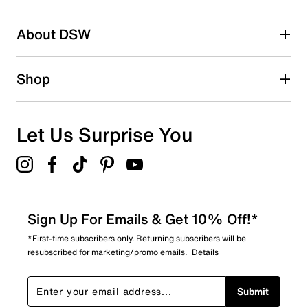
About DSW
Shop
Let Us Surprise You
Sign Up For Emails & Get 10% Off!*
*First-time subscribers only. Returning subscribers will be
resubscribed for marketing/promo emails.
Details
Submit