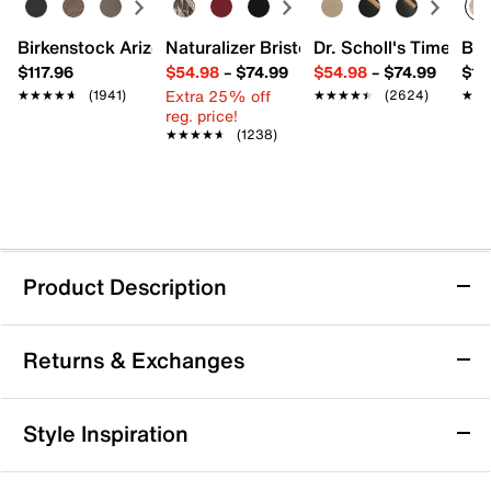
Birkenstock Arizona Slide Sandal - Women's
Naturalizer Bristol Sandal
Dr. Scholl's Time Off
Bro
$117.96
$54.98
–
$74.99
$54.98
–
$74.99
$15
Extra 25% off
★★★★★
★★★★★
(1941)
★★★★★
★★★★★
(2624)
★★
★★
reg. price!
★★★★★
★★★★★
(1238)
Product Description
Anne Klein Thia Pump
Returns & Exchanges
Sparkle with ease in the Thia pump from Anne Klein.
Crystal detailing makes for a sparkly highlight, while
the iFlex padded footbed provides added comfort.
Returns & Exchanges
Style Inspiration
Item # 589191
Not totally satisfied with your purchase? We want to make
UPC # 196794338846
it right. That's why returns and exchanges at DSW are easy