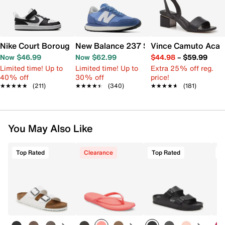
Nike Court Borough Low Recraft Sneaker - Kids'
New Balance 237 Sneaker - Women's
Vince Camuto Acay
Now $46.99
Now $62.99
$44.98
–
$59.99
Limited time! Up to
Limited time! Up to
Extra 25% off reg.
40% off
30% off
price!
★★★★★
★★★★★
(211)
★★★★★
★★★★★
(340)
★★★★★
★★★★★
(181)
You May Also Like
Top Rated
Clearance
Top Rated