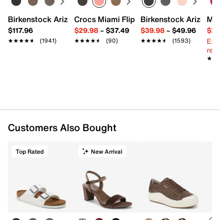
Birkenstock Arizona Slide Sandal - Women's
Crocs Miami Flip Flop - Women's
Birkenstock Arizona 
Mix
$117.96
$29.98
–
$37.49
$39.98
–
$49.96
$29
Ext
★★★★★
★★★★★
(1941)
★★★★★
★★★★★
(90)
★★★★★
★★★★★
(1593)
reg.
★★
★★
Customers Also Bought
Top Rated
New Arrival