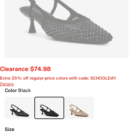
Clearance $74.98
Extra 25% off regular-price colors with code: SCHOOLDAY
Details
Color
Black
Size