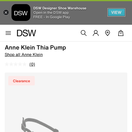
DSW Designer Shoe Warehouse
VIEW
Open in the DSW app
FREE - In Google Play
Anne Klein Thia Pump
Shop all Anne Klein
(0)
Clearance