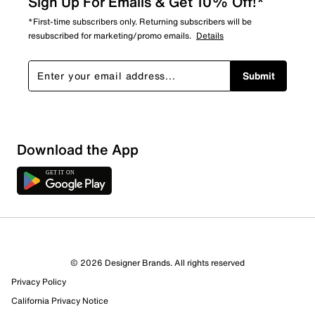
Sign Up For Emails & Get 10% Off!*
*First-time subscribers only. Returning subscribers will be
resubscribed for marketing/promo emails.
Details
Submit
Download the App
© 2026 Designer Brands. All rights reserved
Privacy Policy
25 Reviews
California Privacy Notice
17 out of 20 (85%) reviewers recommend this product