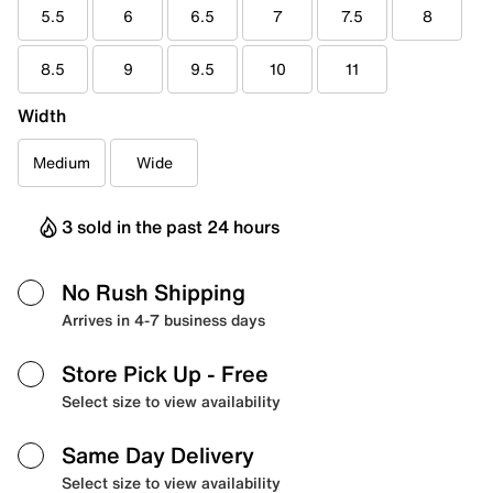
5.5
6
6.5
7
7.5
8
8.5
9
9.5
10
11
Width
Medium
Wide
3 sold in the past 24 hours
No Rush Shipping
Arrives in 4-7 business days
Store Pick Up
- Free
Select size to view availability
Same Day Delivery
Select size to view availability