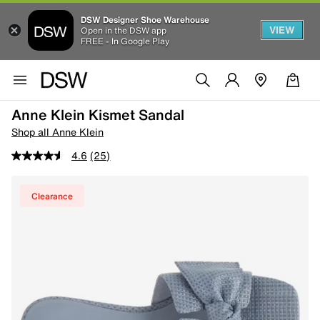
DSW Designer Shoe Warehouse
VIEW
Open in the DSW app
FREE - In Google Play
Anne Klein Kismet Sandal
Shop all Anne Klein
4.6
(25)
Clearance