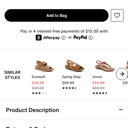
Add to Bag
Pay in 4 interest-free payments of $15.00 with
or
SIMILAR
Eurosoft
Spring Step
Vionic
Str
STYLES
$49.98
$69.99
$64.98
$9
$59.99
★★★★★
★★★★★
$89.99
★★★★★
★★★★★
★★★★★
★★★★★
Product Description
Anne Klein Kismet Sandal