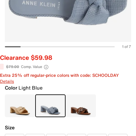
1 of 7
Clearance $59.98
$79.00
Comp. Value
Extra 25% off regular-price colors with code: SCHOOLDAY
Details
Color
Light Blue
Size