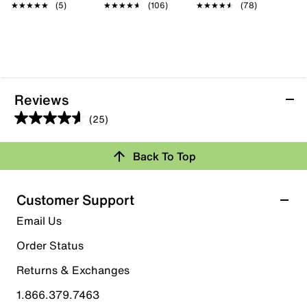
★★★★★
★★★★★
(5)
★★★★★
★★★★★
(106)
★★★★★
★★★★★
(78)
Reviews
(25)
4.6
out
Back To Top
of
Rating Snapshot
5
stars.
Select a row below to filter reviews.
Customer Support
25
5 stars
stars
Email Us
reviews
21
Order Status
21 reviews with 5 stars.
Returns & Exchanges
4 stars
stars
1.866.379.7463
0