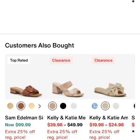
★★
★★
Customers Also Bought
Top Rated
Clearance
Clearance
C
Sam Edelman Signature Collection Dilon Sandal
Kelly & Katie Melicity Sandal
Kelly & Katie Amiot 
Ste
Now $99.99
$39.98
–
$49.99
$19.98
–
$24.98
$59
Extra 25% off
Extra 25% off
Extra 25% off
★★
★★
reg. price!
reg. price!
reg. price!