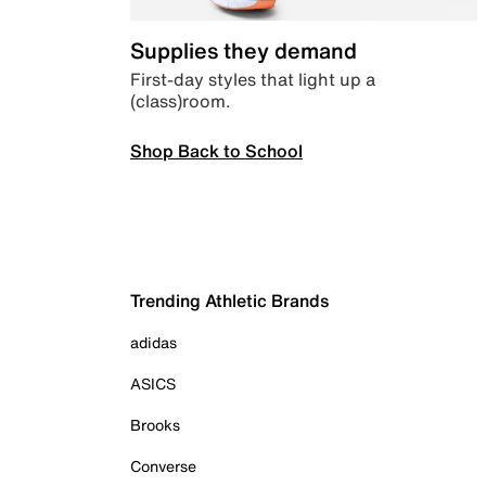
Supplies they demand
First-day styles that light up a
(class)room.
Shop Back to School
Trending Athletic Brands
adidas
ASICS
Brooks
Converse