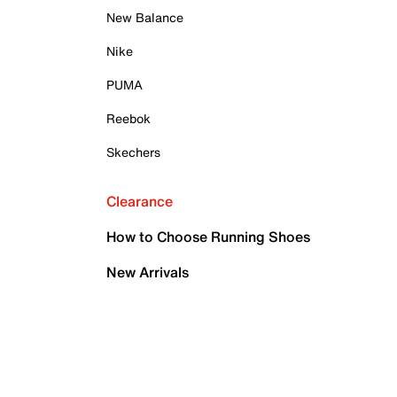
New Balance
Nike
PUMA
Reebok
Skechers
Clearance
How to Choose Running Shoes
New Arrivals