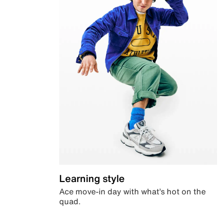
Learning style
Ace move-in day with what’s hot on the
quad.