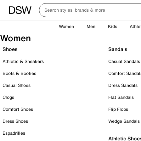
Women
Men
Kids
Athle
Women
Shoes
Sandals
Athletic & Sneakers
Casual Sandals
Boots & Booties
Comfort Sandal
Casual Shoes
Dress Sandals
Clogs
Flat Sandals
Comfort Shoes
Flip Flops
Dress Shoes
Wedge Sandals
Espadrilles
Athletic Shoe