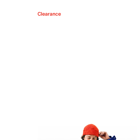
Clearance