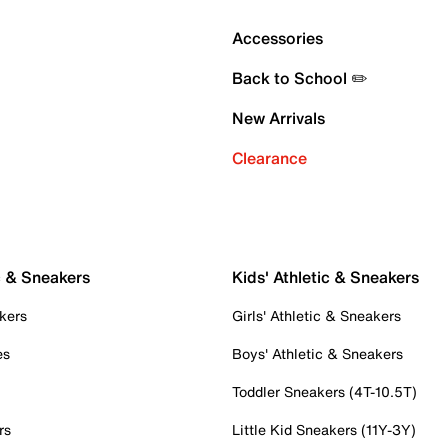
Accessories
Back to School ✏️
New Arrivals
Clearance
c & Sneakers
Kids' Athletic & Sneakers
kers
Girls' Athletic & Sneakers
es
Boys' Athletic & Sneakers
Toddler Sneakers (4T-10.5T)
rs
Little Kid Sneakers (11Y-3Y)