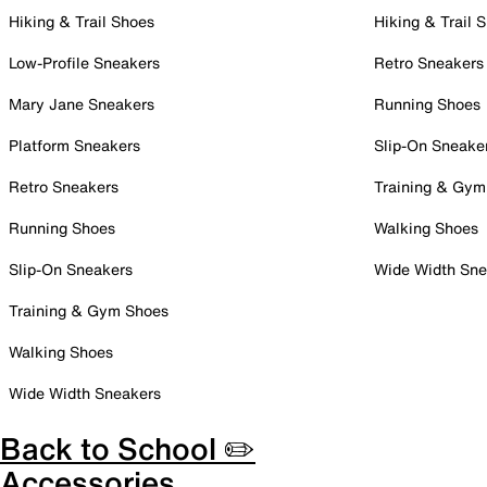
Hiking & Trail Shoes
Hiking & Trail 
Low-Profile Sneakers
Retro Sneakers
Mary Jane Sneakers
Running Shoes
Platform Sneakers
Slip-On Sneake
Retro Sneakers
Training & Gym
Running Shoes
Walking Shoes
Slip-On Sneakers
Wide Width Sne
Training & Gym Shoes
Walking Shoes
Wide Width Sneakers
Back to School ✏️
Accessories