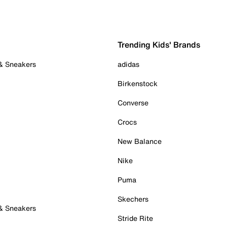
Trending Kids' Brands
 & Sneakers
adidas
Birkenstock
Converse
Crocs
New Balance
Nike
Puma
Skechers
 & Sneakers
Stride Rite