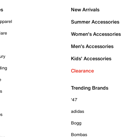
es
New Arrivals
pparel
Summer Accessories
Care
Women's Accessories
Men's Accessories
ury
Kids' Accessories
ding
Clearance
e
Trending Brands
es
'47
adidas
ps
Bogg
Bombas