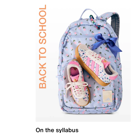
On the syllabus