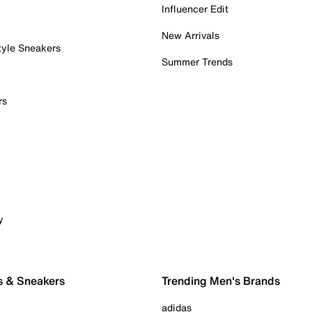
Influencer Edit
New Arrivals
tyle Sneakers
Summer Trends
rs
y
s & Sneakers
Trending Men's Brands
adidas