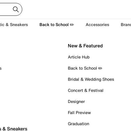
tic & Sneakers
Back to School ✏️
Accessories
Bran
New & Featured
Article Hub
s
Back to School ✏️
Bridal & Wedding Shoes
Concert & Festival
Designer
Fall Preview
Graduation
s & Sneakers