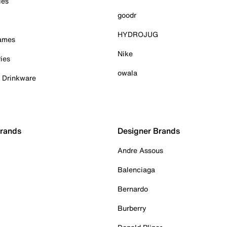
ies
goodr
HYDROJUG
Games
Nike
ies
owala
& Drinkware
Brands
Designer Brands
Andre Assous
Balenciaga
Bernardo
Burberry