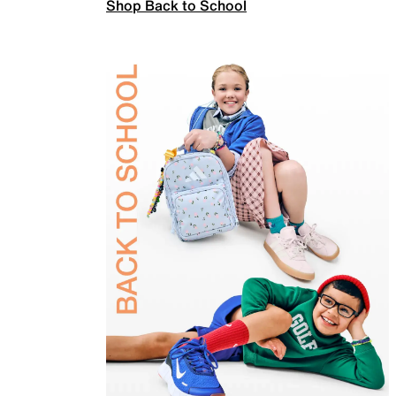
Shop Back to School