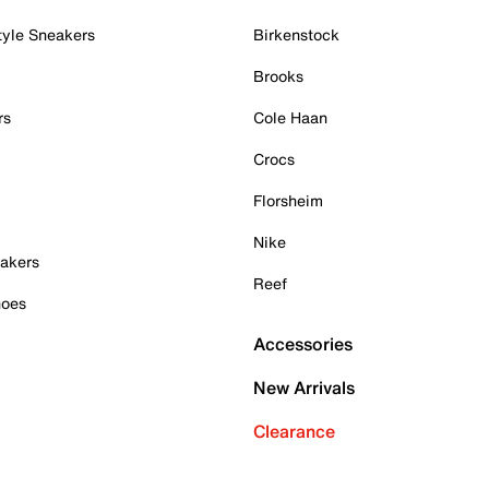
tyle Sneakers
Birkenstock
Brooks
rs
Cole Haan
Crocs
Florsheim
Nike
akers
Reef
hoes
Accessories
New Arrivals
Clearance