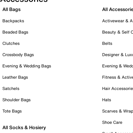
All Bags
All Accessori
Backpacks
Activewear & A
Beaded Bags
Beauty & Self 
Clutches
Belts
Crossbody Bags
Designer & Lux
Evening & Wedding Bags
Evening & Wed
Leather Bags
Fitness & Activ
Satchels
Hair Accessori
Shoulder Bags
Hats
Tote Bags
Scarves & Wra
Shoe Care
All Socks & Hosiery