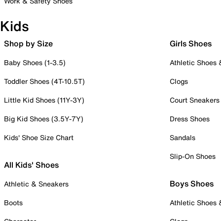
Work & Safety Shoes
Kids
Shop by Size
Girls Shoes
Baby Shoes (1-3.5)
Athletic Shoes
Toddler Shoes (4T-10.5T)
Clogs
Little Kid Shoes (11Y-3Y)
Court Sneakers
Big Kid Shoes (3.5Y-7Y)
Dress Shoes
Kids' Shoe Size Chart
Sandals
Slip-On Shoes
All Kids' Shoes
Boys Shoes
Athletic & Sneakers
Boots
Athletic Shoes