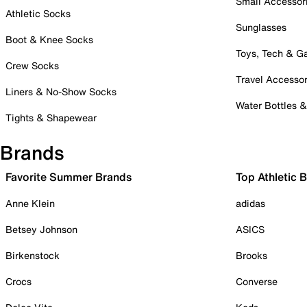
Small Accessor
Athletic Socks
Sunglasses
Boot & Knee Socks
Toys, Tech & 
Crew Socks
Travel Accessor
Liners & No-Show Socks
Water Bottles 
Tights & Shapewear
Brands
Favorite Summer Brands
Top Athletic 
Anne Klein
adidas
Betsey Johnson
ASICS
Birkenstock
Brooks
Crocs
Converse