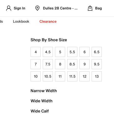
Sign In
Dulles 28 Centre - Refreshed Location
Bag
ds
Lookbook
Clearance
Shop By Shoe Size
4
4.5
5
5.5
6
6.5
7
7.5
8
8.5
9
9.5
10
10.5
11
11.5
12
13
Narrow Width
Wide Width
Wide Calf