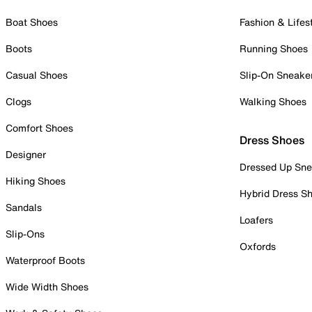
Boat Shoes
Fashion & Lifes
Boots
Running Shoes
Casual Shoes
Slip-On Sneake
Clogs
Walking Shoes
Comfort Shoes
Dress Shoes
Designer
Dressed Up Sne
Hiking Shoes
Hybrid Dress S
Sandals
Loafers
Slip-Ons
Oxfords
Waterproof Boots
Wide Width Shoes