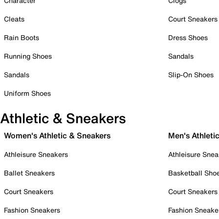
Character
Clogs
Cleats
Court Sneakers
Rain Boots
Dress Shoes
Running Shoes
Sandals
Sandals
Slip-On Shoes
Uniform Shoes
Athletic & Sneakers
Women's Athletic & Sneakers
Men's Athleti
Athleisure Sneakers
Athleisure Snea
Ballet Sneakers
Basketball Sho
Court Sneakers
Court Sneakers
Fashion Sneakers
Fashion Sneake