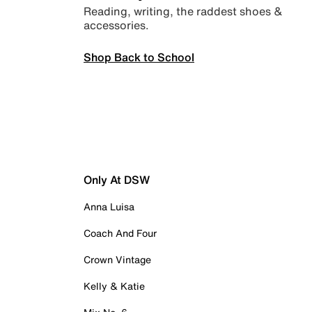
Reading, writing, the raddest shoes &
accessories.
Shop Back to School
Only At DSW
Anna Luisa
Coach And Four
Crown Vintage
Kelly & Katie