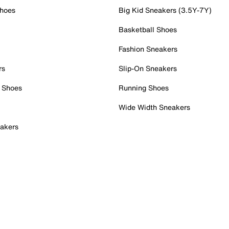
Shoes
Big Kid Sneakers (3.5Y-7Y)
Basketball Shoes
Fashion Sneakers
rs
Slip-On Sneakers
 Shoes
Running Shoes
Wide Width Sneakers
akers