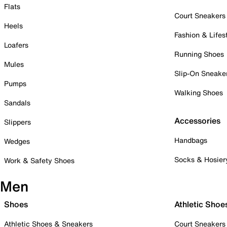
Flats
Court Sneakers
Heels
Fashion & Lifes
Loafers
Running Shoes
Mules
Slip-On Sneake
Pumps
Walking Shoes
Sandals
Accessories
Slippers
Handbags
Wedges
Socks & Hosier
Work & Safety Shoes
Men
Shoes
Athletic Shoe
Athletic Shoes & Sneakers
Court Sneakers